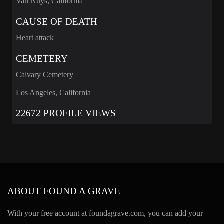
Van Nuys, California
CAUSE OF DEATH
Heart attack
CEMETERY
Calvary Cemetery
Los Angeles, California
22672 PROFILE VIEWS
ABOUT FOUND A GRAVE
With your free account at foundagrave.com, you can add your