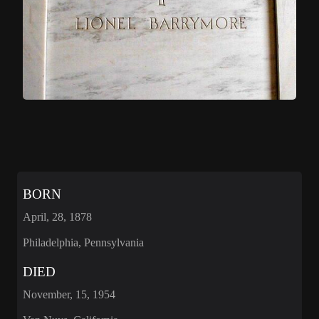
BORN
April, 28, 1878
Philadelphia, Pennsylvania
DIED
November, 15, 1954