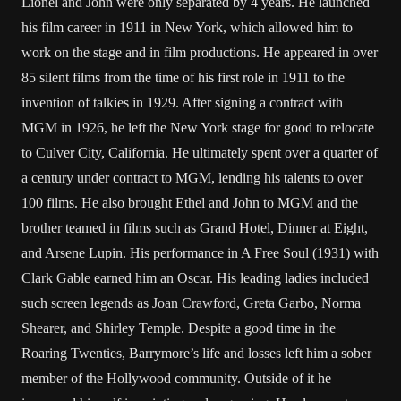
Lionel and John were only separated by 4 years. He launched
his film career in 1911 in New York, which allowed him to
work on the stage and in film productions. He appeared in over
85 silent films from the time of his first role in 1911 to the
invention of talkies in 1929. After signing a contract with
MGM in 1926, he left the New York stage for good to relocate
to Culver City, California. He ultimately spent over a quarter of
a century under contract to MGM, lending his talents to over
100 films. He also brought Ethel and John to MGM and the
brother teamed in films such as Grand Hotel, Dinner at Eight,
and Arsene Lupin. His performance in A Free Soul (1931) with
Clark Gable
earned him an Oscar. His leading ladies included
such screen legends as
Joan Crawford
,
Greta Garbo
,
Norma
Shearer
, and Shirley Temple. Despite a good time in the
Roaring Twenties, Barrymore’s life and losses left him a sober
member of the Hollywood community. Outside of it he