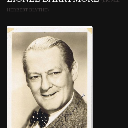
(LIONEL
HERBERT BLYTHE)