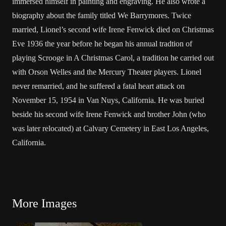
immersed himself in painting and engraving. He also wrote a
biography about the family titled We Barrymores. Twice
married, Lionel’s second wife
Irene Fenwick
died on Christmas
Eve 1936 the year before he began his annual tradtion of
playing Scrooge in A Christmas Carol, a tradition he carried out
with
Orson Welles
and the Mercury Theater players. Lionel
never remarried, and he suffered a fatal heart attack on
November 15, 1954 in Van Nuys, California. He was buried
beside his second wife Irene Fenwick and brother John (who
was later
relocated
) at Calvary Cemetery in East Los Angeles,
California.
More Images