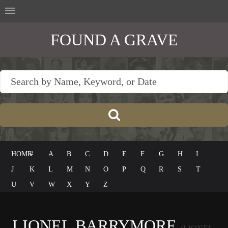
FOUND A GRAVE
HOME
#
A
B
C
D
E
F
G
H
I
J
K
L
M
N
O
P
Q
R
S
T
U
V
W
X
Y
Z
LIONEL BARRYMORE