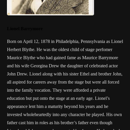
Lionel Barrymore
Born on April 12, 1878 in Philadelphia, Pennsylvania as Lionel
Herbert Blythe. He was the oldest child of stage perfomer
Maurice Blythe
who had gained fame as Maurice Barrymore
and his wife Georgina Drew the daughter of celebrated actor
John Drew. Lionel along with his sister
Ethel
and brother
John
,
all aspired for careers away from the stage but were all forced
into the family vocation. They were afforded a private
education but put onto the stage at an early age. Lionel’s
appearance lent him a maturity beyond his years and he
invested wholeheartedly into any character he played. His own
father cast him in roles as his brother’s father even though