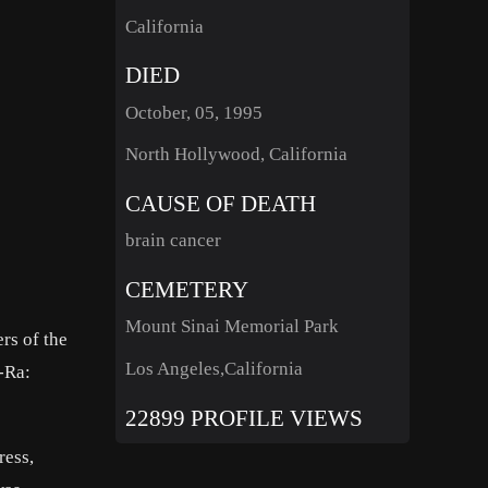
California
DIED
October, 05, 1995
North Hollywood, California
CAUSE OF DEATH
brain cancer
CEMETERY
Mount Sinai Memorial Park
rs of the
Los Angeles,California
-Ra:
22899 PROFILE VIEWS
ress,