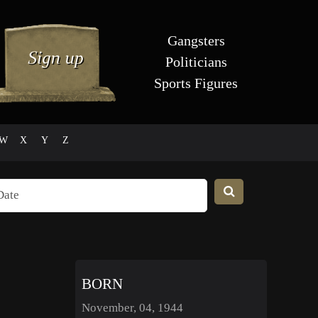
Gangsters
Politicians
Sports Figures
W
X
Y
Z
BORN
November, 04, 1944