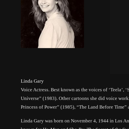
Linda Gary
Voice Actress. Best known as the voices of ‘Teela’, 
Universe” (1983). Other cartoons she did voice work
Princess of Power” (1985), “The Land Before Time”
Linda Gary was born on November 4, 1944 in Los Ang