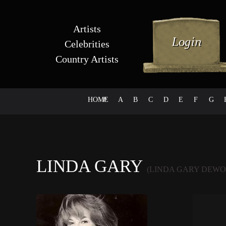
Artists
Celebrities
Country Artists
HOME
#
A
B
C
D
E
F
G
LINDA GARY
(LINDA GARY DEWO