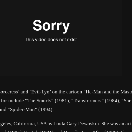
‘Sorceress’ and ‘Evil-Lyn’ on the cartoon “He-Man and the Maste
 for include “The Smurfs” (1981), “Transformers” (1984), “She
 and “Spider-Man” (1994).
eles, California, USA as Linda Gary Dewoskin. She was an act