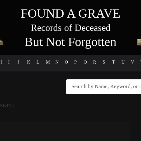
FOUND A GRAVE
Records of Deceased
But Not Forgotten
H
I
J
K
L
M
N
O
P
Q
R
S
T
U
V
SKIN)