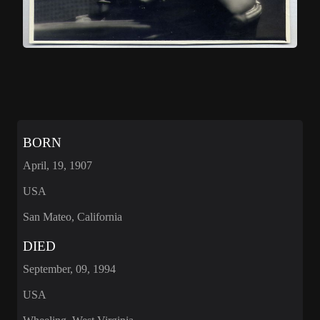
BORN
April, 19, 1907
USA
San Mateo, California
DIED
September, 09, 1994
USA