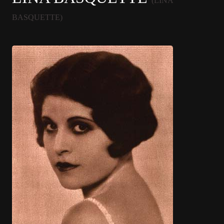
(LINA
BASQUETTE)