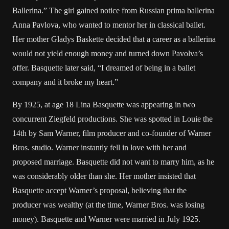
Ballerina.” The girl gained notice from Russian prima ballerina
Anna Pavlova, who wanted to mentor her in classical ballet.
Her mother Gladys Baskette decided that a career as a ballerina
would not yield enough money and turned down Pavolva’s
offer. Basquette later said, “I dreamed of being in a ballet
company and it broke my heart.”
By 1925, at age 18 Lina Basquette was appearing in two
concurrent Ziegfeld productions. She was spotted in Louie the
14th by Sam Warner, film producer and co-founder of Warner
Bros. studio. Warner instantly fell in love with her and
proposed marriage. Basquette did not want to marry him, as he
was considerably older than she. Her mother insisted that
Basquette accept Warner’s proposal, believing that the
producer was wealthy (at the time, Warner Bros. was losing
money). Basquette and Warner were married in July 1925.