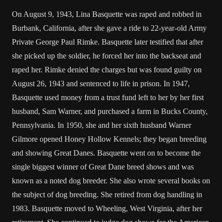
On August 9, 1943, Lina Basquette was raped and robbed in
Burbank, California, after she gave a ride to 22-year-old Army
Private George Paul Rimke. Basquette later testified that after
she picked up the soldier, he forced her into the backseat and
raped her. Rimke denied the charges but was found guilty on
August 26, 1943 and sentenced to life in prison. In 1947,
Basquette used money from a trust fund left to her by her first
husband, Sam Warner, and purchased a farm in Bucks County,
Pennsylvania. In 1950, she and her sixth husband Warner
Gilmore opened Honey Hollow Kennels; they began breeding
and showing Great Danes. Basquette went on to become the
single biggest winner of Great Dane breed shows and was
known as a noted dog breeder. She also wrote several books on
the subject of dog breeding. She retired from dog handling in
1983. Basquette moved to Wheeling, West Virginia, after her