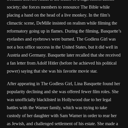
society; she forces members to renounce The Bible while
placing a hand on the head of a live monkey. In the film’s
climactic scene, DeMille insisted on realism while filming the
reformatory going up in flames. During the filming, Basquette’s
eyelashes and eyebrows were burned. The Godless Girl was
not a box office success in the United States, but it did well in
Austria and Germany. Basquette later recalled that she received
a fan letter from Adolf Hitler (before he achieved his political
power) saying that she was his favorite movie star.
After appearing in The Godless Girl, Lina Basquette found her
popularity declining and she was offered fewer film roles. She
was unofficially blacklisted in Hollywood due to her legal
battles with the Warner family, which was trying to take
custody of her daughter with Sam Warner in order to rear her
as Jewish, and challenged settlement of his estate. She made a