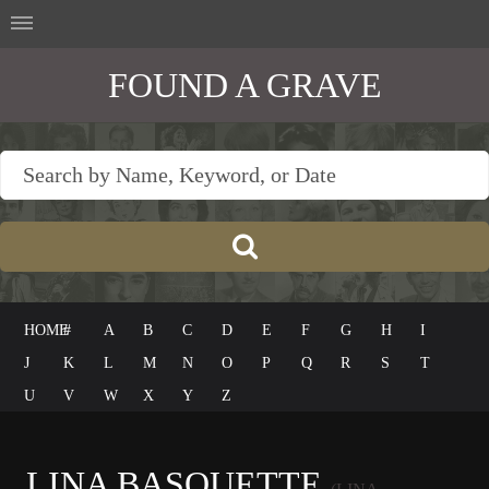
FOUND A GRAVE
HOME
#
A
B
C
D
E
F
G
H
I
J
K
L
M
N
O
P
Q
R
S
T
U
V
W
X
Y
Z
LINA BASQUETTE