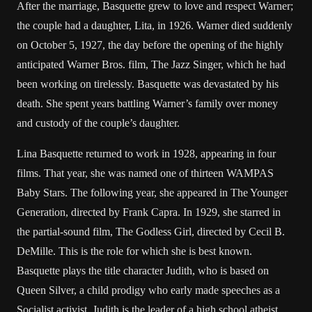
After the marriage, Basquette grew to love and respect Warner;
the couple had a daughter, Lita, in 1926. Warner died suddenly
on October 5, 1927, the day before the opening of the highly
anticipated Warner Bros. film, The Jazz Singer, which he had
been working on tirelessly. Basquette was devastated by his
death. She spent years battling Warner’s family over money
and custody of the couple’s daughter.
Lina Basquette returned to work in 1928, appearing in four
films. That year, she was named one of thirteen WAMPAS
Baby Stars. The following year, she appeared in The Younger
Generation, directed by Frank Capra. In 1929, she starred in
the partial-sound film, The Godless Girl, directed by Cecil B.
DeMille. This is the role for which she is best known.
Basquette plays the title character Judith, who is based on
Queen Silver, a child prodigy who early made speeches as a
Socialist activist. Judith is the leader of a high school atheist