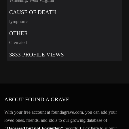
Wheeling, West Virginia
CAUSE OF DEATH
lymphoma
OTHER
Cremated
3833 PROFILE VIEWS
ABOUT FOUND A GRAVE
With your free account at foundagrave.com, you can add your
loved ones, friends, and idols to our growing database of
"Deceased but not Forgotten"
records.
Click here
to submit