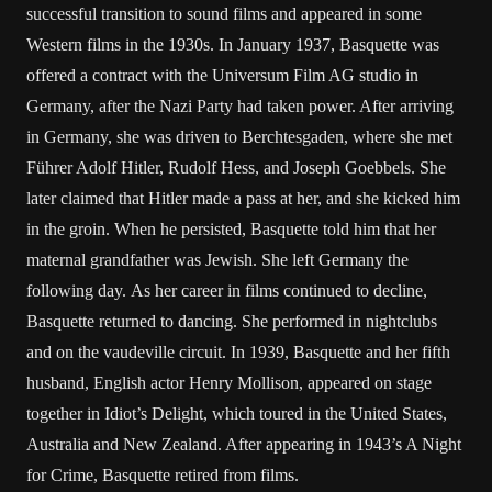
successful transition to sound films and appeared in some
Western films in the 1930s. In January 1937, Basquette was
offered a contract with the Universum Film AG studio in
Germany, after the Nazi Party had taken power. After arriving
in Germany, she was driven to Berchtesgaden, where she met
Führer Adolf Hitler, Rudolf Hess, and Joseph Goebbels. She
later claimed that Hitler made a pass at her, and she kicked him
in the groin. When he persisted, Basquette told him that her
maternal grandfather was Jewish. She left Germany the
following day. As her career in films continued to decline,
Basquette returned to dancing. She performed in nightclubs
and on the vaudeville circuit. In 1939, Basquette and her fifth
husband, English actor Henry Mollison, appeared on stage
together in Idiot’s Delight, which toured in the United States,
Australia and New Zealand. After appearing in 1943’s A Night
for Crime, Basquette retired from films.