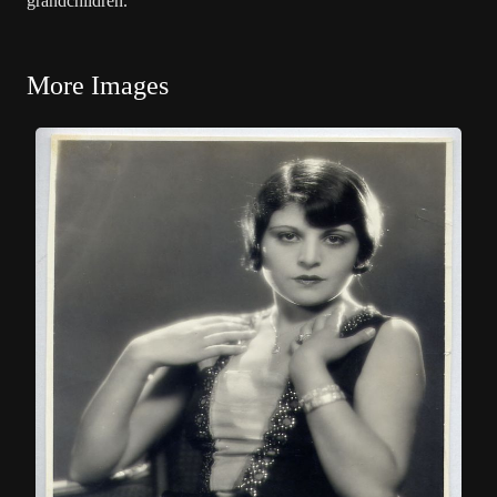
grandchildren.
More Images