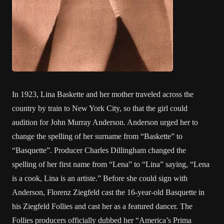
In 1923, Lina Baskette and her mother traveled across the
country by train to New York City, so that the girl could
audition for John Murray Anderson. Anderson urged her to
change the spelling of her surname from “Baskette” to
“Basquette”. Producer Charles Dillingham changed the
spelling of her first name from “Lena” to “Lina” saying, “Lena
is a cook, Lina is an artiste.” Before she could sign with
Anderson, Florenz Ziegfeld cast the 16-year-old Basquette in
his Ziegfeld Follies and cast her as a featured dancer. The
Follies producers officially dubbed her “America’s Prima