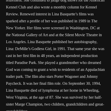
retirement. She continued to judge dog shows for the American
Kennel Club and also wrote a monthly column for Kennel
Review. Renewed interest in Lina Basquette’s films was
sparked after a profile of her was published in 1989 in The
New Yorker. Her films were screened in Washington, DC at
the National Gallery of Art and at the Silent Movie Theatre in
Los Angeles. Lina Basquette published her autobiography,
Lina: DeMille’s Godless Girl, in 1991. That same year she was
cast in her first film in 48 years, an independent production
titled Paradise Park. She played a grandmother who dreamed
God was coming to grant a wish to residents of an Appalachian
trailer park. The film also stars Porter Wagoner and Johnny
Paycheck. It was her final film role. On September 30, 1994,
Lina Basquette died of lymphoma at her home in Wheeling,
West Virginia, at the age of 87. She was survived by her half-
sister Marge Champion, two children, grandchildren and great-