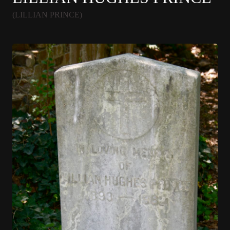
(LILLIAN PRINCE)