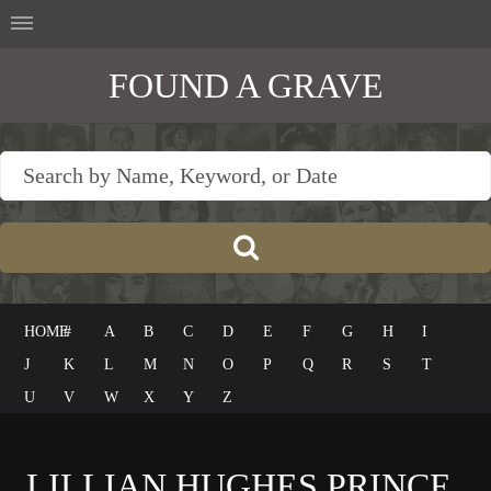
FOUND A GRAVE
HOME
#
A
B
C
D
E
F
G
H
I
J
K
L
M
N
O
P
Q
R
S
T
U
V
W
X
Y
Z
LILLIAN HUGHES PRINCE