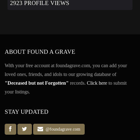
2923 PROFILE VIEWS
ABOUT FOUND A GRAVE
With your free account at foundagrave.com, you can add your
loved ones, friends, and idols to our growing database of
"Deceased but not Forgotten"
records.
Click here
to submit
your listings.
STAY UPDATED
@foundagrave.com