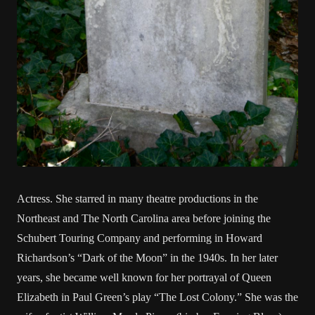
Actress. She starred in many theatre productions in the
Northeast and The North Carolina area before joining the
Schubert Touring Company and performing in Howard
Richardson’s “Dark of the Moon” in the 1940s. In her later
years, she became well known for her portrayal of Queen
Elizabeth in Paul Green’s play “The Lost Colony.” She was the