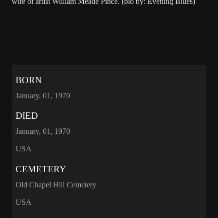
wife of artist William Meade Pince. (bio by: Evening Blues)
BORN
January, 01, 1970
DIED
January, 01, 1970
USA
CEMETERY
Old Chapel Hill Cemetery
USA