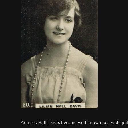
Actress. Hall-Davis became well known to a wide pub