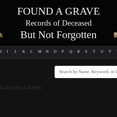
FOUND A GRAVE
Records of Deceased
But Not Forgotten
H
I
J
K
L
M
N
O
P
Q
R
S
T
U
V
LILLIAN HALL-DAVIS)