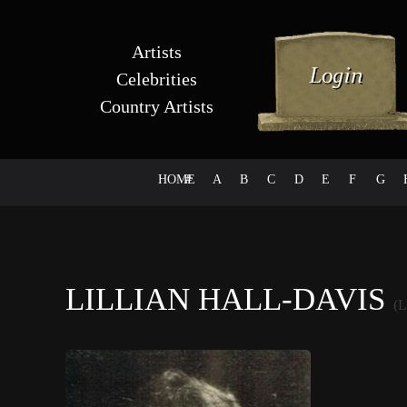
Artists
Celebrities
Country Artists
HOME
#
A
B
C
D
E
F
G
LILLIAN HALL-DAVIS
(