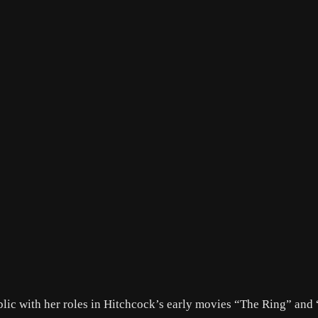
lic with her roles in Hitchcock’s early movies “The Ring” and