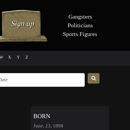
Gangsters
Politicians
Sports Figures
W
X
Y
Z
BORN
June, 23, 1898