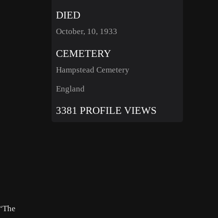
DIED
October, 10, 1933
CEMETERY
Hampstead Cemetery
England
3381 PROFILE VIEWS
 “The