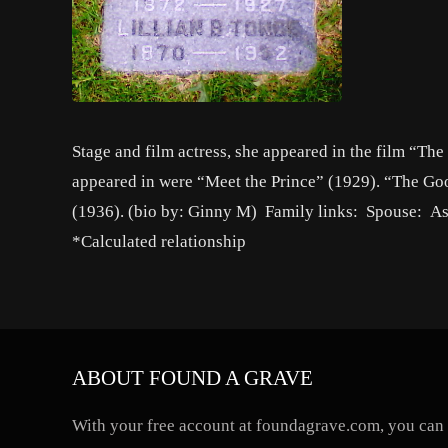
Stage and film actress, she appeared in the film “Th
appeared in were “Meet the Prince” (1929). “The Go
(1936). (bio by: Ginny M) Family links: Spouse: A
*Calculated relationship
ABOUT FOUND A GRAVE
With your free account at foundagrave.com, you can a