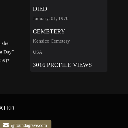
DIED
January, 01, 1970
CEMETERY
Kensico Cemetery
s she
 a Day”
USA
959)*
3016 PROFILE VIEWS
ATED
@foundagrave.com