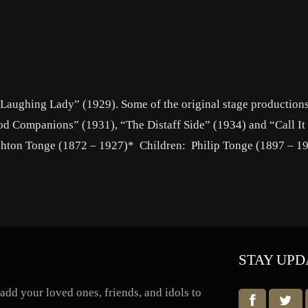
e Laughing Lady” (1929). Some of the original stage production
od Companions” (1931), “The Distaff Side” (1934) and “Call It
shton Tonge (1872 – 1927)* Children: Philip Tonge (1897 – 1
STAY UPD
dd your loved ones, friends, and idols to