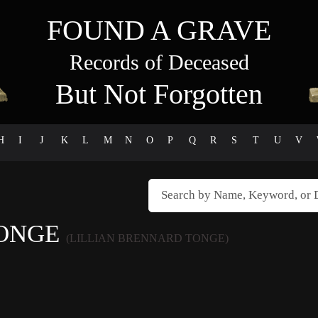
FOUND A GRAVE
Records of Deceased
But Not Forgotten
H
I
J
K
L
M
N
O
P
Q
R
S
T
U
V
TONGE
(LILLIAN BRENNARD TONGE)