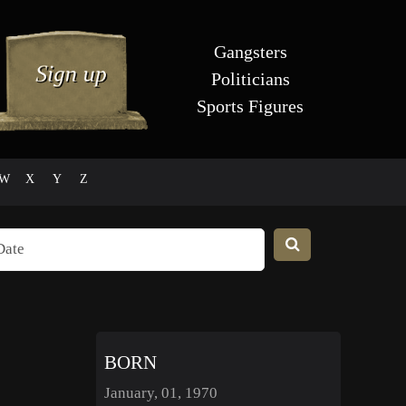
Gangsters
Politicians
Sports Figures
W
X
Y
Z
BORN
January, 01, 1970