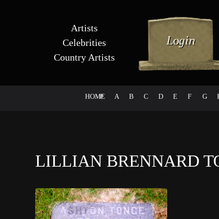
Artists
Celebrities
Country Artists
HOME
#
A
B
C
D
E
F
G
LILLIAN BRENNARD 