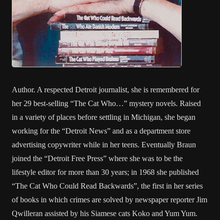
Author. A respected Detroit journalist, she is remembered for
her 29 best-selling “The Cat Who…” mystery novels. Raised
in a variety of places before settling in Michigan, she began
working for the “Detroit News” and as a department store
advertising copywriter while in her teens. Eventually Braun
joined the “Detroit Free Press” where she was to be the
lifestyle editor for more than 30 years; in 1968 she published
“The Cat Who Could Read Backwards”, the first in her series
of books in which crimes are solved by newspaper reporter Jim
Qwilleran assisted by his Siamese cats Koko and Yum Yum.