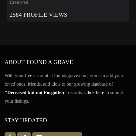
Cremated
2584 PROFILE VIEWS
ABOUT FOUND A GRAVE
With your free account at foundagrave.com, you can add your
loved ones, friends, and idols to our growing database of
"Deceased but not Forgotten"
records.
Click here
to submit
your listings.
STAY UPDATED