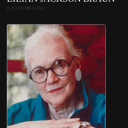
(LILIAN BRAUN)