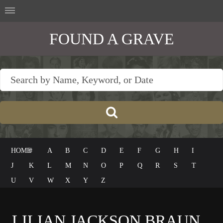
FOUND A GRAVE
HOME
#
A
B
C
D
E
F
G
H
I
J
K
L
M
N
O
P
Q
R
S
T
U
V
W
X
Y
Z
LILIAN JACKSON BRAUN