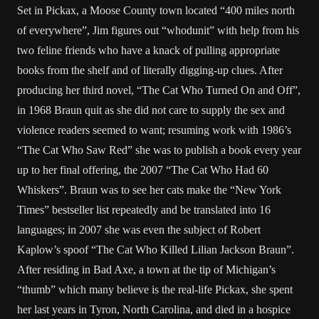
Set in Pickax, a Moose County town located “400 miles north
of everywhere”, Jim figures out “whodunit” with help from his
two feline friends who have a knack of pulling appropriate
books from the shelf and of literally digging-up clues. After
producing her third novel, “The Cat Who Turned On and Off”,
in 1968 Braun quit as she did not care to supply the sex and
violence readers seemed to want; resuming work with 1986’s
“The Cat Who Saw Red” she was to publish a book every year
up to her final offering, the 2007 “The Cat Who Had 60
Whiskers”. Braun was to see her cats make the “New York
Times” bestseller list repeatedly and be translated into 16
languages; in 2007 she was even the subject of Robert
Kaplow’s spoof “The Cat Who Killed Lilian Jackson Braun”.
After residing in Bad Axe, a town at the tip of Michigan’s
“thumb” which many believe is the real-life Pickax, she spent
her last years in Tyron, North Carolina, and died in a hospice