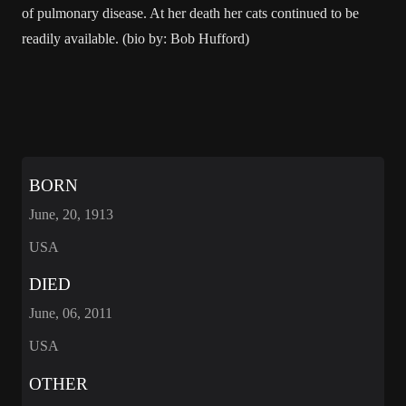
of pulmonary disease. At her death her cats continued to be
readily available. (bio by: Bob Hufford)
BORN
June, 20, 1913
USA
DIED
June, 06, 2011
USA
OTHER