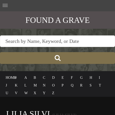
FOUND A GRAVE
HOME
#
A
B
C
D
E
F
G
H
I
J
K
L
M
N
O
P
Q
R
S
T
U
V
W
X
Y
Z
LILIA SILVI