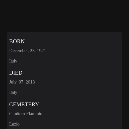
BORN
December, 23, 1921
Italy
DIED
July, 07, 2013
Italy
CEMETERY
Cimitero Flaminio
Lazio