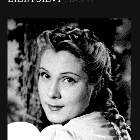
(LILIA SILVI)