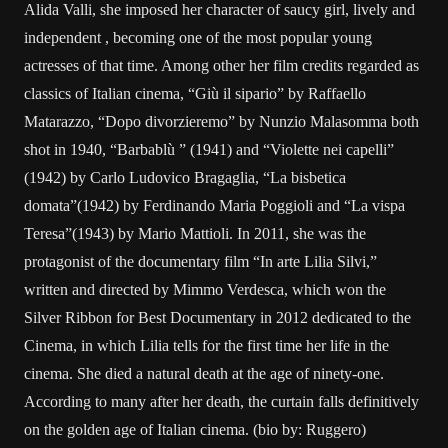
Alida Valli, she imposed her character of saucy girl, lively and
independent , becoming one of the most popular young
actresses of that time. Among other her film credits regarded as
classics of Italian cinema, “Giù il sipario” by Raffaello
Matarazzo, “Dopo divorzieremo” by Nunzio Malasomma both
shot in 1940, “Barbablù ” (1941) and “Violette nei capelli”
(1942) by Carlo Ludovico Bragaglia, “La bisbetica
domata”(1942) by Ferdinando Maria Poggioli and “La vispa
Teresa”(1943) by Mario Mattioli. In 2011, she was the
protagonist of the documentary film “In arte Lilia Silvi,”
written and directed by Mimmo Verdesca, which won the
Silver Ribbon for Best Documentary in 2012 dedicated to the
Cinema, in which Lilia tells for the first time her life in the
cinema. She died a natural death at the age of ninety-one.
According to many after her death, the curtain falls definitively
on the golden age of Italian cinema. (bio by: Ruggero)