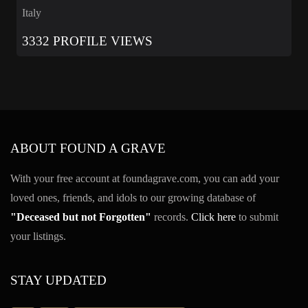
Italy
3332 PROFILE VIEWS
ABOUT FOUND A GRAVE
With your free account at foundagrave.com, you can add your
loved ones, friends, and idols to our growing database of
"Deceased but not Forgotten"
records.
Click here
to submit
your listings.
STAY UPDATED