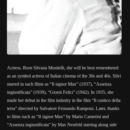
Actress. Born Silvana Musitelli, she will be best remembered
as an symbol actress of Italian cinema of the 30s and 40s. Silvi
starred in such films as “Il signor Max” (1937), “Assenza
ingiustificata” (1939), “Giorni Felici” (1942). In 1935, she
made her debut in the film industry in the film “Il cantico della
terra” directed by Salvatore Fernando Ramponi. Later, thanks
to films such as “Il signor Max” by Mario Camerini and
“Assenza ingiustificata” by Max Neufeld starring along side