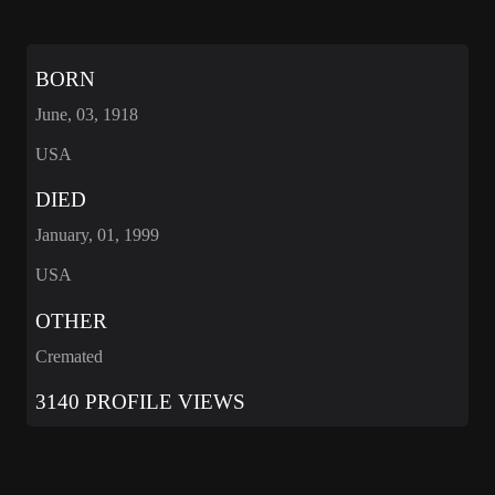
BORN
June, 03, 1918
USA
DIED
January, 01, 1999
USA
OTHER
Cremated
3140 PROFILE VIEWS