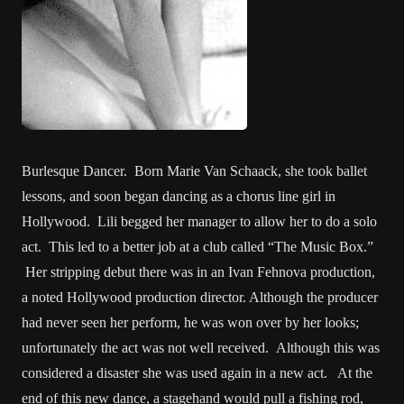
Burlesque Dancer. Born Marie Van Schaack, she took ballet
lessons, and soon began dancing as a chorus line girl in
Hollywood. Lili begged her manager to allow her to do a solo
act. This led to a better job at a club called “The Music Box.”
Her stripping debut there was in an Ivan Fehnova production,
a noted Hollywood production director. Although the producer
had never seen her perform, he was won over by her looks;
unfortunately the act was not well received. Although this was
considered a disaster she was used again in a new act. At the
end of this new dance, a stagehand would pull a fishing rod,