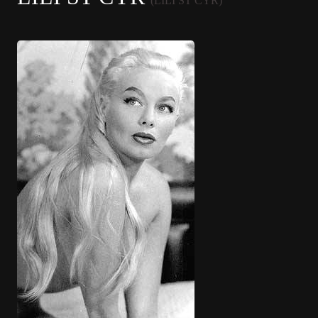
(LILI ST CYR)