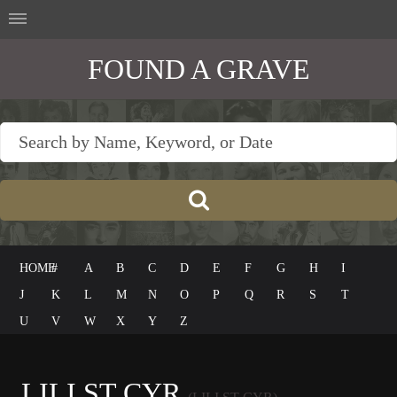
FOUND A GRAVE
HOME
#
A
B
C
D
E
F
G
H
I
J
K
L
M
N
O
P
Q
R
S
T
U
V
W
X
Y
Z
LILI ST CYR