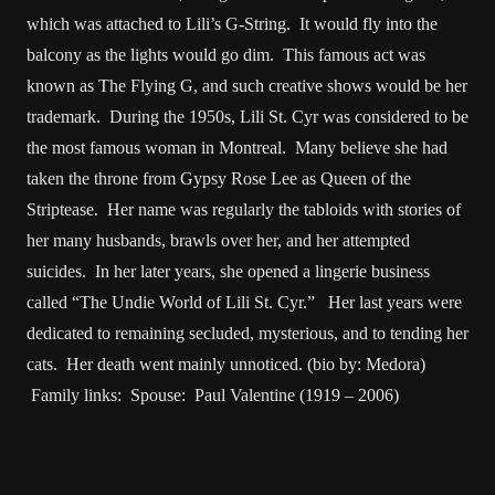
which was attached to Lili’s G-String. It would fly into the
balcony as the lights would go dim. This famous act was
known as The Flying G, and such creative shows would be her
trademark. During the 1950s, Lili St. Cyr was considered to be
the most famous woman in Montreal. Many believe she had
taken the throne from Gypsy Rose Lee as Queen of the
Striptease. Her name was regularly the tabloids with stories of
her many husbands, brawls over her, and her attempted
suicides. In her later years, she opened a lingerie business
called “The Undie World of Lili St. Cyr.” Her last years were
dedicated to remaining secluded, mysterious, and to tending her
cats. Her death went mainly unnoticed. (bio by: Medora)
Family links: Spouse: Paul Valentine (1919 – 2006)