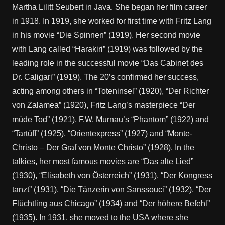
Martha Lilitt Seubert in Java. She began her film career
in 1918. In 1919, she worked for first time with Fritz Lang
in his movie “Die Spinnen” (1919). Her second movie
with Lang called “Harakiri” (1919) was followed by the
leading role in the successful movie “Das Cabinet des
Dr. Caligari” (1919). The 20’s confirmed her success,
acting among others in “Toteninsel” (1920), “Der Richter
von Zalamea” (1920), Fritz Lang’s masterpiece “Der
müde Tod” (1921), F.W. Murnau’s “Phantom” (1922) and
“Tartüff” (1925), “Orientexpress” (1927) and “Monte-
Christo – Der Graf von Monte Christo” (1928). In the
talkies, her most famous movies are “Das alte Lied”
(1930), “Elisabeth von Österreich” (1931), “Der Kongress
tanzt” (1931), “Die Tänzerin von Sanssouci” (1932), “Der
Flüchtling aus Chicago” (1934) and “Der höhere Befehl”
(1935). In 1931, she moved to the USA where she