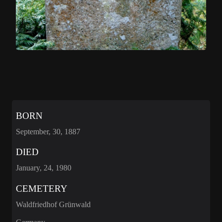
BORN
September, 30, 1887
DIED
January, 24, 1980
CEMETERY
Waldfriedhof Grünwald