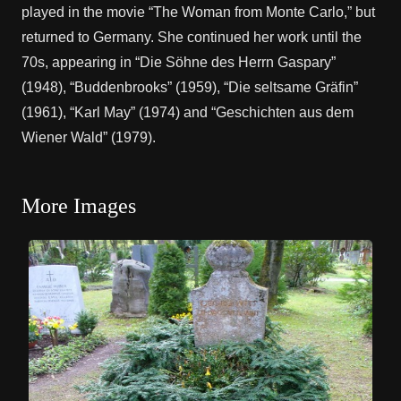
played in the movie “The Woman from Monte Carlo,” but
returned to Germany. She continued her work until the
70s, appearing in “Die Söhne des Herrn Gaspary”
(1948), “Buddenbrooks” (1959), “Die seltsame Gräfin”
(1961), “Karl May” (1974) and “Geschichten aus dem
Wiener Wald” (1979).
More Images