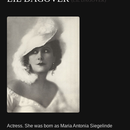
(LIL DAGOVER)
Actress. She was born as Maria Antonia Siegelinde