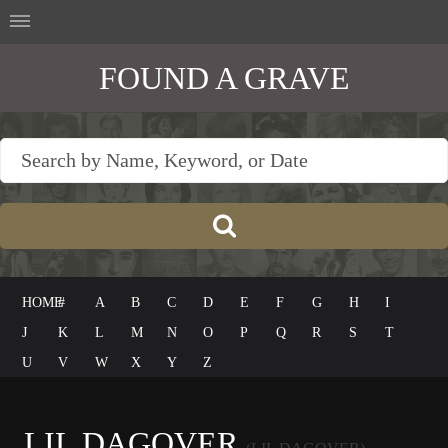
FOUND A GRAVE
HOME
#
A
B
C
D
E
F
G
H
I
J
K
L
M
N
O
P
Q
R
S
T
U
V
W
X
Y
Z
LIL DAGOVER