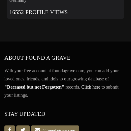
Germany
16552 PROFILE VIEWS
ABOUT FOUND A GRAVE
With your free account at foundagrave.com, you can add your
loved ones, friends, and idols to our growing database of
"Deceased but not Forgotten"
records.
Click here
to submit
your listings.
STAY UPDATED
@foundagrave.com