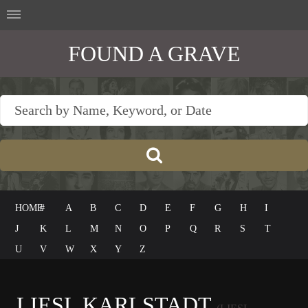
FOUND A GRAVE
HOME
#
A
B
C
D
E
F
G
H
I
J
K
L
M
N
O
P
Q
R
S
T
U
V
W
X
Y
Z
LIESL KARLSTADT