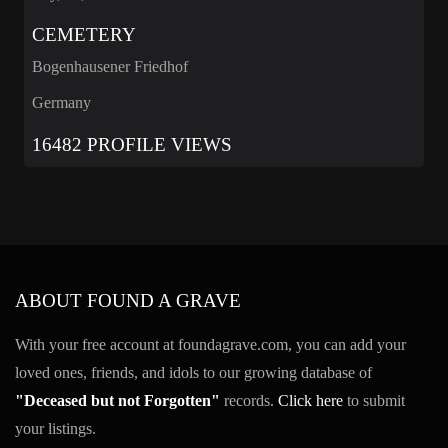
CEMETERY
Bogenhausener Friedhof
Germany
16482 PROFILE VIEWS
ABOUT FOUND A GRAVE
With your free account at foundagrave.com, you can add your
loved ones, friends, and idols to our growing database of
"Deceased but not Forgotten"
records.
Click here
to submit
your listings.