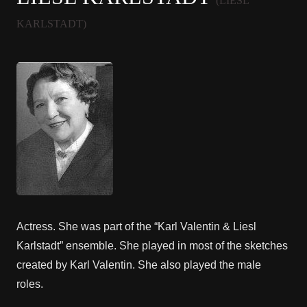
(LIESL
KARLSTADT)
Actress. She was part of the “Karl Valentin & Liesl
Karlstadt” ensemble. She played in most of the sketches
created by Karl Valentin. She also played the male
roles.