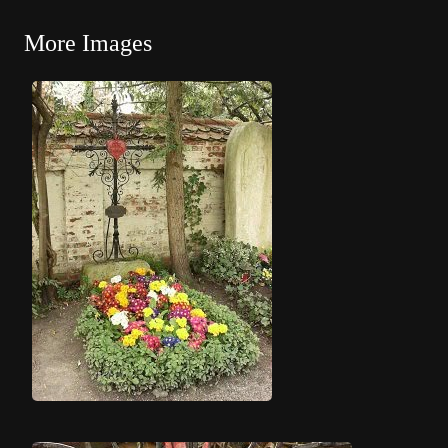
More Images