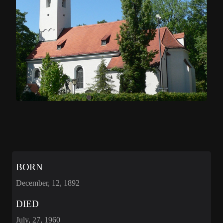
BORN
December, 12, 1892
DIED
July, 27, 1960