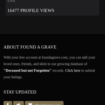
USA
16477 PROFILE VIEWS
ABOUT FOUND A GRAVE
With your free account at foundagrave.com, you can add your
loved ones, friends, and idols to our growing database of
"Deceased but not Forgotten"
records.
Click here
to submit
your listings.
STAY UPDATED