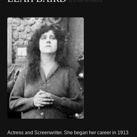
(LEAH BAIRD)
Actress and Screenwriter. She began her career in 1913