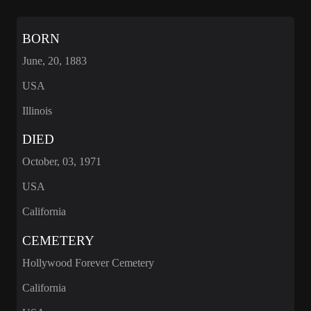
BORN
June, 20, 1883
USA
Illinois
DIED
October, 03, 1971
USA
California
CEMETERY
Hollywood Forever Cemetery
California