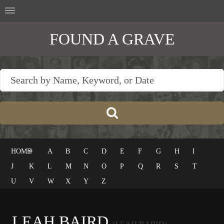
FOUND A GRAVE
HOME
#
A
B
C
D
E
F
G
H
I
J
K
L
M
N
O
P
Q
R
S
T
U
V
W
X
Y
Z
LEAH BAIRD