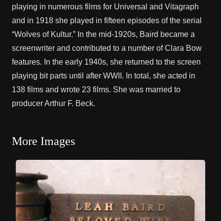
playing in numerous films for Universal and Vitagraph
and in 1918 she played in fifteen episodes of the serial
“Wolves of Kultur.” In the mid-1920s, Baird became a
screenwriter and contributed to a number of Clara Bow
features. In the early 1940s, she returned to the screen
playing bit parts until after WWII. In total, she acted in
138 films and wrote 23 films. She was married to
producer Arthur F. Beck.
More Images