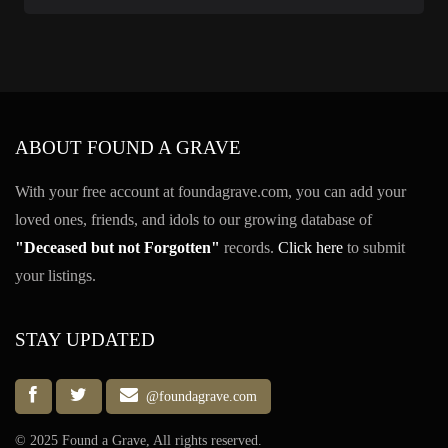
ABOUT FOUND A GRAVE
With your free account at foundagrave.com, you can add your
loved ones, friends, and idols to our growing database of
"Deceased but not Forgotten"
records.
Click here
to submit
your listings.
STAY UPDATED
@foundagrave.com
© 2025 Found a Grave, All rights reserved.