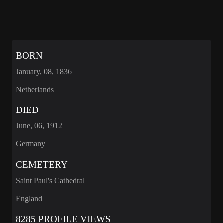
BORN
January, 08, 1836
Netherlands
DIED
June, 06, 1912
Germany
CEMETERY
Saint Paul's Cathedral
England
8285 PROFILE VIEWS