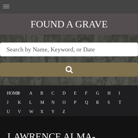
FOUND A GRAVE
HOME
#
A
B
C
D
E
F
G
H
I
J
K
L
M
N
O
P
Q
R
S
T
U
V
W
X
Y
Z
LAWRENCE ALMA-