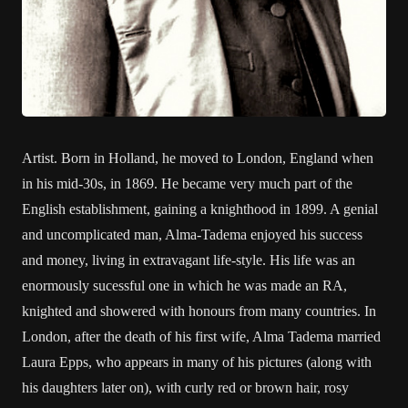
Artist. Born in Holland, he moved to London, England when
in his mid-30s, in 1869. He became very much part of the
English establishment, gaining a knighthood in 1899. A genial
and uncomplicated man, Alma-Tadema enjoyed his success
and money, living in extravagant life-style. His life was an
enormously sucessful one in which he was made an RA,
knighted and showered with honours from many countries. In
London, after the death of his first wife, Alma Tadema married
Laura Epps, who appears in many of his pictures (along with
his daughters later on), with curly red or brown hair, rosy