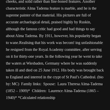
cheeks, and solid rather than fine-boned features. Another
characteristic Alma Tadema feature is marble, and he is the
supreme painter of that material. His pictures are full of
accurate archaelogical detail, praised highly by Ruskin,
although the famous critic had good and bad things to say
about Alma Tadema. By 1911, however, his popularity began
to wane.Realising that his work was becom! ing unfashionable
he resigned from the Royal Academy committee, after serving
on it for thirty-one years. In the following year he went to take
the waters at Wiesbaden, Germany where he was suddenly
taken ill and died on 25 June 1912. His body was brought back
to England and interred in the crypt of St Paul’s Cathedral. (bio
by: MC) Family links: Spouse: Laura Theresa Alma-Tadema
(1852 – 1909)* Children: Laurence Alma-Tadema (1865 –
1940)* *Calculated relationship