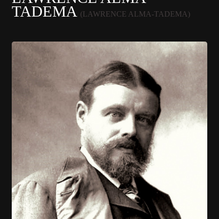
TADEMA
(LAWRENCE ALMA-TADEMA)