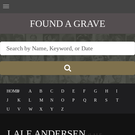
FOUND A GRAVE
HOME
#
A
B
C
D
E
F
G
H
I
J
K
L
M
N
O
P
Q
R
S
T
U
V
W
X
Y
Z
LALE ANDERSEN