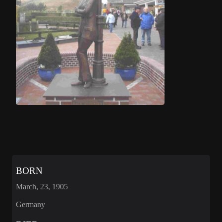
BORN
March, 23, 1905
Germany