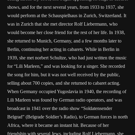
shows, and for the next several years, from 1933 to 1937, she
would perform at the Schauspielhaus in Zurich, Switzerland. It
was in Zurich that she met director Rolf Liebermann, who
would become her close friend for the rest of her life. In 1938,
she returned to Munich, Germany, and a few months later to
Berlin, continuing her acting in cabarets. While in Berlin in
1939, she met norbert Schultze, who had just written the music
for “Lili Marleen,” and was looking for a singer. She recorded
the song for him, but it was not well received by the public,
selling about 700 copies, and she returned to cabaret acting.
When Germany occupied Yugoslavia in 1940, the recording of
Lili Marleen was found by German radio operators, and was
broadcast in 1941 over the radio show “Soldatensender
Belgrad” (Belgrade Soldier’s Radio), to German forces in north
Africa, where it became an instant hit. Because of her
friendship with several Jews, including Rolf Liebermann, she