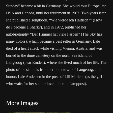
Sunday” became a hit in Germany. She would tour Europe, the
USA and Canada, until her retirement in 1967. Two years later,
she published a songbook, “Wie werde ich Haifisch?” (How
do I become a Shark?), and in 1972, published her
autobiography “Der Himmel hat viele Farben” (The Sky has
many colors), which became a best seller in Germany. Lale
died of a heart attack while visiting Vienna, Austria, and was
buried in the dune cemetery on the north Sea island of
Langeoog (near Emden), where she lived much of her life. The
photo of the statue is from her hometown of Langeoog, and
honors Lale Andersen in the pose of Lili Marlene (as the girl
who waits for her soldier love under the lamppost).
More Images