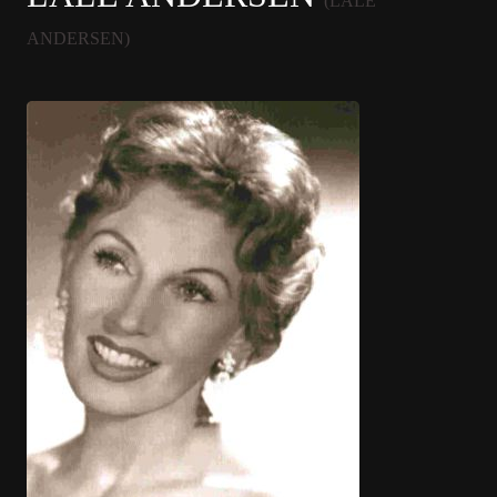
(LALE
ANDERSEN)