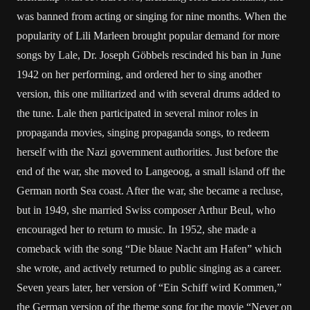
was banned from acting or singing for nine months. When the
popularity of Lili Marleen brought popular demand for more
songs by Lale, Dr. Joseph Göbbels rescinded his ban in June
1942 on her performing, and ordered her to sing another
version, this one militarized and with several drums added to
the tune. Lale then participated in several minor roles in
propaganda movies, singing propaganda songs, to redeem
herself with the Nazi government authorities. Just before the
end of the war, she moved to Langeoog, a small island off the
German north Sea coast. After the war, she became a recluse,
but in 1949, she married Swiss composer Arthur Beul, who
encouraged her to return to music. In 1952, she made a
comeback with the song “Die blaue Nacht am Hafen” which
she wrote, and actively returned to public singing as a career.
Seven years later, her version of “Ein Schiff wird Kommen,”
the German version of the theme song for the movie “Never on