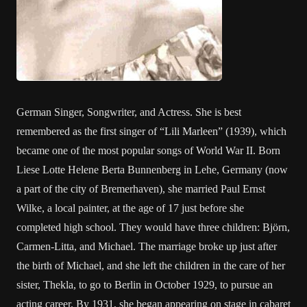
German Singer, Songwriter, and Actress. She is best
remembered as the first singer of “Lili Marleen” (1939), which
became one of the most popular songs of World War II. Born
Liese Lotte Helene Berta Bunnenberg in Lehe, Germany (now
a part of the city of Bremerhaven), she married Paul Ernst
Wilke, a local painter, at the age of 17 just before she
completed high school. They would have three children: Björn,
Carmen-Litta, and Michael. The marriage broke up just after
the birth of Michael, and she left the children in the care of her
sister, Thekla, to go to Berlin in October 1929, to pursue an
acting career. By 1931, she began appearing on stage in cabaret