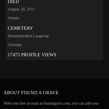
DIED
August, 29, 1972
Austria
CEMETERY
Duenenfriedhof Langeoog
Germany
17473 PROFILE VIEWS
ABOUT FOUND A GRAVE
With your free account at foundagrave.com, you can add your