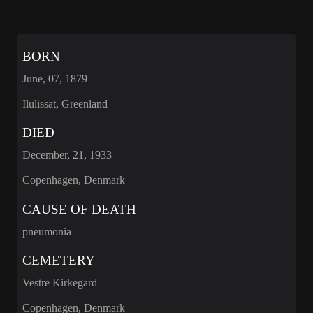
BORN
June, 07, 1879
Ilulissat, Greenland
DIED
December, 21, 1933
Copenhagen, Denmark
CAUSE OF DEATH
pneumonia
CEMETERY
Vestre Kirkegard
Copenhagen, Denmark