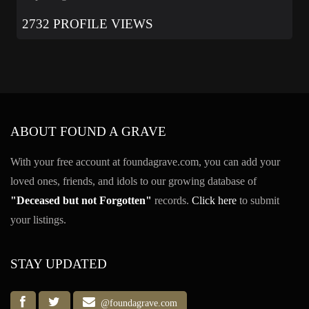
2732 PROFILE VIEWS
ABOUT FOUND A GRAVE
With your free account at foundagrave.com, you can add your
loved ones, friends, and idols to our growing database of
"Deceased but not Forgotten"
records.
Click here
to submit
your listings.
STAY UPDATED
@foundagrave.com