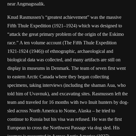
near Angmagssalik.
Knud Rasmussen’s “greatest achievement” was the massive
Fifth Thule Expedition (1921–1924) which was designed to
“attack the great primary problem of the origin of the Eskimo
race.” A ten volume account (The Fifth Thule Expedition
1921-1924 (1946)) of ethnographic, archaeological and
biological data was collected, and many artifacts are still on
display in museums in Denmark. The team of seven first went
to eastern Arctic Canada where they began collecting
specimens, taking interviews (including the shaman Aua, who
told him of Uvavnuk), and excavating sites. Rasmussen left the
team and traveled for 16 months with two Inuit hunters by dog-
sled across North America to Nome, Alaska – he tried to
continue to Russia but his visa was refused. He was the first
European to cross the Northwest Passage via dog sled. His