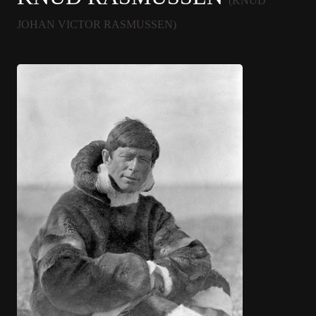
(KNUD
JOHAN VICTOR RASMUSSEN)