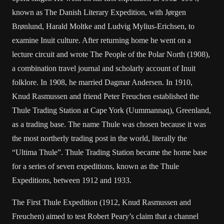
known as The Danish Literary Expedition, with Jørgen
Brønlund, Harald Moltke and Ludvig Mylius-Erichsen, to
examine Inuit culture. After returning home he went on a
lecture circuit and wrote The People of the Polar North (1908),
a combination travel journal and scholarly account of Inuit
folklore. In 1908, he married Dagmar Andersen. In 1910,
Knud Rasmussen and friend Peter Freuchen established the
Thule Trading Station at Cape York (Uummannaq), Greenland,
as a trading base. The name Thule was chosen because it was
the most northerly trading post in the world, literally the
“Ultima Thule”. Thule Trading Station became the home base
for a series of seven expeditions, known as the Thule
Expeditions, between 1912 and 1933.
The First Thule Expedition (1912, Knud Rasmussen and
Freuchen) aimed to test Robert Peary’s claim that a channel