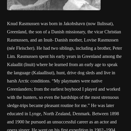
Knud Rasmussen was born in Jakobshavn (now Ilulissat),
Greenland, the son of a Danish missionary, the vicar Christian
Rasmussen, and an Inuit- Danish mother, Lovise Rasmussen
(née Fleischer). He had two siblings, including a brother, Peter
Lim. Rasmussen spent his early years in Greenland among the
Kalaallit (Inuit) where he learned from an early age to speak
the language (Kalaallisut), hunt, drive dog sleds and live in
harsh Arctic conditions. “My playmates were native
Greenlanders; from the earliest boyhood I played and worked
with the hunters, so even the hardships of the most strenuous
sledge-trips became pleasant routine for me.” He was later
educated in Lynge, North Zealand, Denmark. Between 1898
and 1900 he pursued an unsuccessful career as an actor and
opera singer. He went on his first expedition in 1902–1904,