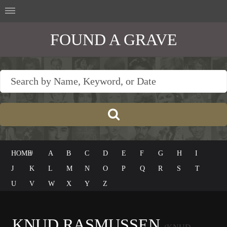
FOUND A GRAVE
HOME
#
A
B
C
D
E
F
G
H
I
J
K
L
M
N
O
P
Q
R
S
T
U
V
W
X
Y
Z
KNUD RASMUSSEN