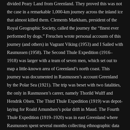
divided Peary Land from Greenland. They proved this was not
the case in a remarkable 1,000-km journey across the inland ice
that almost killed them. Clements Markham, president of the
Royal Geographic Society, called the journey the “finest ever
performed by dogs.” Freuchen wrote personal accounts of this
journey (and others) in Vagrant Viking (1953) and I Sailed with
Rasmussen (1958). The Second Thule Expedition (1916–
1918) was larger with a team of seven men, which set out to
map a little-known area of Greenland’s north coast. This
journey was documented in Rasmussen’s account Greenland
by the Polar Sea (1921). The trip was beset with two fatalities,
the only in Rasmussen’s career, namely Thorild Wulff and
Hendrik Olsen. The Third Thule Expedition (1919) was depot-
laying for Roald Amundsen’s polar drift in Maud. The Fourth
Thule Expedition (1919–1920) was in east Greenland where
Rasmussen spent several months collecting ethnographic data