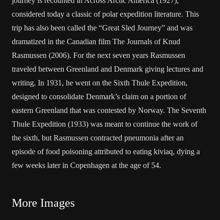
journey is recounted in Across Arctic America (1927),
considered today a classic of polar expedition literature. This
trip has also been called the “Great Sled Journey” and was
dramatized in the Canadian film The Journals of Knud
Rasmussen (2006). For the next seven years Rasmussen
traveled between Greenland and Denmark giving lectures and
writing. In 1931, he went on the Sixth Thule Expedition,
designed to consolidate Denmark’s claim on a portion of
eastern Greenland that was contested by Norway. The Seventh
Thule Expedition (1933) was meant to continue the work of
the sixth, but Rasmussen contracted pneumonia after an
episode of food poisoning attributed to eating kiviaq, dying a
few weeks later in Copenhagen at the age of 54.
More Images