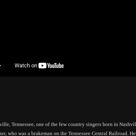
lle, Tennessee, one of the few country singers born in Nashvil
ther, who was a brakeman on the Tennessee Central Railroad. Her