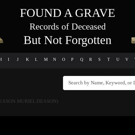
FOUND A GRAVE
Records of Deceased
But Not Forgotten
H
I
J
K
L
M
N
O
P
Q
R
S
T
U
V
DEASON MURIEL DEASON)