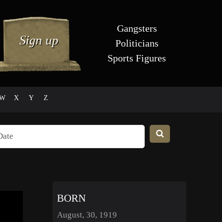
Gangsters
Politicians
Sports Figures
W
X
Y
Z
BORN
August, 30, 1919