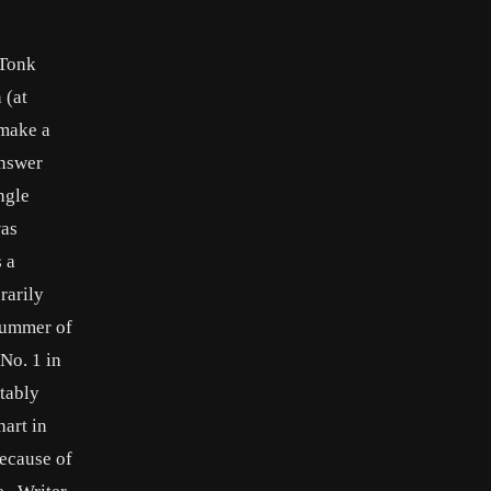
 Tonk
 (at
 make a
answer
ngle
was
 a
rarily
 summer of
 No. 1 in
otably
hart in
ecause of