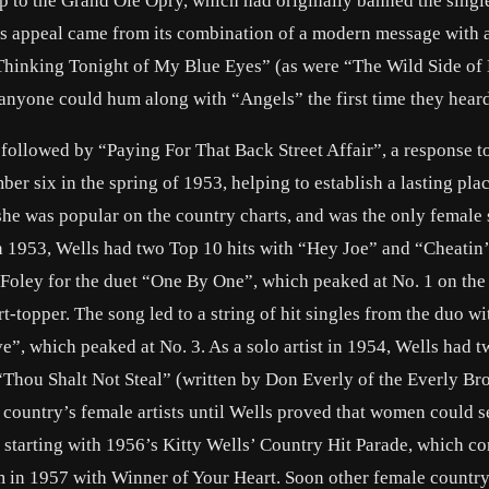
 to the Grand Ole Opry, which had originally banned the singl
g’s appeal came from its combination of a modern message with a
Thinking Tonight of My Blue Eyes” (as were “The Wild Side of 
anyone could hum along with “Angels” the first time they heard 
llowed by “Paying For That Back Street Affair”, a response 
er six in the spring of 1953, helping to establish a lasting plac
she was popular on the country charts, and was the only female 
 In 1953, Wells had two Top 10 hits with “Hey Joe” and “Cheatin’
 Foley for the duet “One By One”, which peaked at No. 1 on the
topper. The song led to a string of hit singles from the duo wi
e”, which peaked at No. 3. As a solo artist in 1954, Wells had 
“Thou Shalt Not Steal” (written by Don Everly of the Everly Bro
ountry’s female artists until Wells proved that women could se
, starting with 1956’s Kitty Wells’ Country Hit Parade, which co
bum in 1957 with Winner of Your Heart. Soon other female country