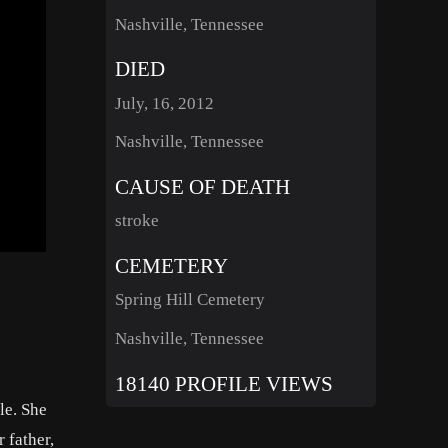
Nashville, Tennessee
DIED
July, 16, 2012
Nashville, Tennessee
CAUSE OF DEATH
stroke
CEMETERY
Spring Hill Cemetery
Nashville, Tennessee
18140 PROFILE VIEWS
le. She
 father,