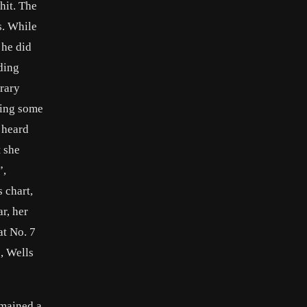
hit. The
s. While
 he did
ding
orary
ting some
 heard
t she
”,
 chart,
r, her
at No. 7
, Wells
emained a