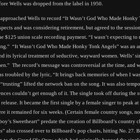
fore Wells was dropped from the label in 1950.
s, approached Wells to record “It Wasn’t God Who Made Honky
pects and was considering retirement, but agreed to the session
he $125 union scale recording payment. “I wasn’t expecting to
her song.” “It Wasn’t God Who Made Honky Tonk Angels” was an 
d its lyrical treatment of seductive, wayward women. Wells’ si
omen.” The record’s message was controversial at the time, and 
as troubled by the lyric, “It brings back memories of when I was
to “trusting” lifted the network ban on the song. It was also tempo
nces couldn’t get enough of it. The single took off during the
release. It became the first single by a female singer to peak at
ere it remained for six weeks. (Certain female country songs, n
oy’s Sweetheart” predate the creation of Billboard’s country c
lso crossed over to Billboard’s pop charts, hitting No. 27. B