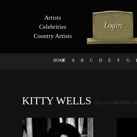
Artists
Celebrities
Country Artists
HOME
#
A
B
C
D
E
F
G
KITTY WELLS
(ELLEN MURIEL 