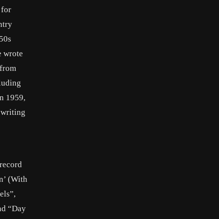
 for
ntry
950s
e wrote
 from
luding
In 1959,
writing
 record
n’ (With
els”,
and “Day