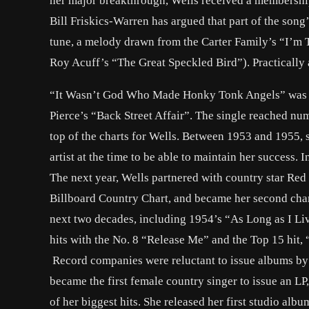
her major breakthrough, Wells received a membership
Bill Friskics-Warren has argued that part of the son
tune, a melody drawn from the Carter Family’s “I’m 
Roy Acuff’s “The Great Speckled Bird”). Practically 
“It Wasn’t God Who Made Honky Tonk Angels” was fo
Pierce’s “Back Street Affair”. The single reached numb
top of the charts for Wells. Between 1953 and 1955, 
artist at the time to be able to maintain her success.
The next year, Wells partnered with country star Red
Billboard Country Chart, and became her second chart-
next two decades, including 1954’s “As Long as I Liv
hits with the No. 8 “Release Me” and the Top 15 hit, 
Record companies were reluctant to issue albums by c
became the first female country singer to issue an LP
of her biggest hits. She released her first studio al