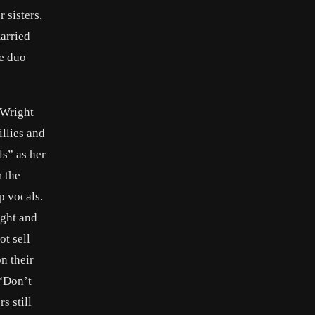
 sisters,
arried
he duo
 Wright
llies and
s” as her
 the
p vocals.
ight and
ot sell
n their
 “Don’t
s still