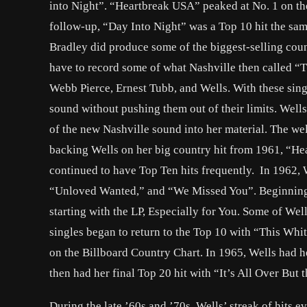
into Night”. “Heartbreak USA” peaked at No. 1 on the
follow-up, “Day Into Night” was a Top 10 hit the sa
Bradley did produce some of the biggest-selling count
have to record some of what Nashville then called “
Webb Pierce, Ernest Tubb, and Wells. With these sing
sound without pushing them out of their limits. Well
of the new Nashville sound into her material. The w
backing Wells on her big country hit from 1961, “Hea
continued to have Top Ten hits frequently. In 1962, 
“Unloved Wanted,” and “We Missed You”. Beginning i
starting with the LP, Especially for You. Some of Wel
singles began to return to the Top 10 with “This Wh
on the Billboard Country Chart. In 1965, Wells had h
then had her final Top 20 hit with “It’s All Over But
During the late ’60s and ’70s, Wells’ streak of hits 