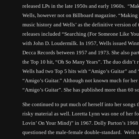
released LPs in the late 1950s and early 1960s. “Ma
Wells, however not on Billboard magazine. “Making B
music history and Wells’ as the definitive version of 
releases included “Searching (For Someone Like You
with John D. Loudermilk. In 1957, Wells issued Winne
Decca Records between 1957 and 1973. She also partn
the Top 10 hit, “Oh So Many Years”. The duo didn’t re
Wells had two Top 5 hits with “Amigo’s Guitar” and
“Amigo’s Guitar.” Although not known much for her 
“Amigo’s Guitar”. She has published more than 60 s
She continued to put much of herself into her songs t
risky material as well. Loretta Lynn was one of her 
Lovin’ On Your Mind)” in 1967. Dolly Parton’s 1968
questioned the male-female double-standard. Wells e