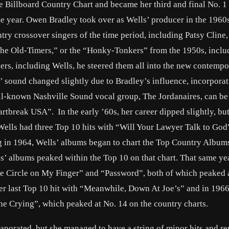
 Billboard Country Chart and became her third and final No. 1 
me year. Owen Bradley took over as Wells’ producer in the 1960
ry crossover singers of the time period, including Patsy Cline,
The Old-Timers,” or the “Honky-Tonkers” from the 1950s, inclu
ers, including Wells, he steered them all into the new contemp
s’ sound changed slightly due to Bradley’s influence, incorpora
ell-known Nashville Sound vocal group, The Jordanaires, can be
rtbreak USA”. In the early ’60s, her career dipped slightly, bu
Wells had three Top 10 hits with “Will Your Lawyer Talk to God
n 1964, Wells’ albums began to chart the Top Country Albums
ls’ albums peaked within the Top 10 on that chart. That same yea
ite Circle on My Finger” and “Password”, both of which peaked 
er last Top 10 hit with “Meanwhile, Down At Joe’s” and in 1966
 the Crying”, which peaked at No. 14 on the country charts.
evaporated, but she managed to have a string of minor hits and r