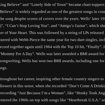
king Believe” and “Lonely Side of Town” became chart-toppers
elieve” is widely regarded as one of the greatest songs in cou
the song despite scores of covers over the years. Wells’ later 1
)”, “I Can’t Stop Loving You”, and “Amigo’s Guitar”, which sh
r of Your Heart. This was followed by a string of LPs released
ered with Webb Pierce the same year for two duet singles, inc
cord together again until 1964 with the Top 10 hit, “Finally”. 
 “Mommy For A Day”. Wells was later awarded a BMI award for 
songwriting, Wells has won two BMI awards, including one for
ongs.
hroughout her career, inspiring other female country singers to
followers in this sense, when she recorded “Don’t Come A Drinki
 recording “Just Because I’m a Woman”, like “Honky Tonk Ang
ntered the 1960s on top with songs like “Heartbreak U.S.A.” 