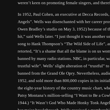
weren’t keen on promoting female singers, and there
In 1952, Paul Cohen, an executive at Decca Record
Angels”. Wells was disenchanted with her career pros
Owen Bradley’s studio on May 3, 1952) because of t
hit,” said Wells later. “I just thought it was anot
song to Hank Thompson’s “The Wild Side of Life”, an
retorted, “It’s a shame that all the blame is on us w
banned by many radio stations. NBC, in particular, w
trustful wife”. Wells’ slight alteration of “trustful” 
banned from the Grand Ole Opry. Nevertheless, audie
1952, and sold more than 800,000 copies in its initial 
the eight-year history of the country music chart, wh
Patsy Montana’s million-selling “I Want to Be a Cowb
1944.) “It Wasn’t God Who Made Honky Tonk Angels” a