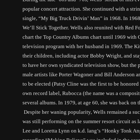
popular concert attraction. She continued with a strin
single, “My Big Truck Drivin’ Man” in 1968. In 1968
We’ll Stick Together. Wells also reunited with Red F
chart the Top Country Albums chart until 1969 with G
television program with her husband in 1969. The K
their children, including actor Bobby Wright, and sta
to have her own syndicated television show, but the
male artists like Porter Wagoner and Bill Anderson a
to be elected (Patsy Cline was the first to be honored
own record label, Rubocca (the name was a composite
several albums. In 1979, at age 60, she was back on t
Despite her waning popularity, Wells remained a succ
was still performing on the summer resort circuit as
Lee and Loretta Lynn on k.d. lang’s “Honky Tonk A