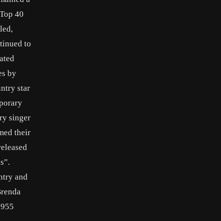
 Top 40
led,
tinued to
cated
es by
ntry star
mporary
ry singer
med their
released
s”.
ntry and
Brenda
1955