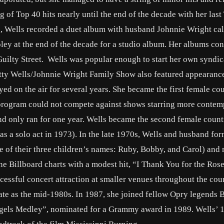
g of Top 40 hits nearly until the end of the decade with her last
, Wells recorded a duet album with husband Johnnie Wright cal
oley at the end of the decade for a studio album. Her albums con
uilty Street. Wells was popular enough to start her own syndi
itty Wells/Johnnie Wright Family Show also featured appearanc
yed on the air for several years. She became the first female cou
 program could not compete against shows starring more conte
nd only ran for one year. Wells became the second female count
 as a solo act in 1973). In the late 1970s, Wells and husband for
 of their three children’s names: Ruby, Bobby, and Carol) and 
he Billboard charts with a modest hit, “I Thank You for the Rose
essful concert attraction at smaller venues throughout the cou
 late as the mid-1980s. In 1987, she joined fellow Opry legends 
ngels Medley”, nominated for a Grammy award in 1989. Wells’ 