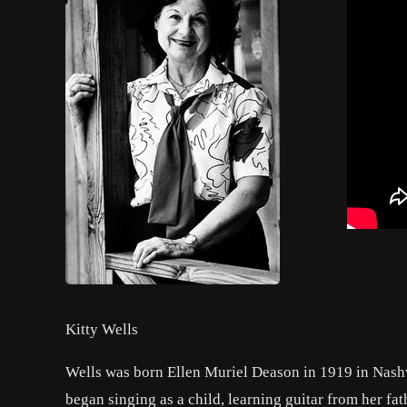
Kitty Wells
Wells was born Ellen Muriel Deason in 1919 in Nashvi
began singing as a child, learning guitar from her fa