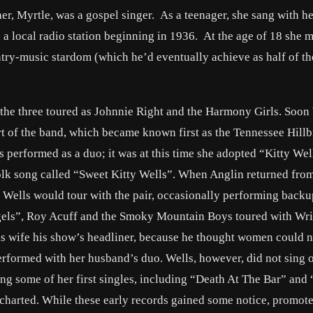
r, Myrtle, was a gospel singer. As a teenager, she sang with her
 local radio station beginning in 1936. At the age of 18 she m
try-music stardom (which he’d eventually achieve as half of t
 the three toured as Johnnie Right and the Harmony Girls. Soon
 of the band, which became known first as the Tennessee Hillbi
erformed as a duo; it was at this time she adopted “Kitty Well
lk song called “Sweet Kitty Wells”. When Anglin returned from
Wells would tour with the pair, occasionally performing backu
gels”, Roy Acuff and the Smoky Mountain Boys toured with Wr
is wife his show’s headliner, because he thought women could n
rformed with her husband’s duo. Wells, however, did not sing o
ing some of her first singles, including “Death At The Bar” and
charted. While these early records gained some notice, promoter