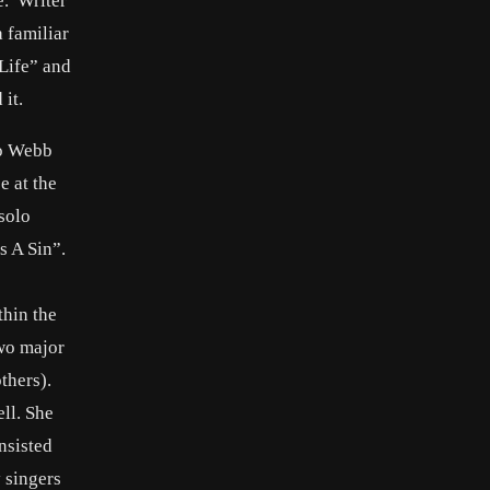
e. Writer
 familiar
Life” and
it.
to Webb
e at the
solo
s A Sin”.
thin the
two major
thers).
ll. She
nsisted
 singers