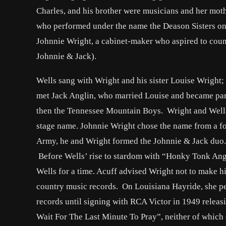
Charles, and his brother were musicians and her mothe
who performed under the name the Deason Sisters on a
Johnnie Wright, a cabinet-maker who aspired to coun
Johnnie & Jack).
Wells sang with Wright and his sister Louise Wright;
met Jack Anglin, who married Louise and became part
then the Tennessee Mountain Boys. Wright and Wells p
stage name. Johnnie Wright chose the name from a fo
Army, he and Wright formed the Johnnie & Jack duo. 
Before Wells’ rise to stardom with “Honky Tonk An
Wells for a time. Acuff advised Wright not to make h
country music records. On Louisiana Hayride, she pe
records until signing with RCA Victor in 1949 releas
Wait For The Last Minute To Pray”, neither of which 