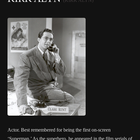
(KIRK ALYN)
Actor. Best remembered for being the first on-screen
‘Superman.’ As the superhero, he appeared in the film serials of