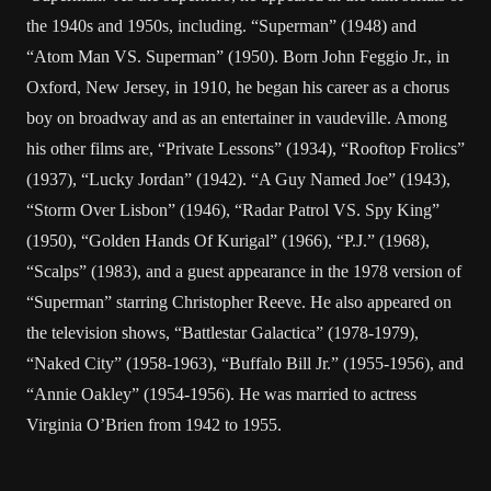
the 1940s and 1950s, including. “Superman” (1948) and
“Atom Man VS. Superman” (1950). Born John Feggio Jr., in
Oxford, New Jersey, in 1910, he began his career as a chorus
boy on broadway and as an entertainer in vaudeville. Among
his other films are, “Private Lessons” (1934), “Rooftop Frolics”
(1937), “Lucky Jordan” (1942). “A Guy Named Joe” (1943),
“Storm Over Lisbon” (1946), “Radar Patrol VS. Spy King”
(1950), “Golden Hands Of Kurigal” (1966), “P.J.” (1968),
“Scalps” (1983), and a guest appearance in the 1978 version of
“Superman” starring Christopher Reeve. He also appeared on
the television shows, “Battlestar Galactica” (1978-1979),
“Naked City” (1958-1963), “Buffalo Bill Jr.” (1955-1956), and
“Annie Oakley” (1954-1956). He was married to actress
Virginia O’Brien from 1942 to 1955.