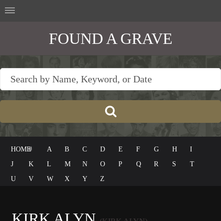
FOUND A GRAVE
HOME
#
A
B
C
D
E
F
G
H
I
J
K
L
M
N
O
P
Q
R
S
T
U
V
W
X
Y
Z
KIRK ALYN