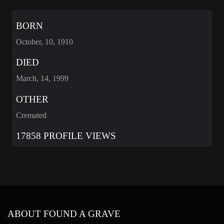
BORN
October, 10, 1910
DIED
March, 14, 1999
OTHER
Cremated
17858 PROFILE VIEWS
ABOUT FOUND A GRAVE