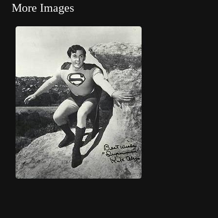
More Images