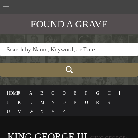
FOUND A GRAVE
HOME
#
A
B
C
D
E
F
G
H
I
J
K
L
M
N
O
P
Q
R
S
T
U
V
W
X
Y
Z
KING GEORGE III