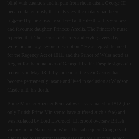
blind with cataracts and in pain from rheumatism, George III
became dangerously ill. In his view the malady had been
triggered by the stress he suffered at the death of his youngest
and favourite daughter, Princess Amelia. The Princess’s nurse
reported that “the scenes of distress and crying every day …
were melancholy beyond description.” He accepted the need
for the Regency Act of 1811, and the Prince of Wales acted as
Regent for the remainder of George III’s life. Despite signs of a
recovery in May 1811, by the end of the year George had
become permanently insane and lived in seclusion at Windsor
Castle until his death.
Prime Minister Spencer Perceval was assassinated in 1812 (the
only British Prime Minister to have suffered such a fate) and
was replaced by Lord Liverpool. Liverpool oversaw British
victory in the Napoleonic Wars. The subsequent Congress of
Vienna led to significant territorial gains for Hanover, which