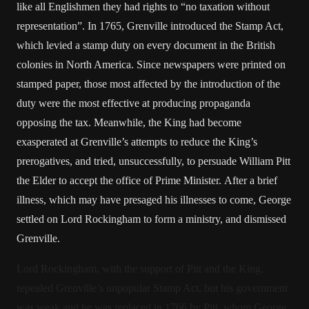
like all Englishmen they had rights to “no taxation without
representation”. In 1765, Grenville introduced the Stamp Act,
which levied a stamp duty on every document in the British
colonies in North America. Since newspapers were printed on
stamped paper, those most affected by the introduction of the
duty were the most effective at producing propaganda
opposing the tax. Meanwhile, the King had become
exasperated at Grenville’s attempts to reduce the King’s
prerogatives, and tried, unsuccessfully, to persuade William Pitt
the Elder to accept the office of Prime Minister. After a brief
illness, which may have presaged his illnesses to come, George
settled on Lord Rockingham to form a ministry, and dismissed
Grenville.
Lord Rockingham, with the support of Pitt and the King,
repealed Grenville’s unpopular Stamp Act, but his government
was weak and he was replaced in 1766 by Pitt, whom George