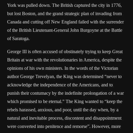
York was pulled down. The British captured the city in 1776,
but lost Boston, and the grand strategic plan of invading from
Canada and cutting off New England failed with the surrender
of the British Lieutenant-General John Burgoyne at the Battle
of Saratoga.
George III is often accused of obstinately trying to keep Great
Britain at war with the revolutionaries in America, despite the
opinions of his own ministers. In the words of the Victorian
author George Trevelyan, the King was determined “never to
acknowledge the independence of the Americans, and to
punish their contumacy by the indefinite prolongation of a war
which promised to be eternal.” The King wanted to “keep the
rebels harassed, anxious, and poor, until the day when, by a
natural and inevitable process, discontent and disappointment
were converted into penitence and remorse”. However, more