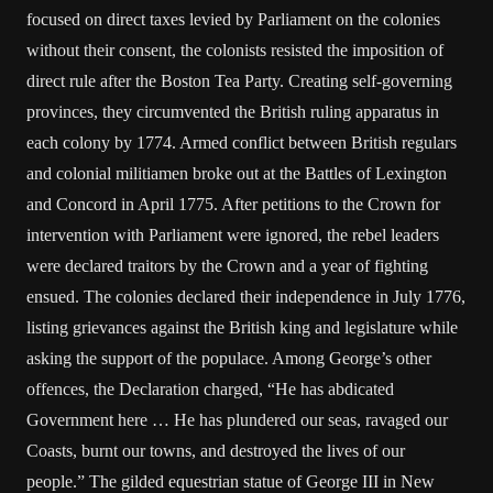
focused on direct taxes levied by Parliament on the colonies
without their consent, the colonists resisted the imposition of
direct rule after the Boston Tea Party. Creating self-governing
provinces, they circumvented the British ruling apparatus in
each colony by 1774. Armed conflict between British regulars
and colonial militiamen broke out at the Battles of Lexington
and Concord in April 1775. After petitions to the Crown for
intervention with Parliament were ignored, the rebel leaders
were declared traitors by the Crown and a year of fighting
ensued. The colonies declared their independence in July 1776,
listing grievances against the British king and legislature while
asking the support of the populace. Among George’s other
offences, the Declaration charged, “He has abdicated
Government here … He has plundered our seas, ravaged our
Coasts, burnt our towns, and destroyed the lives of our
people.” The gilded equestrian statue of George III in New