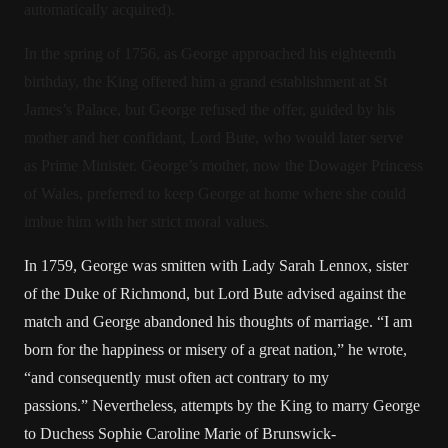
automatically acquired).
In the spring of 1756, as George approached his eighteenth
birthday, the King offered him a grand establishment at St
James’s Palace, but George refused the offer, guided by his
mother and her confidant, Lord Bute, who would later serve
as Prime Minister. George’s mother, now the Dowager Princess
of Wales, preferred to keep George at home where she could
imbue him with her strict moral values.
In 1759, George was smitten with Lady Sarah Lennox, sister
of the Duke of Richmond, but Lord Bute advised against the
match and George abandoned his thoughts of marriage. “I am
born for the happiness or misery of a great nation,” he wrote,
“and consequently must often act contrary to my
passions.” Nevertheless, attempts by the King to marry George
to Duchess Sophie Caroline Marie of Brunswick-