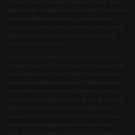
One month later, he was publicly baptised at Norfolk House,
again by Secker. His godparents were the King of Sweden (for
whom Lord Baltimore stood proxy), his uncle the Duke of
Saxe-Gotha (for whom Lord Carnarvon stood proxy) and his
great-aunt the Queen-consort of Prussia (for whom Lady
Charlotte Edwin stood proxy).
George grew into a healthy, but also reserved and shy child.
The family moved to Leicester Square, where George and his
younger brother Prince Edward, Duke of York and Albany,
were educated together by private tutors. Family letters show
that he could read and write in both English and German, as
well as comment on political events of the time, by the age of
eight. He was the first British monarch to study science
systematically. Apart from chemistry and physics, his lessons
included astronomy, mathematics, French, Latin, history,
music, geography, commerce, agriculture and constitutional