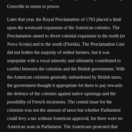
Grenville to return to power.
Later that year, the Royal Proclamation of 1763 placed a limit
upon the westward expansion of the American colonies. The
Proclamation aimed to divert colonial expansion to the north (to
Nova Scotia) and to the south (Florida). The Proclamation Line
did not bother the majority of settled farmers, but it was
unpopular with a vocal minority and ultimately contributed to
conflict between the colonists and the British government. With
the American colonists generally unburdened by British taxes,
the government thought it appropriate for them to pay towards
the defence of the colonies against native uprisings and the
possibility of French incursions. The central issue for the
colonists was not the amount of taxes but whether Parliament
could levy a tax without American approval, for there were no
American seats in Parliament. The Americans protested that