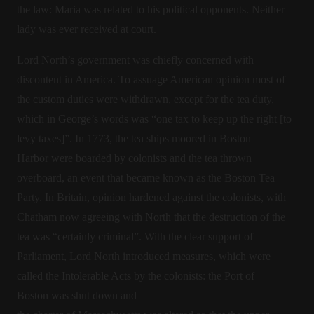
the law: Maria was related to his political opponents. Neither
lady was ever received at court.
Lord North’s government was chiefly concerned with
discontent in America. To assuage American opinion most of
the custom duties were withdrawn, except for the tea duty,
which in George’s words was “one tax to keep up the right [to
levy taxes]”. In 1773, the tea ships moored in Boston
Harbor were boarded by colonists and the tea thrown
overboard, an event that became known as the Boston Tea
Party. In Britain, opinion hardened against the colonists, with
Chatham now agreeing with North that the destruction of the
tea was “certainly criminal”. With the clear support of
Parliament, Lord North introduced measures, which were
called the Intolerable Acts by the colonists: the Port of
Boston was shut down and