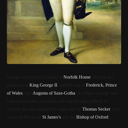
George was born in London at
Norfolk House
. He was the
grandson of
King George II
, and the son of
Frederick, Prince
of Wales
, and
Augusta of Saxe-Gotha
. As Prince George was
born two months premature and was thought unlikely to
survive, he was baptised the same day by
Thomas Secker
, who
was both Rector of
St James’s
and the
Bishop of Oxford
.