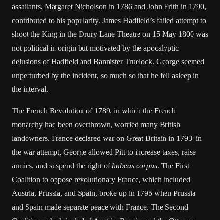
assailants, Margaret Nicholson in 1786 and John Frith in 1790,
contributed to his popularity. James Hadfield’s failed attempt to
shoot the King in the Drury Lane Theatre on 15 May 1800 was
not political in origin but motivated by the apocalyptic
delusions of Hadfield and Bannister Truelock. George seemed
unperturbed by the incident, so much so that he fell asleep in
the interval.
The French Revolution of 1789, in which the French
monarchy had been overthrown, worried many British
landowners. France declared war on Great Britain in 1793; in
the war attempt, George allowed Pitt to increase taxes, raise
armies, and suspend the right of
habeas corpus
. The First
Coalition to oppose revolutionary France, which included
Austria, Prussia, and Spain, broke up in 1795 when Prussia
and Spain made separate peace with France. The Second