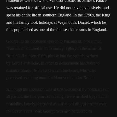
residences were Kew and Windsor Castle. St. James’s Palace
was retained for official use. He did not travel extensively, and
spent his entire life in southern England. In the 1790s, the King
and his family took holidays at Weymouth, Dorset, which he
thus popularised as one of the first seaside resorts in England.
George, in his accession speech to Parliament, proclaimed:
“Born and educated in this country, I glory in the name of
Britain”. He inserted this phrase into the speech, written
by Lord Hardwicke, in order to demonstrate his desire to
distance himself from his German forebears, who were
perceived as caring more for Hanover than for Britain.
Although his accession was at first welcomed by politicians of
all parties, the first years of his reign were marked by political
instability, largely generated as a result of disagreements over
the Seven Years’ War. George was also perceived as