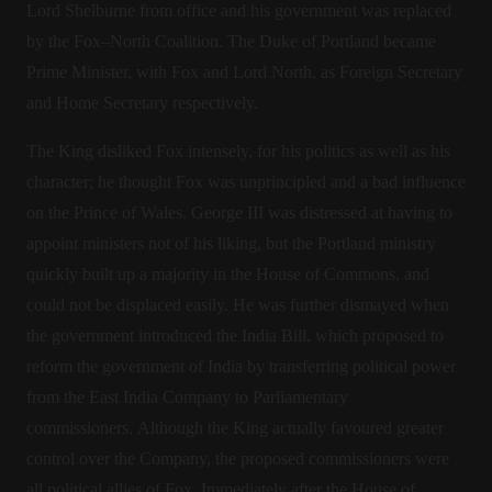
Lord Shelburne from office and his government was replaced
by the Fox–North Coalition. The Duke of Portland became
Prime Minister, with Fox and Lord North, as Foreign Secretary
and Home Secretary respectively.
The King disliked Fox intensely, for his politics as well as his
character; he thought Fox was unprincipled and a bad influence
on the Prince of Wales. George III was distressed at having to
appoint ministers not of his liking, but the Portland ministry
quickly built up a majority in the House of Commons, and
could not be displaced easily. He was further dismayed when
the government introduced the India Bill, which proposed to
reform the government of India by transferring political power
from the East India Company to Parliamentary
commissioners. Although the King actually favoured greater
control over the Company, the proposed commissioners were
all political allies of Fox. Immediately after the House of