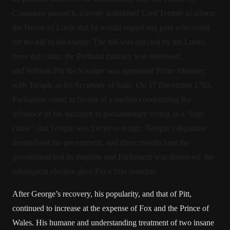
Commons passed it, George authorised Lord Temple to inform
the House of Lords that he would regard any peer who voted
for the bill as his enemy. The bill was rejected by the Lords;
three days later, the Portland ministry was dismissed,
and William Pitt the Younger was appointed Prime Minister,
with Temple as his Secretary of State. On 17 December 1783,
Parliament voted in favour of a motion condemning the
influence of the monarch in parliamentary voting as a “high
crime” and Temple was forced to resign. Temple’s departure
destabilised the government, and three months later the
government lost its majority and Parliament was dissolved; the
subsequent election gave Pitt a firm mandate.
After George’s recovery, his popularity, and that of Pitt,
continued to increase at the expense of Fox and the Prince of
Wales. His humane and understanding treatment of two insane