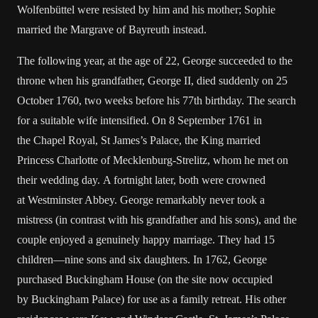
Wolfenbüttel were resisted by him and his mother; Sophie
married the Margrave of Bayreuth instead.
The following year, at the age of 22, George succeeded to the
throne when his grandfather, George II, died suddenly on 25
October 1760, two weeks before his 77th birthday. The search
for a suitable wife intensified. On 8 September 1761 in
the Chapel Royal, St James’s Palace, the King married
Princess Charlotte of Mecklenburg-Strelitz, whom he met on
their wedding day. A fortnight later, both were crowned
at Westminster Abbey. George remarkably never took a
mistress (in contrast with his grandfather and his sons), and the
couple enjoyed a genuinely happy marriage. They had 15
children—nine sons and six daughters. In 1762, George
purchased Buckingham House (on the site now occupied
by Buckingham Palace) for use as a family retreat. His other