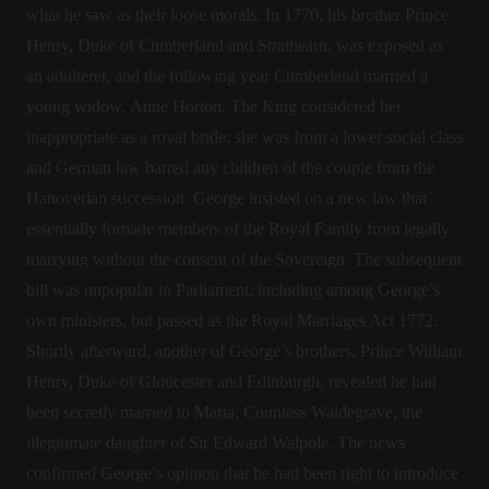
what he saw as their loose morals. In 1770, his brother Prince
Henry, Duke of Cumberland and Strathearn, was exposed as
an adulterer, and the following year Cumberland married a
young widow, Anne Horton. The King considered her
inappropriate as a royal bride: she was from a lower social class
and German law barred any children of the couple from the
Hanoverian succession. George insisted on a new law that
essentially forbade members of the Royal Family from legally
marrying without the consent of the Sovereign. The subsequent
bill was unpopular in Parliament, including among George’s
own ministers, but passed as the Royal Marriages Act 1772.
Shortly afterward, another of George’s brothers, Prince William
Henry, Duke of Gloucester and Edinburgh, revealed he had
been secretly married to Maria, Countess Waldegrave, the
illegitimate daughter of Sir Edward Walpole. The news
confirmed George’s opinion that he had been right to introduce