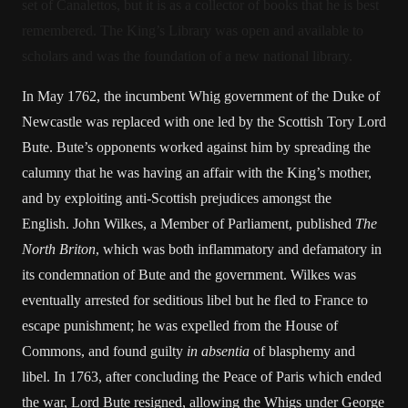
set of Canalettos, but it is as a collector of books that he is best
remembered. The King’s Library was open and available to
scholars and was the foundation of a new national library.
In May 1762, the incumbent Whig government of the Duke of
Newcastle was replaced with one led by the Scottish Tory Lord
Bute. Bute’s opponents worked against him by spreading the
calumny that he was having an affair with the King’s mother,
and by exploiting anti-Scottish prejudices amongst the
English. John Wilkes, a Member of Parliament, published
The
North Briton
, which was both inflammatory and defamatory in
its condemnation of Bute and the government. Wilkes was
eventually arrested for seditious libel but he fled to France to
escape punishment; he was expelled from the House of
Commons, and found guilty
in absentia
of blasphemy and
libel. In 1763, after concluding the Peace of Paris which ended
the war, Lord Bute resigned, allowing the Whigs under George