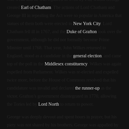
created
Earl of Chatham
. The actions of Lord Chatham and
George III in repealing the Act were so popular in America that
statues of them both were erected in
New York City
.
Lord
Chatham fell ill in 1767, and the
Duke of Grafton
took over the
government, although he did not formally become Prime
Minister until 1768. That year, John Wilkes returned to
England, stood as a candidate in the
general election
, and came
top of the poll in the
Middlesex constituency
. Wilkes was again
expelled from Parliament. Wilkes was re-elected and expelled
twice more, before the House of Commons resolved that his
candidature was invalid and declared
the runner-up
as the
victor.
Grafton’s government disintegrated in 1770, allowing
the Tories led by
Lord North
to return to power.
George was deeply devout and spent hours in prayer, but his
piety was not shared by his brothers. George was appalled by