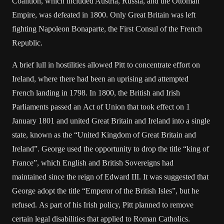
Coalition, which included Austria, Russia, and the Ottoman
Empire, was defeated in 1800. Only Great Britain was left
fighting Napoleon Bonaparte, the First Consul of the French
Republic.
A brief lull in hostilities allowed Pitt to concentrate effort on
Ireland, where there had been an uprising and attempted
French landing in 1798. In 1800, the British and Irish
Parliaments passed an Act of Union that took effect on 1
January 1801 and united Great Britain and Ireland into a single
state, known as the “United Kingdom of Great Britain and
Ireland”. George used the opportunity to drop the title “king of
France”, which English and British Sovereigns had
maintained since the reign of Edward III. It was suggested that
George adopt the title “Emperor of the British Isles”, but he
refused. As part of his Irish policy, Pitt planned to remove
certain legal disabilities that applied to Roman Catholics.