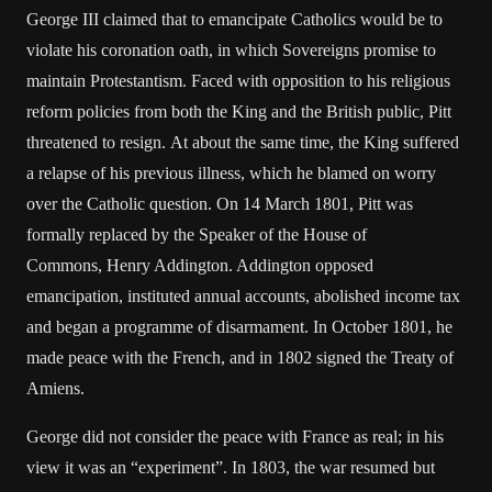
George III claimed that to emancipate Catholics would be to
violate his coronation oath, in which Sovereigns promise to
maintain Protestantism. Faced with opposition to his religious
reform policies from both the King and the British public, Pitt
threatened to resign. At about the same time, the King suffered
a relapse of his previous illness, which he blamed on worry
over the Catholic question. On 14 March 1801, Pitt was
formally replaced by the Speaker of the House of
Commons, Henry Addington. Addington opposed
emancipation, instituted annual accounts, abolished income tax
and began a programme of disarmament. In October 1801, he
made peace with the French, and in 1802 signed the Treaty of
Amiens.
George did not consider the peace with France as real; in his
view it was an “experiment”. In 1803, the war resumed but