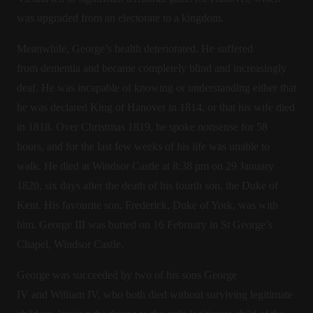
was upgraded from an electorate to a kingdom.
Meanwhile, George’s health deteriorated. He suffered
from dementia and became completely blind and increasingly
deaf. He was incapable of knowing or understanding either that
he was declared King of Hanover in 1814, or that his wife died
in 1818. Over Christmas 1819, he spoke nonsense for 58
hours, and for the last few weeks of his life was unable to
walk. He died at Windsor Castle at 8:38 pm on 29 January
1820, six days after the death of his fourth son, the Duke of
Kent. His favourite son, Frederick, Duke of York, was with
him. George III was buried on 16 February in St George’s
Chapel, Windsor Castle.
George was succeeded by two of his sons George
IV and William IV, who both died without surviving legitimate