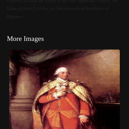
children, leaving the throne to the only legitimate child of the
Duke of Kent,Victoria, the last monarch of the House of
Hanover.
More Images