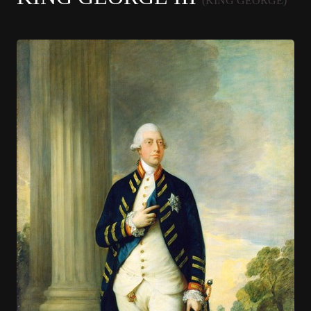
(KING GEORGE)