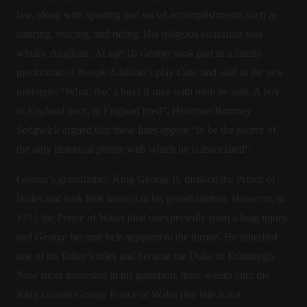
law, along with sporting and social accomplishments such as
dancing, fencing, and riding. His religious education was
wholly Anglican. At age 10 George took part in a family
production of Joseph Addison’s play
Cato
and said in the new
prologue: “What, tho’ a boy! It may with truth be said, A boy
in
England
born, in England bred”. Historian Romney
Sedgwick argued that these lines appear “to be the source of
the only historical phrase with which he is associated”.
George’s grandfather, King George II, disliked the Prince of
Wales and took little interest in his grandchildren. However, in
1751 the Prince of Wales died unexpectedly from a lung injury,
and George became heir apparent to the throne. He inherited
one of his father’s titles and became the Duke of Edinburgh.
Now more interested in his grandson, three weeks later the
King created George Prince of Wales (the title is not