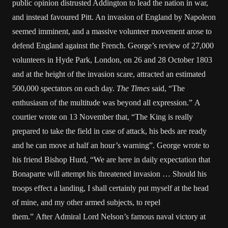
public opinion distrusted Addington to lead the nation in war,
and instead favoured Pitt. An invasion of England by Napoleon
seemed imminent, and a massive volunteer movement arose to
defend England against the French. George’s review of 27,000
volunteers in Hyde Park, London, on 26 and 28 October 1803
and at the height of the invasion scare, attracted an estimated
500,000 spectators on each day.
The Times
said, “The
enthusiasm of the multitude was beyond all expression.” A
courtier wrote on 13 November that, “The King is really
prepared to take the field in case of attack, his beds are ready
and he can move at half an hour’s warning”. George wrote to
his friend Bishop Hurd, “We are here in daily expectation that
Bonaparte will attempt his threatened invasion … Should his
troops effect a landing, I shall certainly put myself at the head
of mine, and my other armed subjects, to repel
them.” After Admiral Lord Nelson’s famous naval victory at