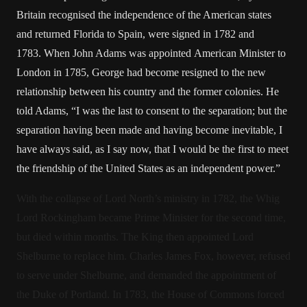
Britain recognised the independence of the American states
and returned Florida to Spain, were signed in 1782 and
1783. When John Adams was appointed American Minister to
London in 1785, George had become resigned to the new
relationship between his country and the former colonies. He
told Adams, “I was the last to consent to the separation; but the
separation having been made and having become inevitable, I
have always said, as I say now, that I would be the first to meet
the friendship of the United States as an independent power.”
With the collapse of Lord North’s ministry in 1782, the Whig
Lord Rockingham became Prime Minister for the second time,
but died within months. The King then appointed Lord
Shelburne to replace him. Charles James Fox, however, refused
to serve under Shelburne, and demanded the appointment of
the Duke of Portland. In 1783, the House of Commons forced