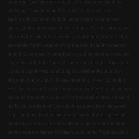
favouring Tory ministers, which led to his denunciation by
the Whigs as an autocrat. On his accession, the Crown
lands produced relatively little income; most revenue was
generated through taxes and excise duties. George surrendered
the Crown Estate to Parliamentary control in return for a civil
list annuity for the support of his household and the expenses
of civil government. Claims that he used the income to reward
supporters with bribes and gifts are disputed by historians who
say such claims “rest on nothing but falsehoods put out by
disgruntled opposition”. Debts amounting to over £3 million
over the course of George’s reign were paid by Parliament, and
the civil list annuity was increased from time to time. He aided
the Royal Academy of Arts with large grants from his private
funds, and may have donated more than half of his personal
income to charity. Of his art collection, the two most notable
purchases are Johannes Vermeer’s
Lady at the Virginals
and a