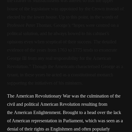
the charter of Massachusetts was altered so that the upper
house of the legislature was appointed by the Crown instead of
elected by the lower house. Up to this point, in the words of
Professor Peter Thomas, George’s “hopes were centred on a
political solution, and he always bowed to his cabinet’s
opinions even when sceptical of their success. The detailed
evidence of the years from 1763 to 1775 tends to exonerate
George III from any real responsibility for the American
Revolution.” Though the Americans characterised George as a
tyrant, in these years he acted as a constitutional monarch
supporting the initiatives of his ministers.
The American Revolutionary War was the culmination of the
civil and political American Revolution resulting from
the American Enlightenment. Brought to a head over the lack
of American representation in Parliament, which was seen as a
denial of their rights as Englishmen and often popularly