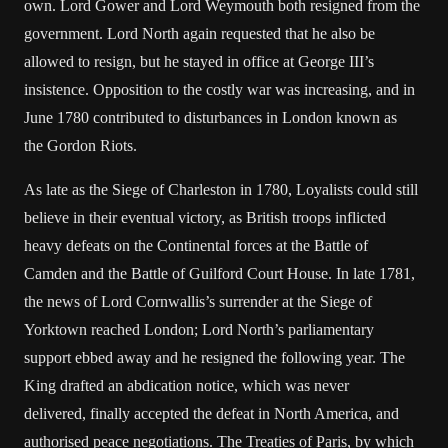
own. Lord Gower and Lord Weymouth both resigned from the
government. Lord North again requested that he also be
allowed to resign, but he stayed in office at George III’s
insistence. Opposition to the costly war was increasing, and in
June 1780 contributed to disturbances in London known as
the Gordon Riots.
As late as the Siege of Charleston in 1780, Loyalists could still
believe in their eventual victory, as British troops inflicted
heavy defeats on the Continental forces at the Battle of
Camden and the Battle of Guilford Court House. In late 1781,
the news of Lord Cornwallis’s surrender at the Siege of
Yorktown reached London; Lord North’s parliamentary
support ebbed away and he resigned the following year. The
King drafted an abdication notice, which was never
delivered, finally accepted the defeat in North America, and
authorised peace negotiations. The Treaties of Paris, by which