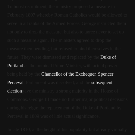
To boost recruitment, the ministry proposed a measure in
February 1807 whereby Roman Catholics would be allowed to
serve in all ranks of the Armed Forces. George instructed them
not only to drop the measure, but also to agree never to set up
such a measure again. The ministers agreed to drop the
measure then pending, but refused to bind themselves in the
future.
They were dismissed and replaced by the
Duke of
Portland
as the nominal Prime Minister, with actual power
being held by the
Chancellor of the Exchequer
,
Spencer
Perceval
. Parliament was dissolved, and the
subsequent
election
gave the ministry a strong majority in the House of
Commons. George III made no further major political decisions
during his reign; the replacement of the Duke of Portland by
Perceval in 1809 was of little actual significance.
In late 1810, at the height of his popularity but already virtually