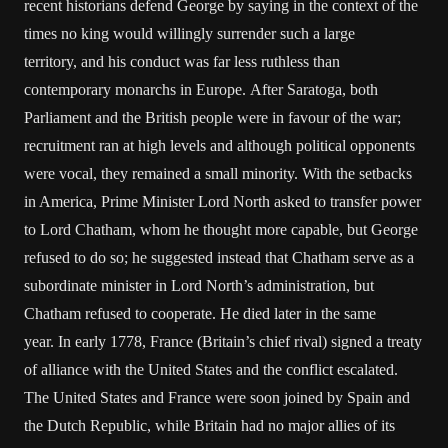
recent historians defend George by saying in the context of the
times no king would willingly surrender such a large
territory, and his conduct was far less ruthless than
contemporary monarchs in Europe. After Saratoga, both
Parliament and the British people were in favour of the war;
recruitment ran at high levels and although political opponents
were vocal, they remained a small minority. With the setbacks
in America, Prime Minister Lord North asked to transfer power
to Lord Chatham, whom he thought more capable, but George
refused to do so; he suggested instead that Chatham serve as a
subordinate minister in Lord North’s administration, but
Chatham refused to cooperate. He died later in the same
year. In early 1778, France (Britain’s chief rival) signed a treaty
of alliance with the United States and the conflict escalated.
The United States and France were soon joined by Spain and
the Dutch Republic, while Britain had no major allies of its