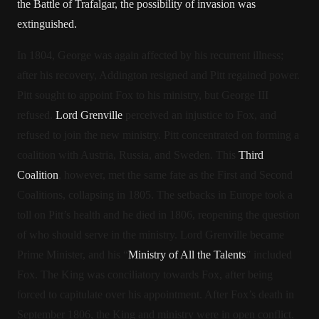
the Battle of Trafalgar, the possibility of invasion was
extinguished.
In 1804, George was again affected by his recurrent illness;
after his recovery, Addington resigned and Pitt regained power.
Pitt sought to appoint Fox to his ministry, but George III
refused.
Lord Grenville
perceived an injustice to Fox, and
refused to join the new ministry.
Pitt concentrated on forming a
coalition with Austria, Russia, and Sweden. This
Third
Coalition
, however, met the same fate as the First and Second
Coalitions, collapsing in 1805. The setbacks in Europe took a
toll on Pitt’s health and he died in 1806, reopening the question
of who should serve in the ministry. Lord Grenville became
Prime Minister, and his “
Ministry of All the Talents
” included
Fox. The King was conciliatory towards Fox, after being
forced to capitulate over his appointment. After Fox’s death in
September 1806, the King and ministry were in open conflict.