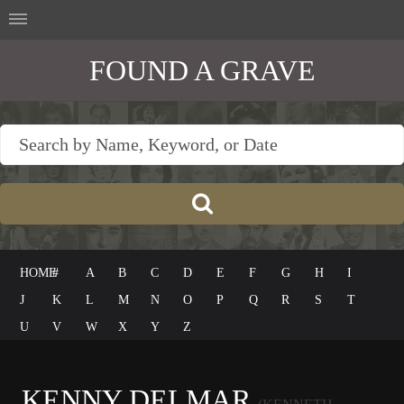
FOUND A GRAVE
HOME
#
A
B
C
D
E
F
G
H
I
J
K
L
M
N
O
P
Q
R
S
T
U
V
W
X
Y
Z
KENNY DELMAR