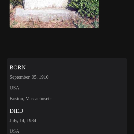
BORN
September, 05, 1910
USA
Boston, Massachusetts
DIED
July, 14, 1984
USA