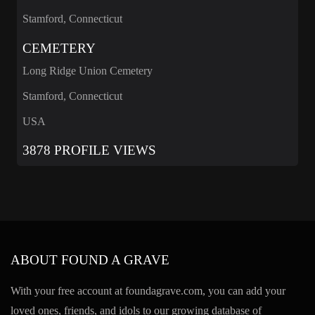
Stamford, Connecticut
CEMETERY
Long Ridge Union Cemetery
Stamford, Connecticut
USA
3878 PROFILE VIEWS
ABOUT FOUND A GRAVE
With your free account at foundagrave.com, you can add your
loved ones, friends, and idols to our growing database of