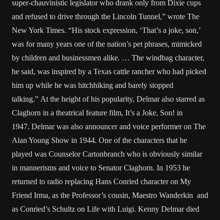
super-chauvinistic legislator who drank only from Dixie cups
and refused to drive through the Lincoln Tunnel,” wrote The
New York Times. “His stock expression, ‘That’s a joke, son,’
was for many years one of the nation’s pet phrases, mimicked
by children and businessmen alike. … The windbag character,
he said, was inspired by a Texas cattle rancher who had picked
him up while he was hitchhiking and barely stopped
talking.” At the height of his popularity, Delmar also starred as
Claghorn in a theatrical feature film, It’s a Joke, Son! in
1947. Delmar was also announcer and voice performer on The
Alan Young Show in 1944. One of the characters that he
played was Counselor Cartonbranch who is obviously similar
in mannerisms and voice to Senator Claghorn. In 1953 he
returned to radio replacing Hans Conried character on My
Friend Irma, as the Professor’s cousin, Maestro Wanderkin and
as Conried’s Schultz on Life with Luigi. Kenny Delmar died