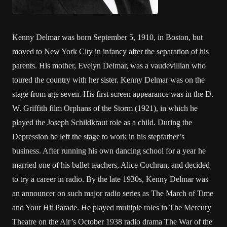
Kenny Delmar was born September 5, 1910, in Boston, but
moved to New York City in infancy after the separation of his
parents. His mother, Evelyn Delmar, was a vaudevillian who
toured the country with her sister. Kenny Delmar was on the
stage from age seven. His first screen appearance was in the D.
W. Griffith film Orphans of the Storm (1921), in which he
played the Joseph Schildkraut role as a child. During the
Depression he left the stage to work in his stepfather’s
business. After running his own dancing school for a year he
married one of his ballet teachers, Alice Cochran, and decided
to try a career in radio. By the late 1930s, Kenny Delmar was
an announcer on such major radio series as The March of Time
and Your Hit Parade. He played multiple roles in The Mercury
Theatre on the Air’s October 1938 radio drama The War of the