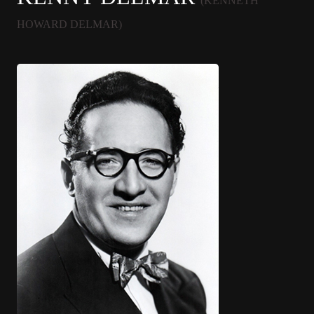
(KENNETH
HOWARD DELMAR)