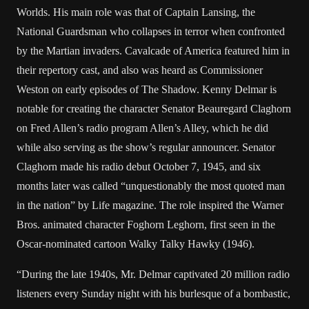
Worlds. His main role was that of Captain Lansing, the
National Guardsman who collapses in terror when confronted
by the Martian invaders. Cavalcade of America featured him in
their repertory cast, and also was heard as Commissioner
Weston on early episodes of The Shadow. Kenny Delmar is
notable for creating the character Senator Beauregard Claghorn
on Fred Allen’s radio program Allen’s Alley, which he did
while also serving as the show’s regular announcer. Senator
Claghorn made his radio debut October 7, 1945, and six
months later was called “unquestionably the most quoted man
in the nation” by Life magazine. The role inspired the Warner
Bros. animated character Foghorn Leghorn, first seen in the
Oscar-nominated cartoon Walky Talky Hawky (1946).
“During the late 1940s, Mr. Delmar captivated 20 million radio
listeners every Sunday night with his burlesque of a bombastic,