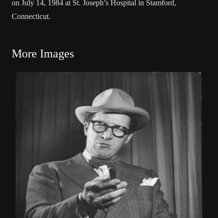
on July 14, 1984 at St. Joseph’s Hospital in Stamford,
Connecticut.
More Images