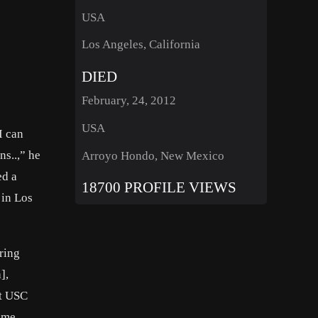
USA
Los Angeles, California
DIED
February, 24, 2012
USA
I can
ns..,” he
Arroyo Hondo, New Mexico
ed a
18700 PROFILE VIEWS
 in Los
ring
],
at USC
time