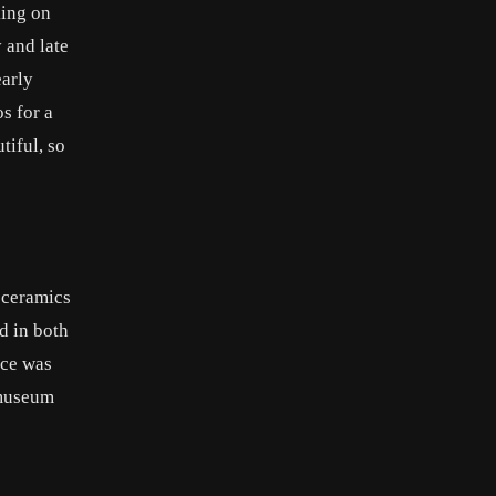
king on
 and late
early
s for a
tiful, so
t ceramics
d in both
ice was
 museum