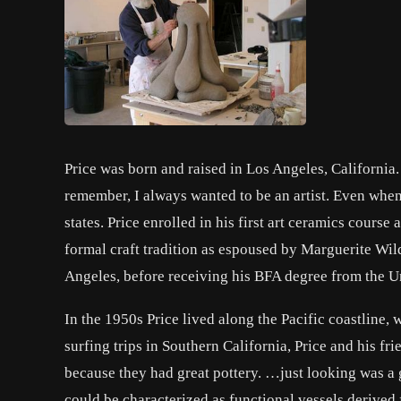
Price was born and raised in Los Angeles, California. P
remember, I always wanted to be an artist. Even when
states. Price enrolled in his first art ceramics cour
formal craft tradition as espoused by Marguerite Wil
Angeles, before receiving his BFA degree from the Un
In the 1950s Price lived along the Pacific coastline,
surfing trips in Southern California, Price and his fri
because they had great pottery. …just looking was a 
could be characterized as functional vessels derived 