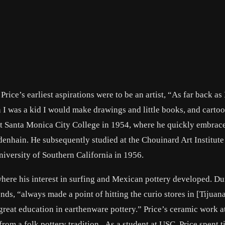
rice’s earliest aspirations were to be an artist, “As far back as 
 I was a kid I would make drawings and little books, and cartoo
se at Santa Monica City College in 1954, where he quickly embrac
denhain. He subsequently studied at the Chouinard Art Institute
iversity of Southern California in 1956.
 where his interest in surfing and Mexican pottery developed. Du
ends, “always made a point of hitting the curio stores in [Tijuana
great education in earthenware pottery.” Price’s ceramic work 
from a folk pottery tradition. As a student at USC, Price spent 