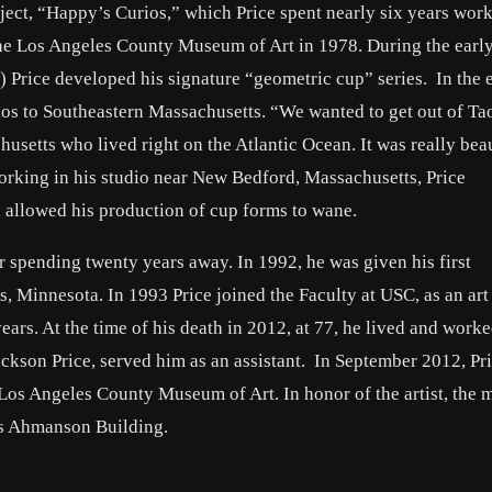
roject, “Happy’s Curios,” which Price spent nearly six years wor
the Los Angeles County Museum of Art in 1978. During the early
) Price developed his signature “geometric cup” series. In the 
s to Southeastern Massachusetts. “We wanted to get out of Tao
husetts who lived right on the Atlantic Ocean. It was really beau
orking in his studio near New Bedford, Massachusetts, Price
 allowed his production of cup forms to wane.
er spending twenty years away. In 1992, he was given his first
s, Minnesota. In 1993 Price joined the Faculty at USC, as an ar
ears. At the time of his death in 2012, at 77, he lived and worke
ckson Price, served him as an assistant. In September 2012, Pr
e Los Angeles County Museum of Art. In honor of the artist, the
its Ahmanson Building.