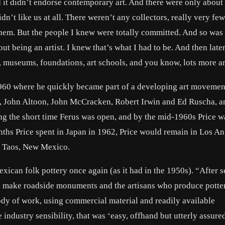
t didn’t endorse contemporary art. And there were only about 
dn’t like us at all. There weren’t any collectors, really very fe
hem. But the people I knew were totally committed. And so was 
out being an artist. I knew that’s what I had to be. And then late
, museums, foundations, art schools, and you know, lots more art
 1960 where he quickly became part of a developing art movemen
ton, John Altoon, John McCracken, Robert Irwin and Ed Ruscha, 
ng the short time Ferus was open, and by the mid-1960s Price w
onths Price spent in Japan in 1962, Price would remain in Los A
to Taos, New Mexico.
exican folk pottery once again (as it had in the 1950s). “After se
who make roadside monuments and the artisans who produce potte
ody of work, using commercial material and readily available
ge industry sensibility, that was ‘easy, offhand but utterly assure