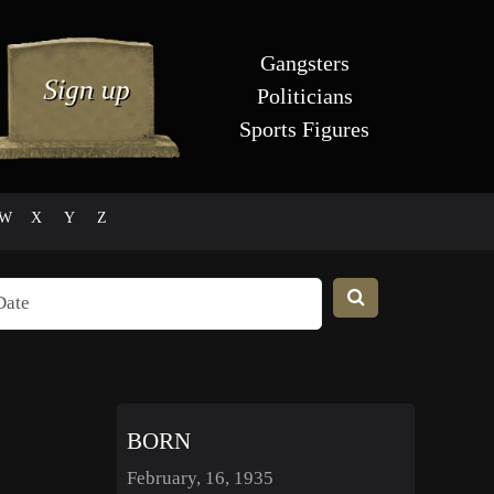
Gangsters
Politicians
Sports Figures
W
X
Y
Z
BORN
February, 16, 1935