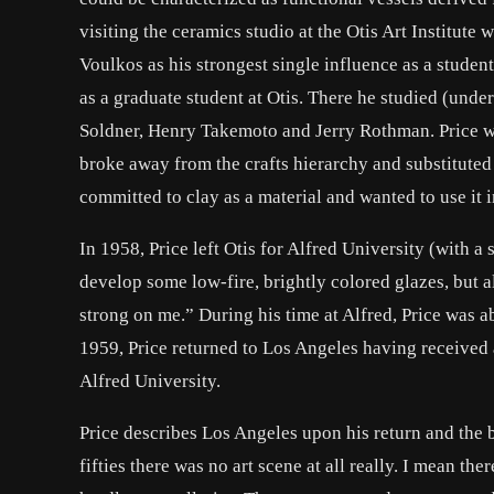
visiting the ceramics studio at the Otis Art Institute
Voulkos as his strongest single influence as a student
as a graduate student at Otis. There he studied (und
Soldner, Henry Takemoto and Jerry Rothman. Price wr
broke away from the crafts hierarchy and substituted
committed to clay as a material and wanted to use it 
In 1958, Price left Otis for Alfred University (with a
develop some low-fire, brightly colored glazes, but 
strong on me.” During his time at Alfred, Price was ab
1959, Price returned to Los Angeles having received
Alfred University.
Price describes Los Angeles upon his return and the be
fifties there was no art scene at all really. I mean t