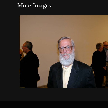
More Images