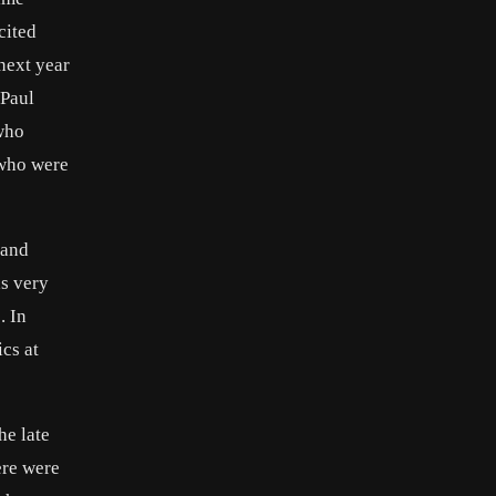
cited
 next year
 Paul
 who
 who were
 and
as very
. In
cs at
he late
ere were