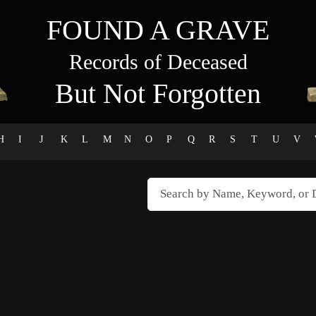
FOUND A GRAVE
Records of Deceased
But Not Forgotten
H
I
J
K
L
M
N
O
P
Q
R
S
T
U
V