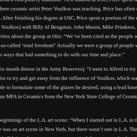
 where ceramic artist Peter Voulkos was teaching. Price has often 
. After finishing his degree at USC, Price spent a portion of the
er Voulkos) with Billy Al Bengston, John Mason, Mike Frimkess,
ites about the group at Otis: “We’ve been cited as the people
 so-called ‘total freedom!’ Actually we were a group of people
in ways that had something to do with our time and place.”
 six month detour in the Army Reserves). “I went to Alfred to try
also to try and get away from the influence of Voulkos, which w
le to formulate some of the glazes he desired, using a lead base
 an MFA in Ceramics from the New York State College of Cerami
ginnings of the L.A. art scene: “When I started out in L.A. in t
here was an art scene in New York, but there wasn’t one in L.A. Th