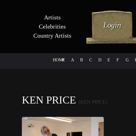
Artists
Celebrities
Country Artists
HOME
#
A
B
C
D
E
F
G
KEN PRICE
(KEN PRICE)