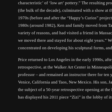
characteristic’ of ‘low art’ pottery.” The resulting p
(the bulk of the decade), culminated with a show at 
1970s (before and after the “Happy’s Curios” project
1980s (around 1982), Ken and family moved from Tao
variety of reasons, and had visited a friend in Massac
we moved there and stayed for about eight years.” W
concentrated on developing his sculptural forms, and
Price returned to Los Angeles in the early 1990s, aft
retrospective, at the Walker Art Center in Minneapoli
professor – and remained an instructor there for ten y
Venice, California and Taos, New Mexico. His son, Ja
the subject of a 50-year retrospective opening at th
has displayed his 2011 piece “Zizi” in the lobby of 