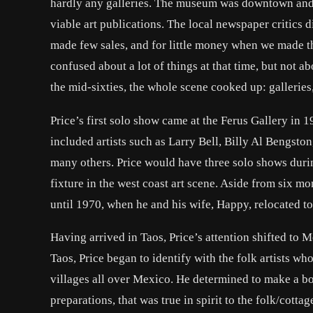
hardly any galleries. The museum was downtown and i
viable art publications. The local newspaper critics di
made few sales, and for little money when we made t
confused about a lot of things at that time, but not ab
the mid-sixties, the whole scene cooked up: galleries
Price’s first solo show came at the Ferus Gallery in
included artists such as Larry Bell, Billy Al Bengs
many others. Price would have three solo shows duri
fixture in the west coast art scene. Aside from six m
until 1970, when he and his wife, Happy, relocated 
Having arrived in Taos, Price’s attention shifted to M
Taos, Price began to identify with the folk artists 
villages all over Mexico. He determined to make a b
preparations, that was true in spirit to the folk/cotta