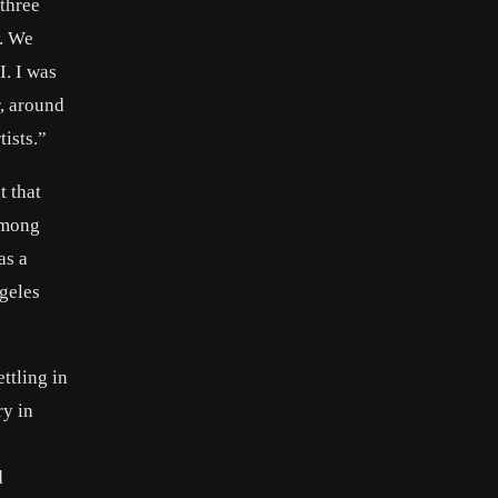
three
w. We
I. I was
r, around
ists.”
t that
among
as a
ngeles
ttling in
ry in
d