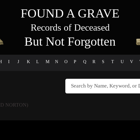
FOUND A GRAVE
Records of Deceased
But Not Forgotten
H
I
J
K
L
M
N
O
P
Q
R
S
T
U
V
D NORTON)