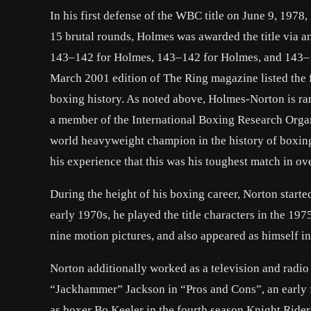
In his first defense of the WBC title on June 9, 1978
15 brutal rounds, Holmes was awarded the title via an
143–142 for Holmes, 143–142 for Holmes, and 143–14
March 2001 edition of The Ring magazine listed the 
boxing history. As noted above, Holmes-Norton is ran
a member of the International Boxing Research Orga
world heavyweight champion in the history of boxing
his experience that this was his toughest match in ov
During the height of his boxing career, Norton starte
early 1970s, he played the title characters in the 1
nine motion pictures, and also appeared as himself i
Norton additionally worked as a television and radio
“Jackhammer” Jackson in “Pros and Cons”, an early 
as boxer Bo Keeler in the fourth season Knight Rid