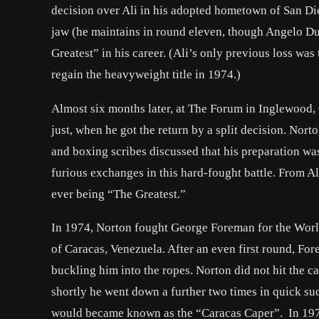
decision over Ali in his adopted hometown of San Die
jaw (he maintains in round eleven, though Angelo Dun
Greatest” in his career. (Ali’s only previous loss was
regain the heavyweight title in 1974.)
Almost six months later, at The Forum in Inglewood, 
just, when he got the return by a split decision. Nort
and boxing scribes discussed that his preparation wa
furious exchanges in this hard-fought battle. From Al
ever being “The Greatest.”
In 1974, Norton fought George Foreman for the Wor
of Caracas, Venezuela. After an even first round, Fo
buckling him into the ropes. Norton did not hit the 
shortly he went down a further two times in quick suc
would became known as the “Caracas Caper”. In 197