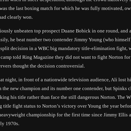
i was the last boxing match for which he was fully motivated, ow
had clearly won.
iously unbeaten top prospect Duane Bobick in one round, and a
asily, he beat number two contender Jimmy Young (who himself
lit decision in a WBC big mandatory title-elimination fight, w
camp told Ring Magazine they did not want to fight Norton for
rvers thought the decision controversial.
night, in front of a nationwide television audience, Ali lost his
 the new champion and its number one contender, but Spinks 
taking his title rather than face the still dangerous Norton. The
title fight status to Norton’s victory over Young the year befo
heavyweight championship for the first time since Jimmy Ellis 
rly 1970s.