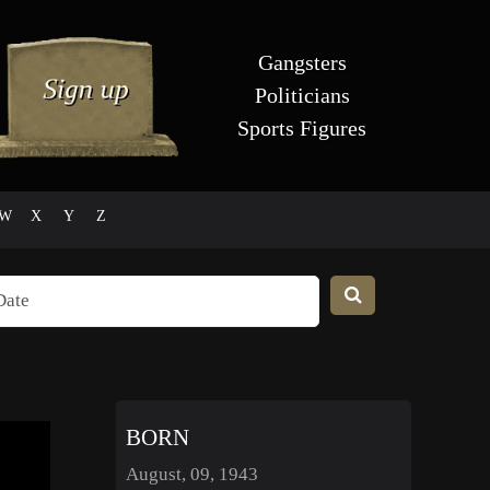
Gangsters
Politicians
Sports Figures
W
X
Y
Z
BORN
August, 09, 1943