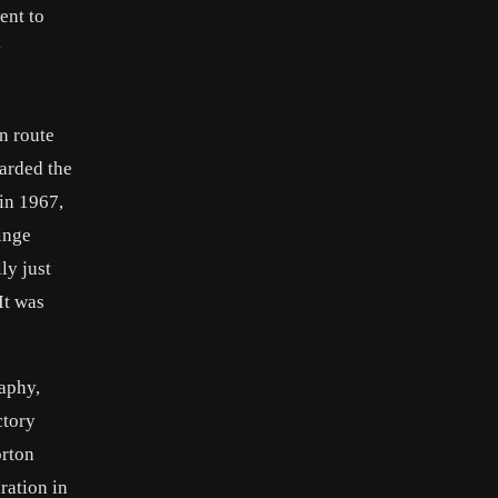
ent to
y
n route
warded the
in 1967,
inge
ly just
It was
aphy,
ctory
orton
ration in