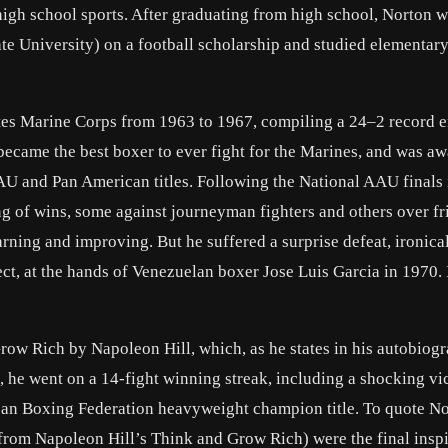
s high school sports. After graduating from high school, Norton w
te University) on a football scholarship and studied elementar
tes Marine Corps from 1963 to 1967, compiling a 24–2 record e
 became the best boxer to ever fight for the Marines, and was a
U and Pan American titles. Following the National AAU finals 
ing of wins, some against journeyman fighters and others over fr
rning and improving. But he suffered a surprise defeat, ironical
ct, at the hands of Venezuelan boxer Jose Luis Garcia in 1970. 
ow Rich by Napoleon Hill, which, as he states in his autobiogr
, he went on a 14-fight winning streak, including a shocking vi
an Boxing Federation heavyweight champion title. To quote N
rom Napoleon Hill’s Think and Grow Rich) were the final inspi