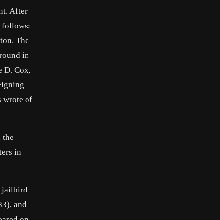
t. After
 follows:
ton. The
 round in
e D. Cox,
eigning
s wrote of
n the
ters in
jailbird
83), and
eared on