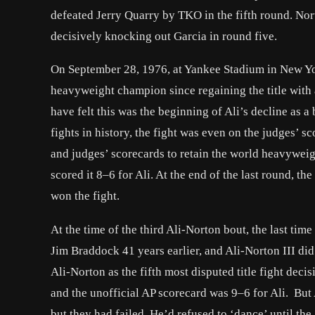
defeated Jerry Quarry by TKO in the fifth round. No
decisively knocking out Garcia in round five.
On September 28, 1976, at Yankee Stadium in New Yo
heavyweight champion since regaining the title wit
have felt this was the beginning of Ali’s decline as a 
fights in history, the fight was even on the judges’ s
and judges’ scorecards to retain the world heavyweig
scored it 8–6 for Ali. At the end of the last round,
won the fight.
At the time of the third Ali-Norton bout, the last ti
Jim Braddock 41 years earlier, and Ali-Norton III di
Ali-Norton as the fifth most disputed title fight dec
and the unofficial AP scorecard was 9–6 for Ali. But 
but they had failed. He’d refused to ‘dance’ until th