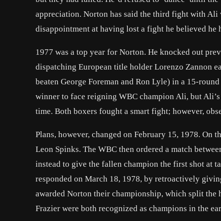
appreciation. Norton has said the third fight with Al
disappointment at having lost a fight he believed he 
1977 was a top year for Norton. He knocked out prev
dispatching European title holder Lorenzo Zannon e
beaten George Foreman and Ron Lyle) in a 15-round sp
winner to face reigning WBC champion Ali, but Ali’s 
time. Both boxers fought a smart fight; however, obse
Plans, however, changed on February 15, 1978. On that 
Leon Spinks. The WBC then ordered a match between
instead to give the fallen champion the first shot at 
responded on March 18, 1978, by retroactively giving 
awarded Norton their championship, which split the 
Frazier were both recognized as champions in the ea