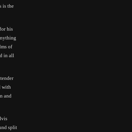
 is the
for his
anything
ilms of
 in all
ntender
d with
on and
lvis
und split