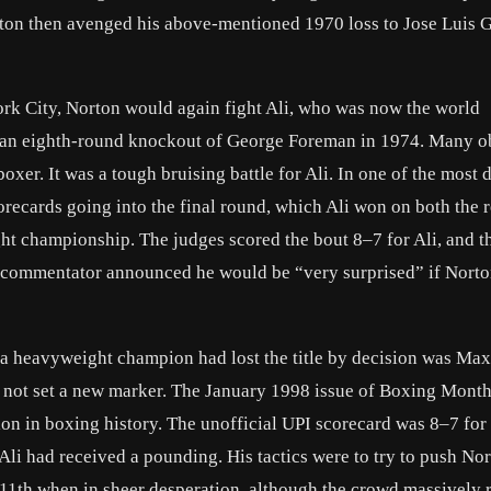
rton then avenged his above-mentioned 1970 loss to Jose Luis 
rk City, Norton would again fight Ali, who was now the world
h an eighth-round knockout of George Foreman in 1974. Many o
boxer. It was a tough bruising battle for Ali. In one of the most 
corecards going into the final round, which Ali won on both the r
ht championship. The judges scored the bout 8–7 for Ali, and t
 the commentator announced he would be “very surprised” if Norto
me a heavyweight champion had lost the title by decision was Max
d not set a new marker. The January 1998 issue of Boxing Month
ision in boxing history. The unofficial UPI scorecard was 8–7 for
Ali had received a pounding. His tactics were to try to push No
e 11th when in sheer desperation, although the crowd massively r