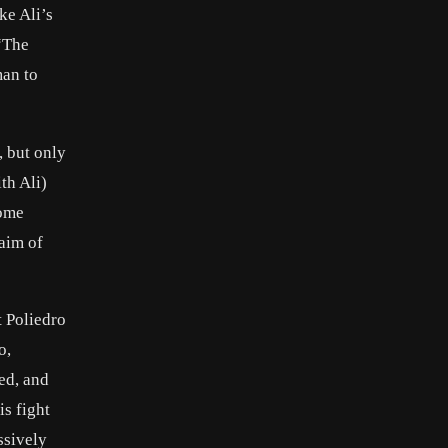
ke Ali’s
 “The
man to
, but only
th Ali)
some
laim of
 Poliedro
o,
ed, and
is fight
ssively