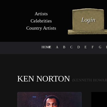
Artists
Celebrities
Country Artists
HOME
#
A
B
C
D
E
F
G
KEN NORTON
(KENNETH HOWAR