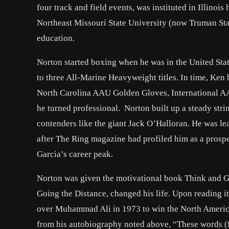
four track and field events, was instituted in Illinoi
Northeast Missouri State University (now Truman Sta
education.
Norton started boxing when he was in the United Sta
to three All-Marine Heavyweight titles. In time, Ken
North Carolina AAU Golden Gloves, International AA
he turned professional. Norton built up a steady str
contenders like the giant Jack O’Halloran. He was lea
after The Ring magazine had profiled him as a prospe
Garcia’s career peak.
Norton was given the motivational book Think and Gr
Going the Distance, changed his life. Upon reading it
over Muhammad Ali in 1973 to win the North Americ
from his autobiography noted above, “These words (f