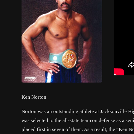
Ken Norton
Norton was an outstanding athlete at Jacksonville H
was selected to the all-state team on defense as a se
placed first in seven of them. As a result, the “Ken 