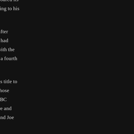
ing to his
fter
 had
ith the
 a fourth
 title to
chose
 WBC
re and
and Joe