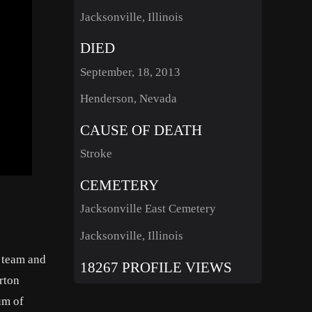
Jacksonville, Illinois
DIED
September, 18, 2013
Henderson, Nevada
CAUSE OF DEATH
Stroke
CEMETERY
Jacksonville East Cemetery
Jacksonville, Illinois
l team and
18267 PROFILE VIEWS
orton
um of