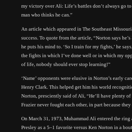
my victory over Ali: Life’s battles don’t always go to
man who thinks he can.”
An article which appeared in The Southeast Missouri
success. To quote from the article, “Norton says he’s
he puts his mind to. ‘So I train for my fights,’ he say
the fights in which I’ve done well or in which my op
of life, nobody should ever stop learning!”
‘Name’ opponents were elusive in Norton’s early care
Henry Clark. This helped get him his world recogniti
Norton, presciently said of Ali, “He’ll have plenty 
Frazier never fought each other, in part because they
On March 31, 1973, Muhammad Ali entered the ring a
Presley as a 5–1 favorite versus Ken Norton in a bou