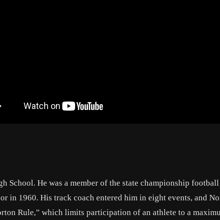
igh School. He was a member of the state championship footbal
nior in 1960. His track coach entered him in eight events, and N
Norton Rule,” which limits participation of an athlete to a maxim