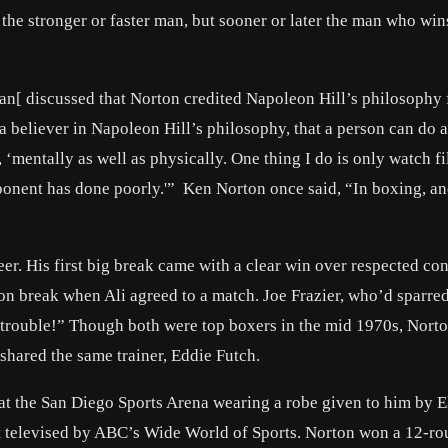
 the stronger or faster man, but sooner or later the man who wins
an[ discussed that Norton credited Napoleon Hill’s philosophy 
 a believer in Napoleon Hill’s philosophy, that a person can do 
s, ‘mentally as well as physically. One thing I do is only watch f
ponent has done poorly.'” Ken Norton once said, “In boxing, and
er. His first big break came with a clear win over respected co
on break when Ali agreed to a match. Joe Frazier, who’d sparre
of trouble!” Though both were top boxers in the mid 1970s, Nort
 shared the same trainer, Eddie Futch.
t the San Diego Sports Arena wearing a robe given to him by E
t televised by ABC’s Wide World of Sports. Norton won a 12-ro