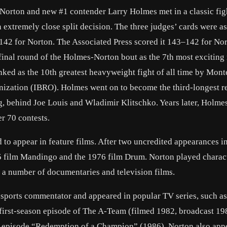
, Norton and new #1 contender Larry Holmes met in a classic figh
 extremely close split decision. The three judges’ cards were as
2 for Norton. The Associated Press scored it 143–142 for Nor
final round of the Holmes-Norton bout as the 7th most exciting
ked as the 10th greatest heavyweight fight of all time by Mont
nization (IBRO). Holmes went on to become the third-longest r
, behind Joe Louis and Wladimir Klitschko. Years later, Holme
er 70 contests.
d to appear in feature films. After two uncredited appearances i
975 film Mandingo and the 1976 film Drum. Norton played charac
n a number of documentaries and television films.
 sports commentator and appeared in popular TV series, such as 
first-season episode of The A-Team (filmed 1982, broadcast 19
er episode “Redemption of a Champion” (1986). Norton also app