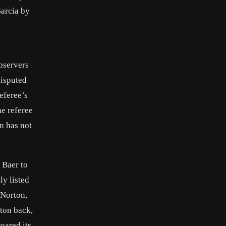
Garcia by
bservers
disputed
eferee’s
he referee
n has not
 Baer to
ly listed
 Norton,
rton back,
oared its