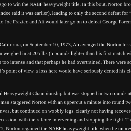
go to win the NABF heavyweight title. In this bout, Norton bro
dee said it was earlier), leading to only the second defeat for
 to Joe Frazier, and Ali would later go on to defeat George Fore
California, on September 10, 1973, Ali avenged the Norton loss
on weighed in at 205 lbs (5 pounds lighter than his first match wi
s too intense and that perhaps he had overtrained. There were 
i’s point of view, a loss here would have seriously dented his c
ld Heavyweight Championship but was stopped in two rounds at
reman staggered Norton with an uppercut a minute into round tw
canvas, but continued on wobbly legs, clearly not having recover
cession, with the referee intervening and stopping the fight. Th
5, Norton regained the NABF heavyweight title when he impre