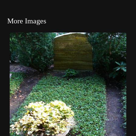
More Images