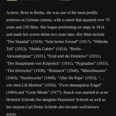
Actress. Born in Berlin, she was one of the most prolific
actresses in German cinema, with a career that spanned over 70
years and 250 films. She began performing on stage in 1914
and made her screen debut two years later. Her films include
“Der Skandal” (1916), “Sein bester Freund” (1917), “Wilhelm
Tell” (1923), “Hedda Gabler” (1924), “Berlin –
Alexanderplatz” (1931), “Emil und die Detektive” (1931),
“Der Hauptmann von Köpenick” (1931), “Pygmalion” (1935),
“Der Herrscher” (1938), “Bismarck” (1940), “Münchhausen”
(1943), “Nachtwache” (1949), “Alles für Papa” (1953), “…
wie einst Lili Marleen” (1956), “Zwei ahnungslose Engel”
(1969) and “Grete Minde” (1977). Haack was married to actor
Heinrich Schroth; her daughter Hannelore Schroth as well as
her stepson Carl Heinz Schroth also became well-known
actors.