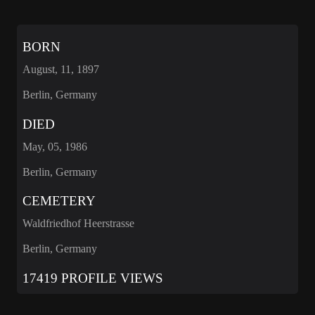
BORN
August, 11, 1897
Berlin, Germany
DIED
May, 05, 1986
Berlin, Germany
CEMETERY
Waldfriedhof Heerstrasse
Berlin, Germany
17419 PROFILE VIEWS