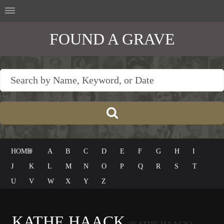
FOUND A GRAVE
HOME
#
A
B
C
D
E
F
G
H
I
J
K
L
M
N
O
P
Q
R
S
T
U
V
W
X
Y
Z
KATHE HAACK