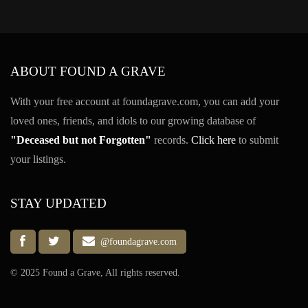
ABOUT FOUND A GRAVE
With your free account at foundagrave.com, you can add your
loved ones, friends, and idols to our growing database of
"Deceased but not Forgotten"
records.
Click here
to submit
your listings.
STAY UPDATED
@foundagrave.com
© 2025 Found a Grave, All rights reserved.