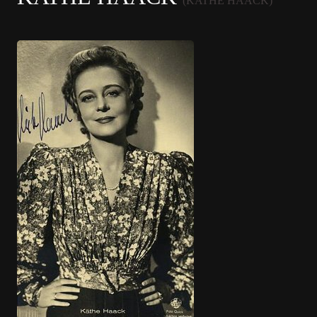
(KATHE HAACK)