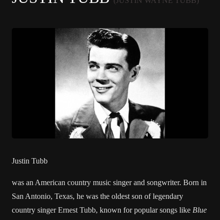
(JUSTIN WAYNE TUBB)
Justin Tubb
was an
American
country music
singer and songwriter. Born in
San Antonio, Texas
, he was the oldest son of legendary
country singer
Ernest Tubb
, known for popular songs like
Blue