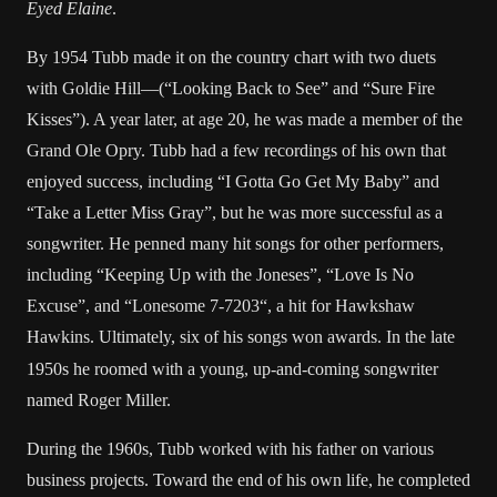
Eyed Elaine
.
By 1954 Tubb made it on the country chart with two duets
with
Goldie Hill
—(“Looking Back to See” and “Sure Fire
Kisses”). A year later, at age 20, he was made a member of the
Grand Ole Opry
. Tubb had a few recordings of his own that
enjoyed success, including “I Gotta Go Get My Baby” and
“Take a Letter Miss Gray”, but he was more successful as a
songwriter. He penned many hit songs for other performers,
including “Keeping Up with the Joneses”, “Love Is No
Excuse”, and “
Lonesome 7-7203
“, a hit for
Hawkshaw
Hawkins
. Ultimately, six of his songs won awards.
In the late
1950s he roomed with a young, up-and-coming songwriter
named
Roger Miller
.
During the 1960s, Tubb worked with his father on various
business projects. Toward the end of his own life, he completed