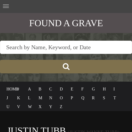
FOUND A GRAVE
HOME
#
A
B
C
D
E
F
G
H
I
J
K
L
M
N
O
P
Q
R
S
T
U
V
W
X
Y
Z
JUSTIN TUBB