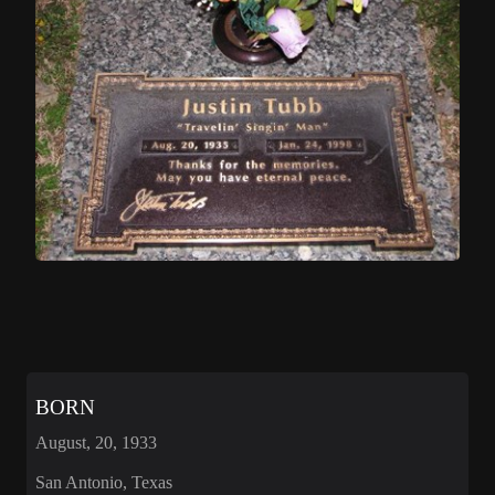
BORN
August, 20, 1933
San Antonio, Texas