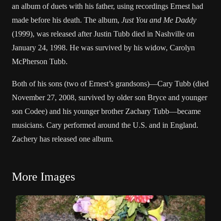
an album of duets with his father, using recordings Ernest had
made before his death. The album,
Just You and Me Daddy
(1999), was released after Justin Tubb died in Nashville on
January 24, 1998. He was survived by his widow, Carolyn
McPherson Tubb.
Both of his sons (two of Ernest’s grandsons)—Cary Tubb (died
November 27, 2008, survived by older son Bryce and younger
son Codee) and his younger brother Zachary Tubb—became
musicians. Cary performed around the U.S. and in England.
Zachery has released one album.
More Images