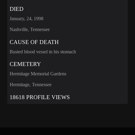
DIED
January, 24, 1998
Nashville, Tennessee
CAUSE OF DEATH
Busted blood vessel in his stomach
CEMETERY
Hermitage Memorial Gardens
Hermitage, Tennessee
18618 PROFILE VIEWS