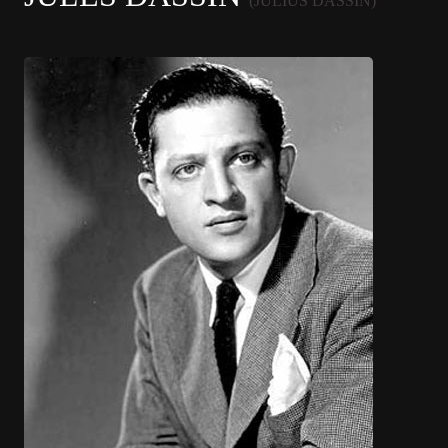
(JULIUS DASSIN)