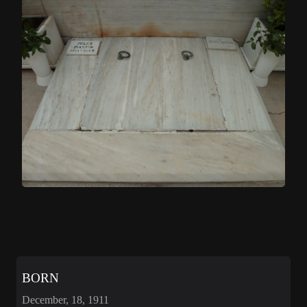
BORN
December, 18, 1911