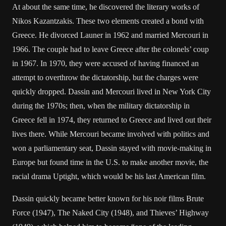
At about the same time, he discovered the literary works of
Nikos Kazantzakis. These two elements created a bond with
Greece. He divorced Launer in 1962 and married Mercouri in
1966. The couple had to leave Greece after the colonels’ coup
in 1967. In 1970, they were accused of having financed an
attempt to overthrow the dictatorship, but the charges were
quickly dropped. Dassin and Mercouri lived in New York City
during the 1970s; then, when the military dictatorship in
Greece fell in 1974, they returned to Greece and lived out their
lives there. While Mercouri became involved with politics and
won a parliamentary seat, Dassin stayed with movie-making in
Europe but found time in the U.S. to make another movie, the
racial drama Uptight, which would be his last American film.
Dassin quickly became better known for his noir films Brute
Force (1947), The Naked City (1948), and Thieves’ Highway