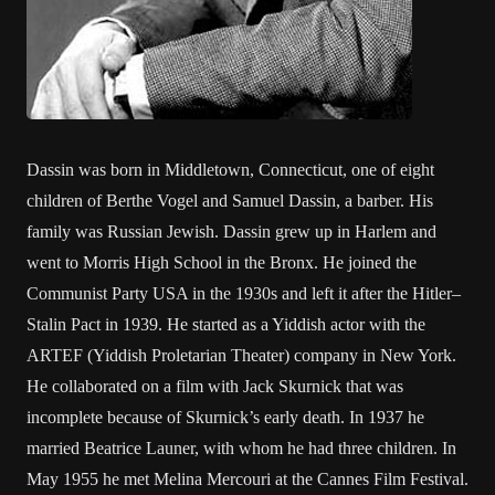
Dassin was born in Middletown, Connecticut, one of eight
children of Berthe Vogel and Samuel Dassin, a barber. His
family was Russian Jewish. Dassin grew up in Harlem and
went to Morris High School in the Bronx. He joined the
Communist Party USA in the 1930s and left it after the Hitler–
Stalin Pact in 1939. He started as a Yiddish actor with the
ARTEF (Yiddish Proletarian Theater) company in New York.
He collaborated on a film with Jack Skurnick that was
incomplete because of Skurnick’s early death. In 1937 he
married Beatrice Launer, with whom he had three children. In
May 1955 he met Melina Mercouri at the Cannes Film Festival.