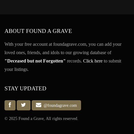
ABOUT FOUND A GRAVE
With your free account at foundagrave.com, you can add your
loved ones, friends, and idols to our growing database of
"Deceased but not Forgotten"
records.
Click here
to submit
your listings.
STAY UPDATED
@foundagrave.com
© 2025 Found a Grave, All rights reserved.