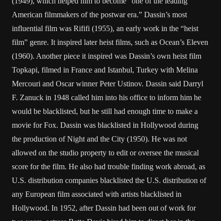
(1949), which helped him to become “one of the leading
American filmmakers of the postwar era.” Dassin’s most
influential film was Rififi (1955), an early work in the “heist
film” genre. It inspired later heist films, such as Ocean’s Eleven
(1960). Another piece it inspired was Dassin’s own heist film
Topkapi, filmed in France and Istanbul, Turkey with Melina
Mercouri and Oscar winner Peter Ustinov. Dassin said Darryl
F. Zanuck in 1948 called him into his office to inform him he
would be blacklisted, but he still had enough time to make a
movie for Fox. Dassin was blacklisted in Hollywood during
the production of Night and the City (1950). He was not
allowed on the studio property to edit or oversee the musical
score for the film. He also had trouble finding work abroad, as
U.S. distribution companies blacklisted the U.S. distribution of
any European film associated with artists blacklisted in
Hollywood. In 1952, after Dassin had been out of work for