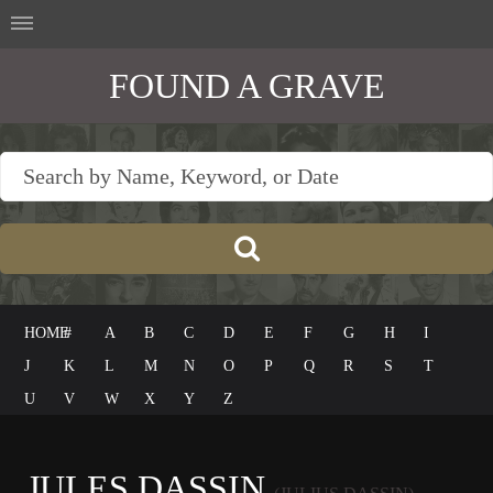
FOUND A GRAVE
HOME
#
A
B
C
D
E
F
G
H
I
J
K
L
M
N
O
P
Q
R
S
T
U
V
W
X
Y
Z
JULES DASSIN