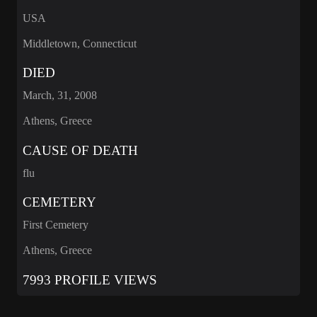
USA
Middletown, Connecticut
DIED
March, 31, 2008
Athens, Greece
CAUSE OF DEATH
flu
CEMETERY
First Cemetery
Athens, Greece
7993 PROFILE VIEWS