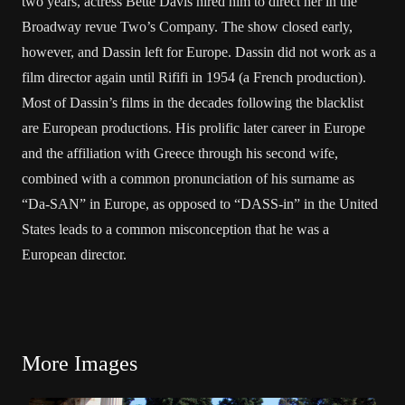
two years, actress Bette Davis hired him to direct her in the
Broadway revue Two’s Company. The show closed early,
however, and Dassin left for Europe. Dassin did not work as a
film director again until Rififi in 1954 (a French production).
Most of Dassin’s films in the decades following the blacklist
are European productions. His prolific later career in Europe
and the affiliation with Greece through his second wife,
combined with a common pronunciation of his surname as
“Da-SAN” in Europe, as opposed to “DASS-in” in the United
States leads to a common misconception that he was a
European director.
More Images