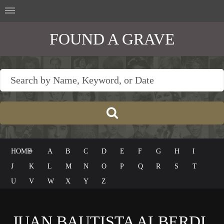
FOUND A GRAVE
HOME
#
A
B
C
D
E
F
G
H
I
J
K
L
M
N
O
P
Q
R
S
T
U
V
W
X
Y
Z
JUAN BAUTISTA ALBERDI