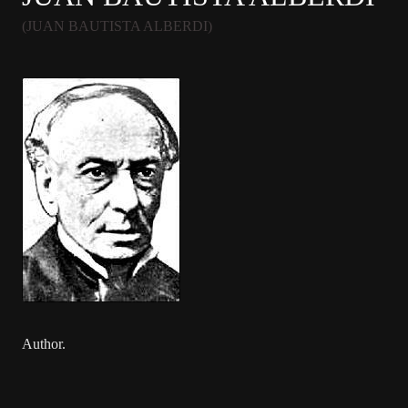
(JUAN BAUTISTA ALBERDI)
Author.