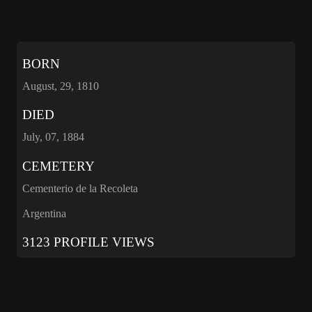
BORN
August, 29, 1810
DIED
July, 07, 1884
CEMETERY
Cementerio de la Recoleta
Argentina
3123 PROFILE VIEWS