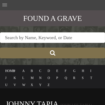
FOUND A GRAVE
HOME
#
A
B
C
D
E
F
G
H
I
J
K
L
M
N
O
P
Q
R
S
T
U
V
W
X
Y
Z
JOHNNY TAPIA