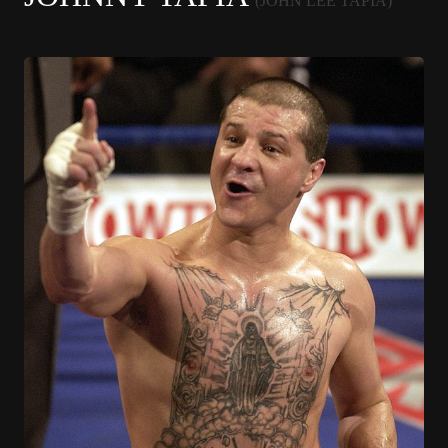
(JOHN LEE TAPIA)