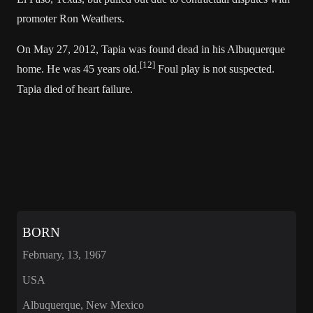
promoter Ron Weathers.
On May 27, 2012, Tapia was found dead in his Albuquerque
[12]
home. He was 45 years old.
Foul play is not suspected.
Tapia died of heart failure.
BORN
February, 13, 1967
USA
Albuquerque, New Mexico