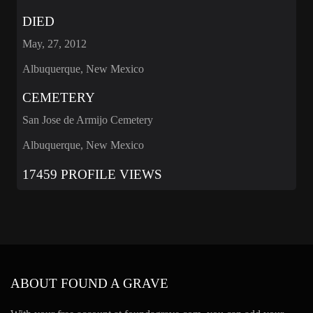
DIED
May, 27, 2012
Albuquerque, New Mexico
CEMETERY
San Jose de Armijo Cemetery
Albuquerque, New Mexico
17459 PROFILE VIEWS
ABOUT FOUND A GRAVE