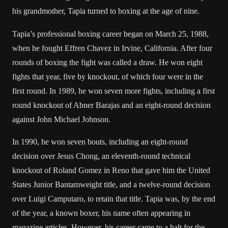
his grandmother, Tapia turned to boxing at the age of nine.
Tapia’s professional boxing career began on March 25, 1988,
when he fought Effren Chavez in
Irvine, California
. After four
rounds of boxing the fight was called a draw. He won eight
fights that year, five by knockout, of which four were in the
first round. In 1989, he won seven more fights, including a first
round knockout of Abner Barajas and an eight-round decision
against
John Michael Johnson
.
In 1990, he won seven bouts, including an eight-round
decision over
Jesus Chong
, an eleventh-round technical
knockout of Roland Gomez in
Reno
that gave him the United
States Junior Bantamweight title, and a twelve-round decision
over Luigi Camputaro, to retain that title. Tapia was, by the end
of the year, a known boxer, his name often appearing in
magazine articles. However, his career came to a halt for the