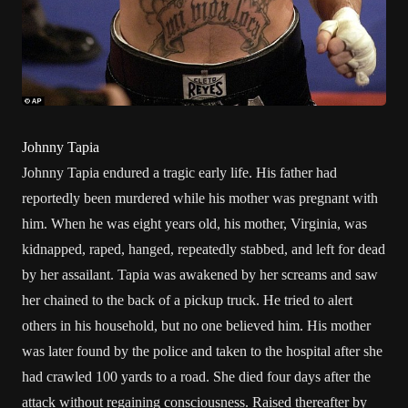
Johnny Tapia
Johnny Tapia endured a tragic early life. His father had
reportedly been murdered while his mother was pregnant with
him. When he was eight years old, his mother, Virginia, was
kidnapped, raped, hanged, repeatedly stabbed, and left for dead
by her assailant. Tapia was awakened by her screams and saw
her chained to the back of a pickup truck. He tried to alert
others in his household, but no one believed him. His mother
was later found by the police and taken to the hospital after she
had crawled 100 yards to a road. She died four days after the
attack without regaining consciousness. Raised thereafter by