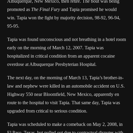
Albuquerque, New Mexico
, then retire. The bout was being
promoted as
The Final Fury
and Tapia promised he would
win. Tapia won the fight by majority decision, 98-92, 96-94,
95-95.
Tapia was found unconscious and not breathing in a hotel room
early on the morning of March 12, 2007. Tapia was
hospitalized in critical condition from an apparent cocaine
overdose at Albuquerque Presbyterian Hospital.
The next day, on the morning of March 13, Tapia’s brother-in-
law and nephew were killed in an automobile accident on U.S.
Highway 550 near
Bloomfield, New Mexico
, apparently en
route to the hospital to visit Tapia. That same day, Tapia was
upgraded from critical to serious condition.
Tapia was scheduled to make a comeback on May 2, 2008, in
El Paso, Texas
, but pulled out due to contractual disputes with