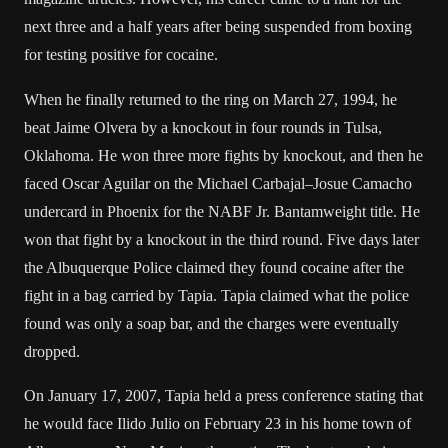
next three and a half years after being suspended from boxing
for testing positive for
cocaine
.
When he finally returned to the ring on March 27, 1994, he
beat Jaime Olvera by a knockout in four rounds in
Tulsa,
Oklahoma
. He won three more fights by knockout, and then he
faced Oscar Aguilar on the
Michael Carbajal
–
Josue Camacho
undercard in
Phoenix
for the NABF Jr. Bantamweight title. He
won that fight by a knockout in the third round. Five days later
the Albuquerque Police claimed they found cocaine after the
fight in a bag carried by Tapia. Tapia claimed what the police
found was only a soap bar, and the charges were eventually
dropped.
On January 17, 2007, Tapia held a press conference stating that
he would face Ilido Julio on February 23 in his home town of