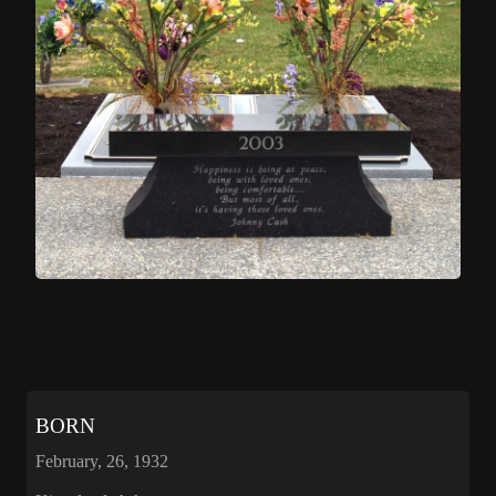
BORN
February, 26, 1932