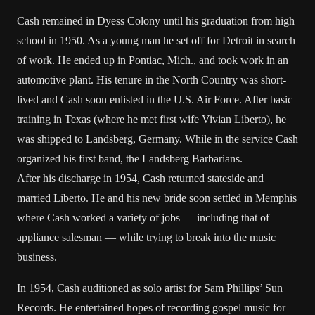
Cash remained in Dyess Colony until his graduation from high
school in 1950. As a young man he set off for Detroit in search
of work. He ended up in Pontiac, Mich., and took work in an
automotive plant. His tenure in the North Country was short-
lived and Cash soon enlisted in the U.S. Air Force. After basic
training in Texas (where he met first wife Vivian Liberto), he
was shipped to Landsberg, Germany. While in the service Cash
organized his first band, the Landsberg Barbarians.
After his discharge in 1954, Cash returned stateside and
married Liberto. He and his new bride soon settled in Memphis
where Cash worked a variety of jobs — including that of
appliance salesman — while trying to break into the music
business.
In 1954, Cash auditioned as solo artist for Sam Phillips’ Sun
Records. He entertained hopes of recording gospel music for