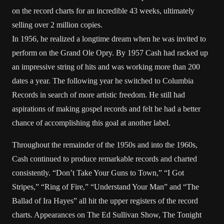
on the record charts for an incredible 43 weeks, ultimately
selling over 2 million copies.
In 1956, he realized a longtime dream when he was invited to
perform on the Grand Ole Opry. By 1957 Cash had racked up
an impressive string of hits and was working more than 200
dates a year. The following year he switched to Columbia
Records in search of more artistic freedom. He still had
aspirations of making gospel records and felt he had a better
chance of accomplishing this goal at another label.
Throughout the remainder of the 1950s and into the 1960s,
Cash continued to produce remarkable records and charted
consistently. “Don’t Take Your Guns to Town,” “I Got
Stripes,” “Ring of Fire,” “Understand Your Man” and “The
Ballad of Ira Hayes” all hit the upper registers of the record
charts. Appearances on The Ed Sullivan Show, The Tonight