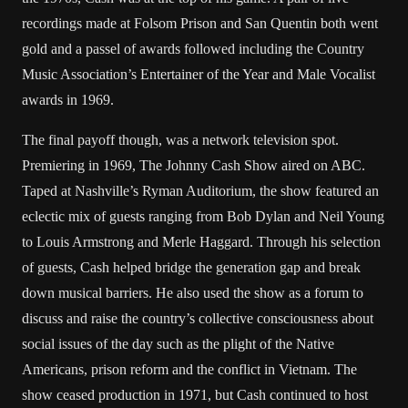
recordings made at Folsom Prison and San Quentin both went
gold and a passel of awards followed including the Country
Music Association’s Entertainer of the Year and Male Vocalist
awards in 1969.
The final payoff though, was a network television spot.
Premiering in 1969, The Johnny Cash Show aired on ABC.
Taped at Nashville’s Ryman Auditorium, the show featured an
eclectic mix of guests ranging from Bob Dylan and Neil Young
to Louis Armstrong and Merle Haggard. Through his selection
of guests, Cash helped bridge the generation gap and break
down musical barriers. He also used the show as a forum to
discuss and raise the country’s collective consciousness about
social issues of the day such as the plight of the Native
Americans, prison reform and the conflict in Vietnam. The
show ceased production in 1971, but Cash continued to host