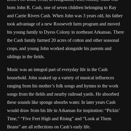
born John R. Cash, one of seven children belonging to Ray
and Carrie Rivers Cash. When John was 3 years old, his father
took advantage of a new Roosevelt farm program and moved
his young family to Dyess Colony in northeast Arkansas. There
the Cash family farmed 20 acres of cotton and other seasonal
crops, and young John worked alongside his parents and
siblings in the fields.
Music was an integral part of everyday life in the Cash
household. John soaked up a variety of musical influences
ranging from his mother’s folk songs and hymns to the work
songs from the fields and nearby railroad yards. He absorbed
these sounds like sponge absorbs water. In later years Cash
would draw from his life in Arkansas for inspiration: “Pickin’
Time,” “Five Feet High and Rising” and “Look at Them
Beans” are all reflections on Cash’s early life.