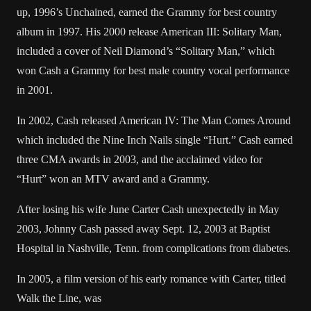
up, 1996’s Unchained, earned the Grammy for best country
album in 1997. His 2000 release American III: Solitary Man,
included a cover of Neil Diamond’s “Solitary Man,” which
won Cash a Grammy for best male country vocal performance
in 2001.
In 2002, Cash released American IV: The Man Comes Around
which included the Nine Inch Nails single “Hurt.” Cash earned
three CMA awards in 2003, and the acclaimed video for
“Hurt” won an MTV award and a Grammy.
After losing his wife June Carter Cash unexpectedly in May
2003, Johnny Cash passed away Sept. 12, 2003 at Baptist
Hospital in Nashville, Tenn. from complications from diabetes.
In 2005, a film version of his early romance with Carter, titled
Walk the Line, was