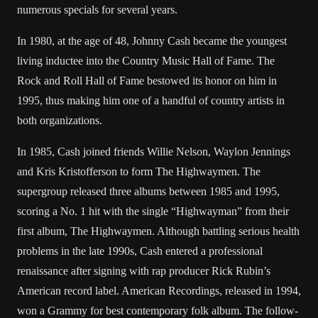
numerous specials for several years.
In 1980, at the age of 48, Johnny Cash became the youngest
living inductee into the Country Music Hall of Fame. The
Rock and Roll Hall of Fame bestowed its honor on him in
1995, thus making him one of a handful of country artists in
both organizations.
In 1985, Cash joined friends Willie Nelson, Waylon Jennings
and Kris Kristofferson to form The Highwaymen. The
supergroup released three albums between 1985 and 1995,
scoring a No. 1 hit with the single “Highwayman” from their
first album, The Highwaymen. Although battling serious health
problems in the late 1990s, Cash entered a professional
renaissance after signing with rap producer Rick Rubin’s
American record label. American Recordings, released in 1994,
won a Grammy for best contemporary folk album. The follow-