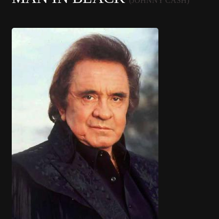
(JOHNNY CASH)