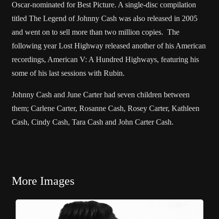
Oscar-nominated for Best Picture. A single-disc compilation
titled The Legend of Johnny Cash was also released in 2005
and went on to sell more than two million copies. The
following year Lost Highway released another of his American
recordings, American V: A Hundred Highways, featuring his
some of his last sessions with Rubin.
Johnny Cash and June Carter had seven children between
them; Carlene Carter, Rosanne Cash, Rosey Carter, Kathleen
Cash, Cindy Cash, Tara Cash and John Carter Cash.
More Images