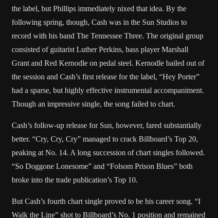
the label, but Phillips immediately nixed that idea. By the
following spring, though, Cash was in the Sun Studios to
record with his band The Tennessee Three. The original group
consisted of guitarist Luther Perkins, bass player Marshall
Grant and Red Kernodle on pedal steel. Kernodle bailed out of
the session and Cash’s first release for the label, “Hey Porter”
had a sparse, but highly effective instrumental accompaniment.
Though an impressive single, the song failed to chart.
Cash’s follow-up release for Sun, however, fared substantially
better. “Cry, Cry, Cry” managed to crack Billboard’s Top 20,
peaking at No. 14. A long succession of chart singles followed.
“So Doggone Lonesome” and “Folsom Prison Blues” both
broke into the trade publication’s Top 10.
But Cash’s fourth chart single proved to be his career song. “I
Walk the Line” shot to Billboard’s No. 1 position and remained