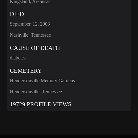
Kingsland, Arkansas
DIED
September, 12, 2003
Nashville, Tennessee
CAUSE OF DEATH
diabetes
CEMETERY
Hendersonville Memory Gardens
Hendersonville, Tennessee
19729 PROFILE VIEWS