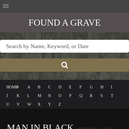
FOUND A GRAVE
HOME
#
A
B
C
D
E
F
G
H
I
J
K
L
M
N
O
P
Q
R
S
T
U
V
W
X
Y
Z
MAN IN BLACK