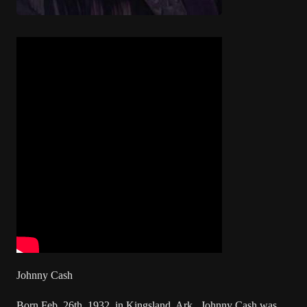
Johnny Cash
Born Feb. 26th, 1932, in Kingsland, Ark., Johnny Cash was