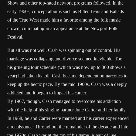
Show and other top-rated network programs followed. In the
early 1960s, concept albums such as Bitter Tears and Ballads
of the True West made him a favorite among the folk music
crowd, culminating in an appearance at the Newport Folk
Festival.
But all was not well. Cash was spinning out of control. His
marriage was collapsing and divorce seemed inevitable. Too,
his grueling tour schedule (which was now up to 300 shows a
year) had taken its toll. Cash became dependent on narcotics to
keep up the hectic pace. By the mid-1960s, Cash was a deeply
addicted and it began to impact his career.
By 1967, though, Cash managed to overcome his addiction
with the help of his singing partner June Carter and her family.
In 1968, he and Carter were married and his career experienced
a renaissance. Throughout the remainder of the decade and into
the 1970s, Cash was at the top of his game. A pair of live