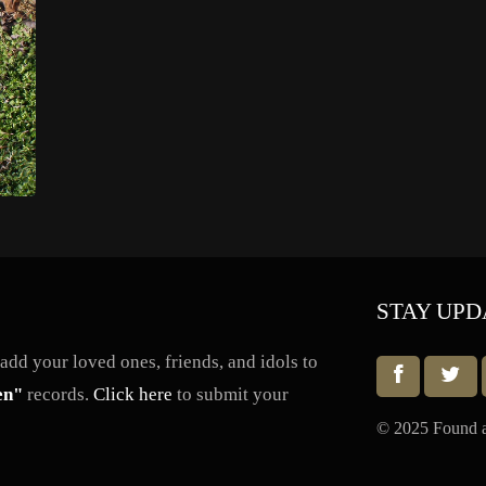
STAY UPD
dd your loved ones, friends, and idols to
en"
records.
Click here
to submit your
© 2025 Found a 