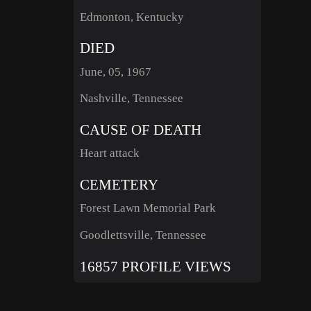
Edmonton, Kentucky
DIED
June, 05, 1967
Nashville, Tennessee
CAUSE OF DEATH
Heart attack
CEMETERY
Forest Lawn Memorial Park
Goodlettsville, Tennessee
16857 PROFILE VIEWS