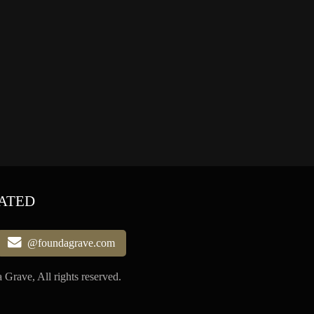
ATED
@foundagrave.com
Grave, All rights reserved.