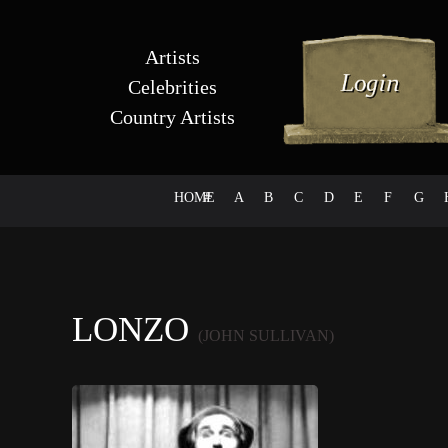
Artists
Celebrities
Country Artists
HOME
#
A
B
C
D
E
F
G
LONZO
(JOHN SULLIVAN)