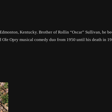
 Edmonton, Kentucky. Brother of Rollin “Oscar” Sullivan, he b
nd Ole Opry musical comedy duo from 1950 until his death in 1