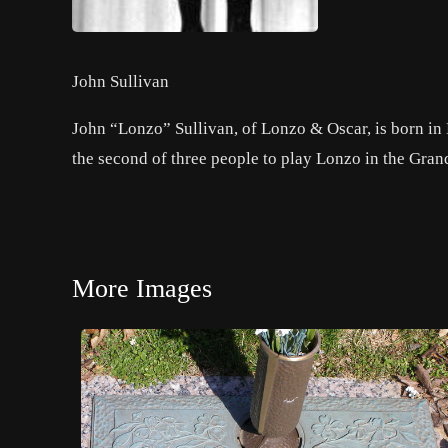
John Sullivan
John “Lonzo” Sullivan, of Lonzo & Oscar, is born in
the second of three people to play Lonzo in the Gra
More Images