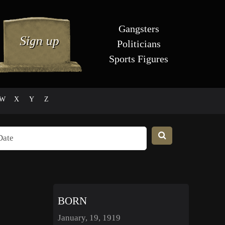
Gangsters
Politicians
Sports Figures
W
X
Y
Z
BORN
January, 19, 1919