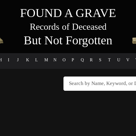
FOUND A GRAVE
Records of Deceased
But Not Forgotten
H
I
J
K
L
M
N
O
P
Q
R
S
T
U
V