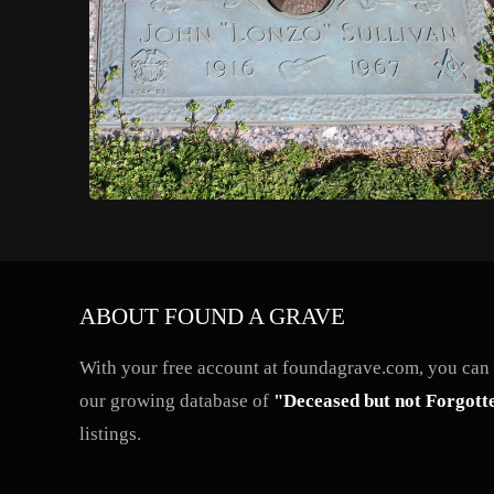
ABOUT FOUND A GRAVE
With your free account at foundagrave.com, you can a
our growing database of
"Deceased but not Forgott
listings.