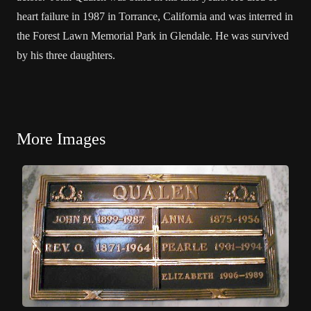
heart failure in 1987 in Torrance, California and was interred in
the Forest Lawn Memorial Park in Glendale. He was survived
by his three daughters.
More Images