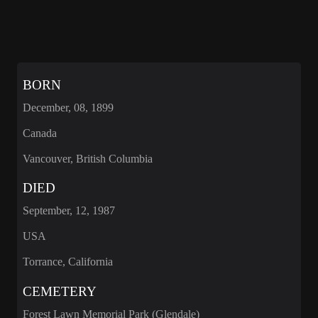
BORN
December, 08, 1899
Canada
Vancouver, British Columbia
DIED
September, 12, 1987
USA
Torrance, California
CEMETERY
Forest Lawn Memorial Park (Glendale)