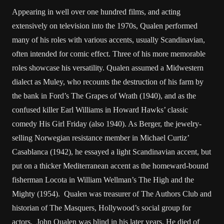
Appearing in well over one hundred films, and acting
extensively on television into the 1970s, Qualen performed
many of his roles with various accents, usually Scandinavian,
often intended for comic effect. Three of his more memorable
roles showcase his versatility. Qualen assumed a Midwestern
dialect as Muley, who recounts the destruction of his farm by
the bank in Ford’s The Grapes of Wrath (1940), and as the
confused killer Earl Williams in Howard Hawks’ classic
comedy His Girl Friday (also 1940). As Berger, the jewelry-
selling Norwegian resistance member in Michael Curtiz’
Casablanca (1942), he essayed a light Scandinavian accent, but
put on a thicker Mediterranean accent as the homeward-bound
fisherman Locota in William Wellman’s The High and the
Mighty (1954). Qualen was treasurer of The Authors Club and
historian of The Masquers, Hollywood’s social group for
actors. John Qualen was blind in his later years. He died of