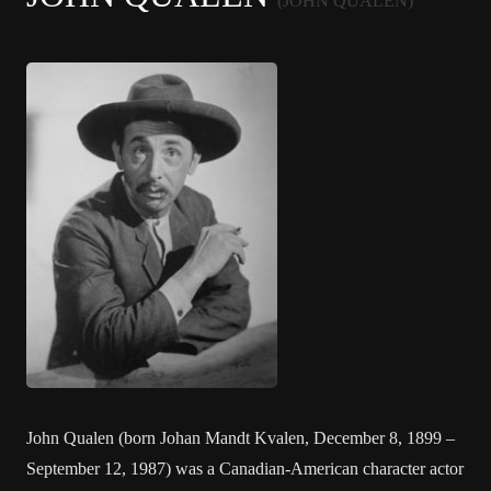
(JOHN QUALEN)
John Qualen (born Johan Mandt Kvalen, December 8, 1899 –
September 12, 1987) was a Canadian-American character actor