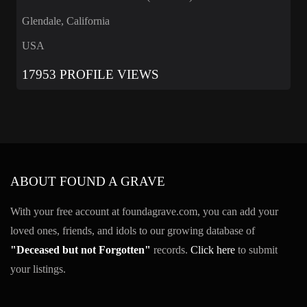
Glendale, California
USA
17953 PROFILE VIEWS
ABOUT FOUND A GRAVE
With your free account at foundagrave.com, you can add your
loved ones, friends, and idols to our growing database of
"Deceased but not Forgotten"
records.
Click here
to submit
your listings.