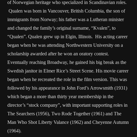
of Norwegian heritage who specialized in Scandinavian roles.
Qualen was born in Vancouver, British Columbia, the son of
immigrants from Norway; his father was a Lutheran minister
and changed the family’s original surname, “Kvalen”, to
“Qualen”. Qualen grew up in Elgin, Illinois. His acting career
began when he was attending Northwestern University on a
scholarship awarded after he won an oratory contest.
Eventually reaching Broadway, he gained his big break as the
Swedish janitor in Elmer Rice’s Street Scene. His movie career
began when he recreated the role in the film version. This was
followed by his appearance in John Ford’s Arrowsmith (1931)
which began a more than thirty year membership in the
director’s “stock company”, with important supporting roles in
The Searchers (1956), Two Rode Together (1961) and The
Man Who Shot Liberty Valance (1962) and Cheyenne Autumn
(1964).