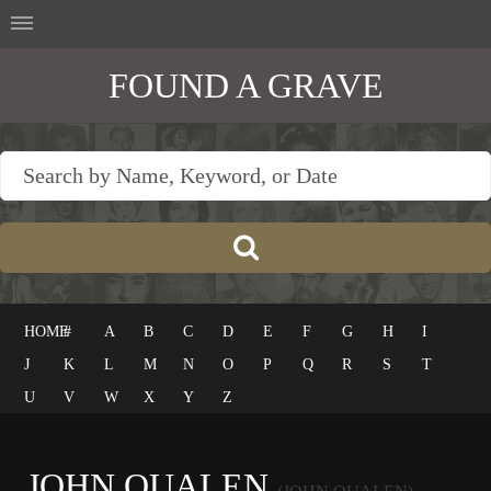
FOUND A GRAVE
HOME
#
A
B
C
D
E
F
G
H
I
J
K
L
M
N
O
P
Q
R
S
T
U
V
W
X
Y
Z
JOHN QUALEN