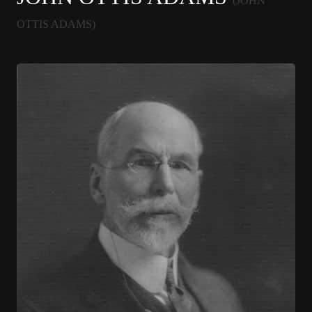
(JOHN
OTTIS ADAMS)