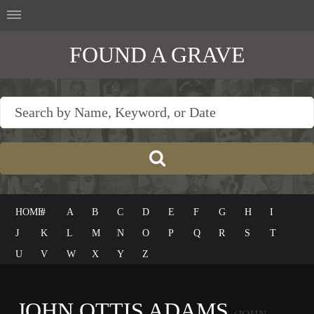
FOUND A GRAVE
HOME
#
A
B
C
D
E
F
G
H
I
J
K
L
M
N
O
P
Q
R
S
T
U
V
W
X
Y
Z
JOHN OTTIS ADAMS