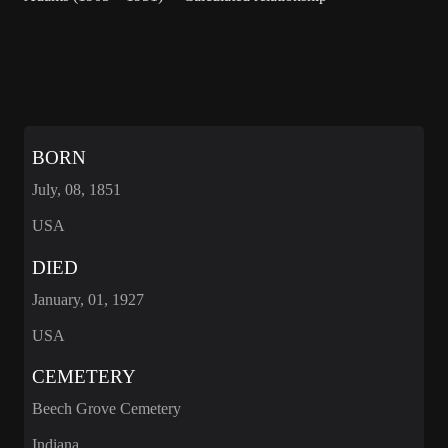
BORN
July, 08, 1851
USA
DIED
January, 01, 1927
USA
CEMETERY
Beech Grove Cemetery
Indiana