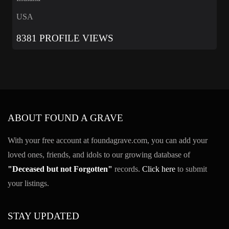
USA
8381 PROFILE VIEWS
ABOUT FOUND A GRAVE
With your free account at foundagrave.com, you can add your
loved ones, friends, and idols to our growing database of
"Deceased but not Forgotten"
records.
Click here
to submit
your listings.
STAY UPDATED