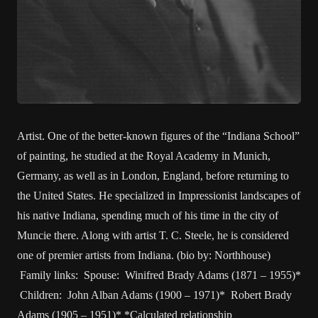
Artist. One of the better-known figures of the “Indiana School”
of painting, he studied at the Royal Academy in Munich,
Germany, as well as in London, England, before returning to
the United States. He specialized in Impressionist landscapes of
his native Indiana, spending much of his time in the city of
Muncie there. Along with artist T. C. Steele, he is considered
one of premier artists from Indiana. (bio by: Northhouse)
Family links: Spouse: Winifred Brady Adams (1871 – 1955)*
Children: John Alban Adams (1900 – 1971)* Robert Brady
Adams (1905 – 1951)* *Calculated relationship