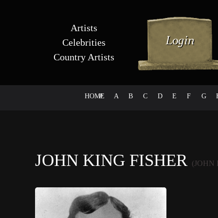
Artists
Celebrities
Country Artists
HOME
#
A
B
C
D
E
F
G
JOHN KING FISHER
(JOHN 