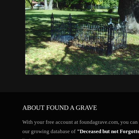
ABOUT FOUND A GRAVE
With your free account at foundagrave.com, you can a
our growing database of
"Deceased but not Forgott