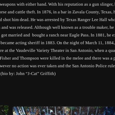
 weapons with either hand. With his reputation as a gun slinger,
rse and cattle theft. In 1876, in a bar in Zavala County, Texas, 
shot him dead. He was arrested by Texas Ranger Lee Hall wh
 and was released. Although well known as a trouble maker, he
fe, got married and bought a ranch near Eagle Pass. In 1881, he 
 became acting sheriff in 1883. On the night of March 11, 1884,
 at the Vaudeville Variety Theater in San Antonio, when a qua
 Fisher and Thompson were killed in the melee and there was a 
owever no action was ever taken and the San Antonio Police rule
 (bio by: John “J-Cat” Griffith)