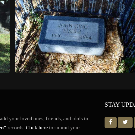
STAY UPD
dd your loved ones, friends, and idols to
en"
records.
Click here
to submit your