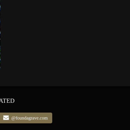
ATED
@foundagrave.com