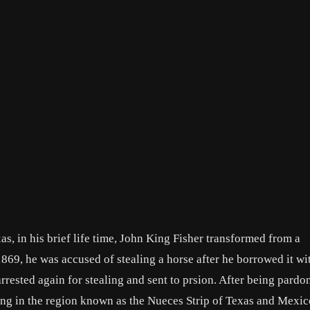
, in his brief life time, John King Fisher transformed from a
869, he was accused of stealing a horse after he borrowed it wi
rrested again for stealing and sent to prsion. After being pardo
ling in the region known as the Nueces Strip of Texas and Mexic