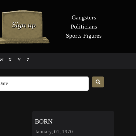
Gangsters
Politicians
Sports Figures
W
X
Y
Z
BORN
January, 01, 1970