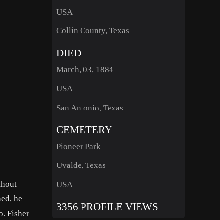
USA
Collin County, Texas
DIED
March, 03, 1884
USA
San Antonio, Texas
CEMETERY
Pioneer Park
Uvalde, Texas
thout
USA
ned, he
3356 PROFILE VIEWS
o. Fisher