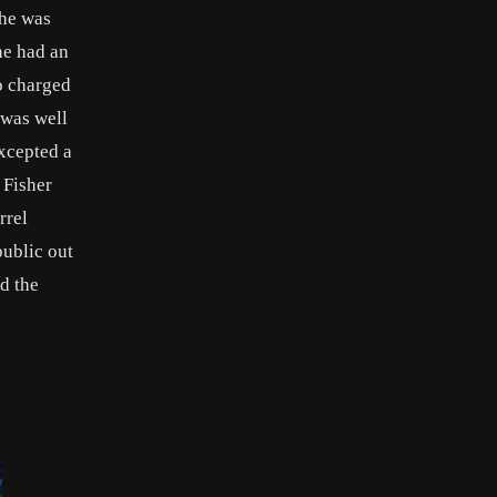
 he was
he had an
o charged
 was well
excepted a
 Fisher
rrel
public out
d the