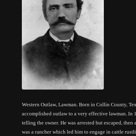
Western Outlaw, Lawman. Born in Collin County, Texas
accomplished outlaw to a very effective lawman. In 1
telling the owner. He was arrested but escaped, then a
was a rancher which led him to engage in cattle rust