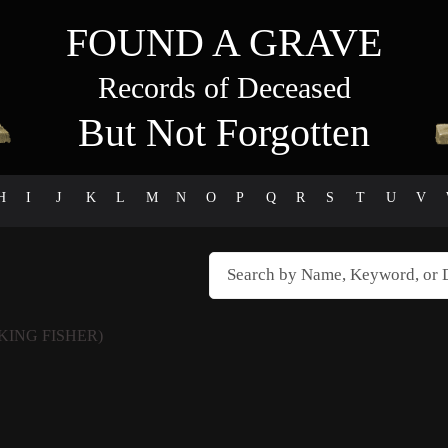
FOUND A GRAVE
Records of Deceased
But Not Forgotten
H
I
J
K
L
M
N
O
P
Q
R
S
T
U
V
KING FISHER)