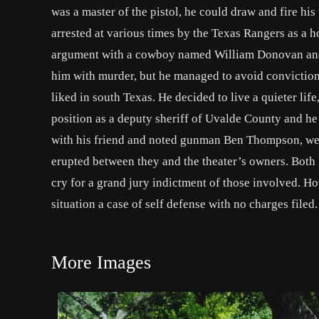
was a master of the pistol, he could draw and fire his
arrested at various times by the Texas Rangers as a ho
argument with a cowboy named William Donovan and 
him with murder, but he managed to avoid conviction
liked in south Texas. He decided to live a quieter li
position as a deputy sheriff of Uvalde County and he
with his friend and noted gunman Ben Thompson, were
erupted between they and the theater’s owners. Both
cry for a grand jury indictment of those involved. H
situation a case of self defense with no charges filed.
More Images