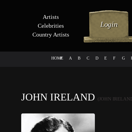
Artists
Celebrities
Country Artists
HOME
#
A
B
C
D
E
F
G
JOHN IRELAND
(JOHN IRELAN