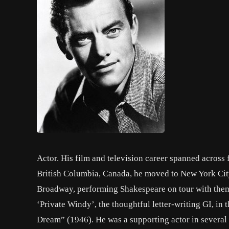
Actor. His film and television career spanned across 
British Columbia, Canada, he moved to New York City
Broadway, performing Shakespeare on tour with them 
‘Private Windy’, the thoughtful letter-writing GI, i
Dream” (1946). He was a supporting actor in severa