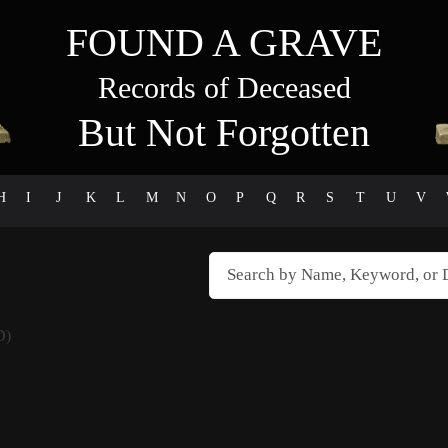
FOUND A GRAVE
Records of Deceased
But Not Forgotten
H
I
J
K
L
M
N
O
P
Q
R
S
T
U
V
D)