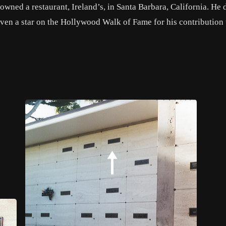
 owned a restaurant, Ireland’s, in Santa Barbara, California. He 
iven a star on the Hollywood Walk of Fame for his contribution 