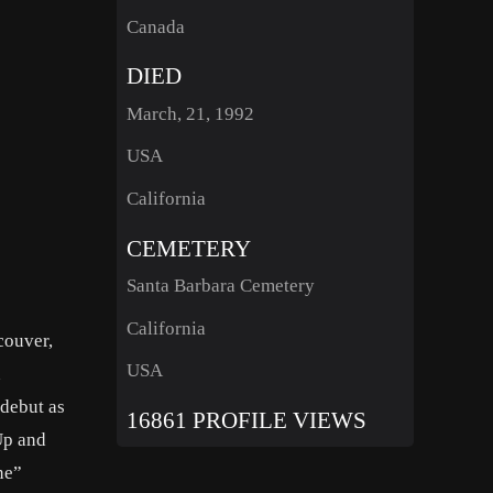
Canada
DIED
March, 21, 1992
USA
California
CEMETERY
Santa Barbara Cemetery
California
couver,
USA
n
 debut as
16861 PROFILE VIEWS
Up and
ne”