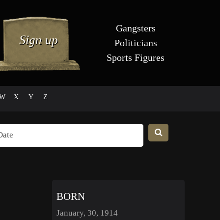
Gangsters
Politicians
Sports Figures
W
X
Y
Z
BORN
January, 30, 1914