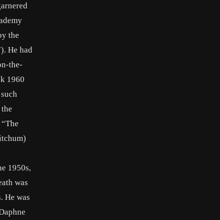
garnered
Academy
by the
7). He had
on-the-
ick 1960
 such
 the
n “The
Mitchum)
the 1950s,
eath was
s. He was
o Daphne