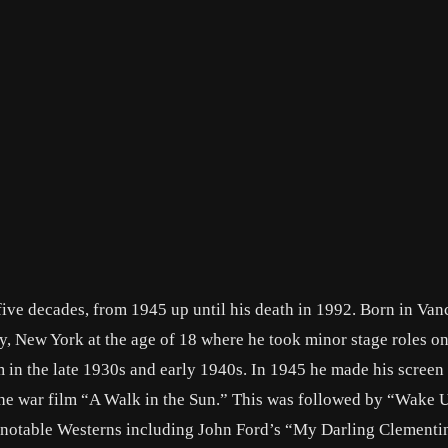
five decades, from 1945 up until his death in 1992. Born in Van
, New York at the age of 18 where he took minor stage roles o
in the late 1930s and early 1940s. In 1945 he made his screen
n the war film “A Walk in the Sun.” This was followed by “Wake 
l notable Westerns including John Ford’s “My Darling Clementi