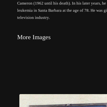
Cameron (1962 until his death). In his later years, he
leukemia in Santa Barbara at the age of 78. He was g
television industry.
More Images