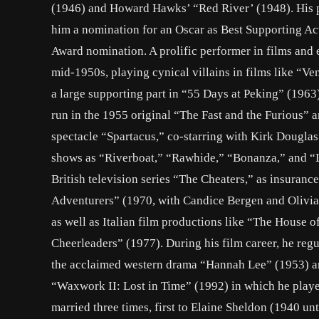
(1946) and Howard Hawks’ “Red River’ (1948). His p
him a nomination for an Oscar as Best Supporting Ac
Award nomination. A prolific performer in films and e
mid-1950s, playing cynical villains in films like “V
a large supporting part in “55 Days at Peking” (1963
run in the 1955 original “The Fast and the Furious” a
spectacle “Spartacus,” co-starring with Kirk Douglas
shows as “Riverboat,” “Rawhide,” “Bonanza,” and “Li
British television series “The Cheaters,” as insuranc
Adventurers” (1970, with Candice Bergen and Olivia
as well as Italian film productions like “The House 
Cheerleaders” (1977). During his film career, he regul
the acclaimed western drama “Hannah Lee” (1953) and
“Waxwork II: Lost in Time” (1992) in which he playe
married three times, first to Elaine Sheldon (1940 un