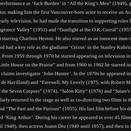
erformance as ‘Jack Burden’ in “All the King’s Men” (1949), 
tor, making him the first Vancouver-born actor to receive an 
arly television, he had made the transition to supporting roles 
engeance Valley” (1951) and “Gunfight at the O.K. Corral” (195
) starring Charlton Heston. He also starred as an innocent man-
nd had a key role as the gladiator ‘Crixus’ in the Stanley Kubr
. From 1959 through 1970 he started appearing on television in
ttle House on the Prairie” and from 1960 to 1962 he starred in
e claims investigator ‘John Hunter’. In the 1970s he appeared i
 de Havilland) and “Farewell, My Lovely (1975, with Robert 
of the Seven Corpses” (1974), “Salon Kitty” (1976) and “Satan’s
arly returned to the stage as well as co-directing two films in 
 “The Fast and the Furious” (1955). His last film before his d
d ‘King Arthur’. During his career he appeared in over 45 film
til 1949), then actress Joann Dru (1949 until 1957), and then t