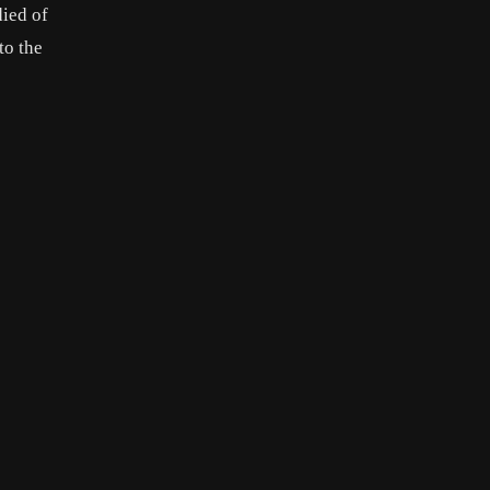
died of
to the