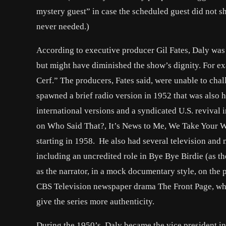
mystery guest” in case the scheduled guest did not sh
never needed.)
According to executive producer Gil Fates, Daly was
but might have diminished the show’s dignity. For exa
Cerf.” The producers, Fates said, were unable to chal
spawned a brief radio version in 1952 that was also h
international versions and a syndicated U.S. revival 
on Who Said That?, It’s News to Me, We Take Your W
starting in 1958. He also had several television and
including an uncredited role in Bye Bye Birdie (as th
as the narrator, in a mock documentary style, on the 
CBS Television newspaper drama The Front Page, wher
give the series more authenticity.
During the 1950’s, Daly became the vice president in 