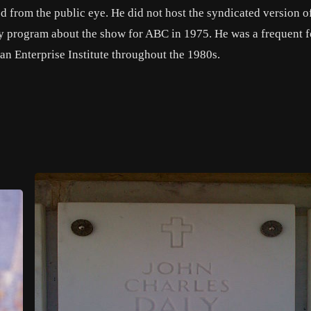
 from the public eye. He did not host the syndicated version o
ry program about the show for ABC in 1975. He was a frequent 
an Enterprise Institute throughout the 1980s.