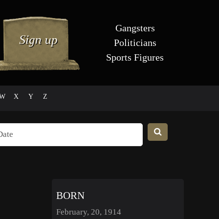
Gangsters
Politicians
Sports Figures
W
X
Y
Z
BORN
February, 20, 1914