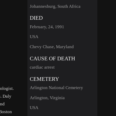
Johannesburg, South Africa
DIED
February, 24, 1991
USA
Chevy Chase, Maryland
CAUSE OF DEATH
cardiac arrest
CEMETERY
Arlington National Cemetery
ologist.
s. Daly
Arlington, Virginia
and
USA
 Boston