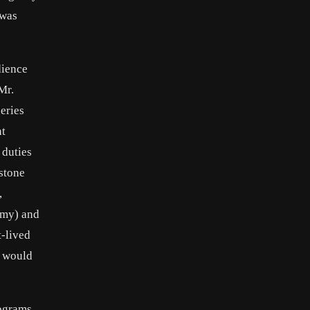
 was
dience
Mr.
eries
nt
 duties
stone
,
Army) and
t-lived
e would
rograms