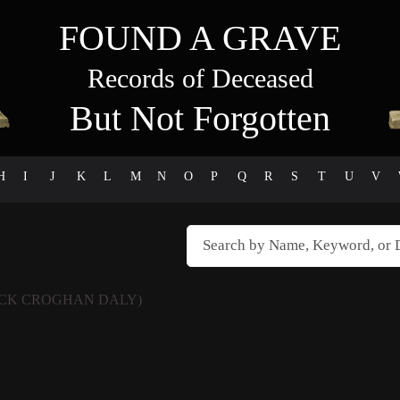
FOUND A GRAVE
Records of Deceased
But Not Forgotten
H
I
J
K
L
M
N
O
P
Q
R
S
T
U
V
ICK CROGHAN DALY)