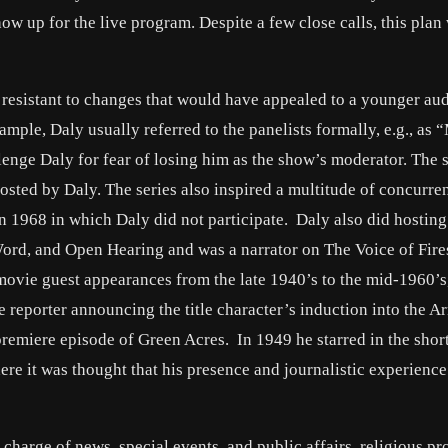
ow up for the live program. Despite a few close calls, this plan
 resistant to changes that would have appealed to a younger au
mple, Daly usually referred to the panelists formally, e.g., as “
lenge Daly for fear of losing him as the show’s moderator. The s
osted by Daly. The series also inspired a multitude of concurre
in 1968 in which Daly did not participate. Daly also did hosting
ord, and Open Hearing and was a narrator on The Voice of Fire
 movie guest appearances from the late 1940’s to the mid-1960’s
e reporter announcing the title character’s induction into the 
premiere episode of Green Acres. In 1949 he starred in the shor
e it was thought that his presence and journalistic experienc
charge of news, special events, and public affairs, religious p