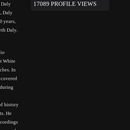
17089 PROFILE VIEWS
l Daly
, Daly
0 years,
eth Daly.
dio
lt White
ches. In
e covered
 during
f history
ts. He
ecordings