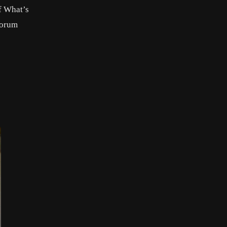
f What’s
forum