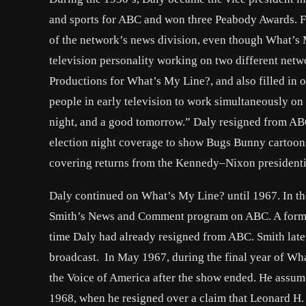
and sports for ABC and won three Peabody Awards. 
of the network’s news division, even though What’s M
television personality working on two different ne
Productions for What’s My Line?, and also filled i
people in early television to work simultaneously on
night, and a good tomorrow.” Daly resigned from AB
election night coverage to show Bugs Bunny cartoo
covering returns from the Kennedy–Nixon presidentia
Daly continued on What’s My Line? until 1967. In t
Smith’s News and Comment program on ABC. A former
time Daly had already resigned from ABC. Smith late
broadcast. In May 1967, during the final year of Wh
the Voice of America after the show ended. He assume
1968, when he resigned over a claim that Leonard H.