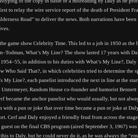
mistyping of the copy in haste or a misreading by Daly as he pr
irst to relay the wire service report of the death of President Fr
ilderness Road” to deliver the news. Both narrations have been
ives.
n the game show Celebrity Time. This led to a job in 1950 as the 
n–Todman, What’s My Line? The show lasted 17 years with Da
n 1954–55, in addition to his duties with What’s My Line?, Daly 
w Who Said That?, in which celebrities tried to determine the s
My Line?, each panelist introduced the next in line at the start
is Untermeyer, Random House co-founder and humorist Bennett
erf became the anchor panelist who would usually, but not alwa
n with a pun or joke that over time became a pun or joke at Dal
rt. Cerf and Daly enjoyed a friendly feud from across the stage
y guest on the final CBS program (aired September 3, 1967) was
this to Daly, but he could never do it, as he was always the “e