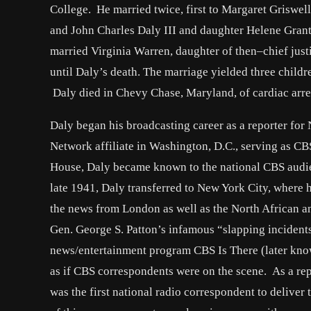
College. He married twice, first to Margaret Griswel
and John Charles Daly III and daughter Helene Grant
married Virginia Warren, daughter of then–chief just
until Daly’s death. The marriage yielded three child
Daly died in Chevy Chase, Maryland, of cardiac arre
Daly began his broadcasting career as a reporter f
Network affiliate in Washington, D.C., serving as 
House, Daly became known to the national CBS audie
late 1941, Daly transferred to New York City, where
the news from London as well as the North African an
Gen. George S. Patton’s infamous “slapping incidents
news/entertainment program CBS Is There (later know
as if CBS correspondents were on the scene. As a re
was the first national radio correspondent to deliver