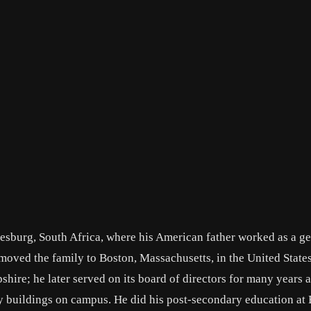
esburg, South Africa, where his American father worked as a ge
r moved the family to Boston, Massachusetts, in the United State
hire; he later served on its board of directors for many years 
ny buildings on campus. He did his post-secondary education at