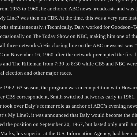
From 1953 to 1960, he anchored ABC news broadcasts and was t
y Line? was then on CBS. At the time, this was a very rare inst
tworks simultaneously. (Technically, Daly worked for Goodson
n occasionally on The Today Show on NBC, making him one of th
 all three networks.) His closing line on the ABC newscast was
C on November 16, 1960 after the network preempted the first 
ns and The Rifleman from 7:30 to 8:30 while CBS and NBC were
l election and other major races.
he 1962–63 season, the program was in competition with Howar
 CBS correspondent, Smith switched networks early in 1961,
r took over Daly’s former role as anchor of ABC’s evening new
at’s My Line?, it was announced that Daly would become the dir
d the position on September 20, 1967, but lasted only until Jun
 Marks, his superior at the U.S. Information Agency, had been 