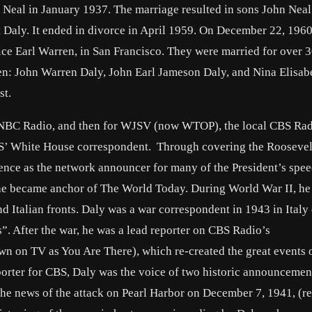
l Neal in January 1937. The marriage resulted in sons John Nea
 Daly. It ended in divorce in April 1959. On December 22, 1960
ice Earl Warren, in San Francisco. They were married for over 3
ren: John Warren Daly, John Earl Jameson Daly, and Nina Elisab
st.
or NBC Radio, and then for WJSV (now WTOP), the local CBS Ra
CBS’ White House correspondent. Through covering the Rooseve
nce as the network announcer for many of the President’s spee
 he became anchor of The World Today. During World War II, h
d Italian fronts. Daly was a war correspondent in 1943 in Italy
”. After the war, he was a lead reporter on CBS Radio’s
n on TV as You Are There), which re-created the great events o
porter for CBS, Daly was the voice of two historic announcemen
 the news of the attack on Pearl Harbor on December 7, 1941, (r