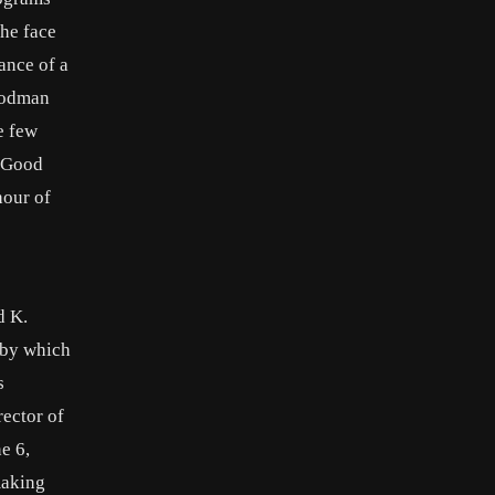
he face
ance of a
–Todman
e few
 “Good
hour of
d K.
 by which
s
ector of
e 6,
making