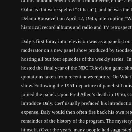
of this announcement reveal a minor error, either a 
Oahu as if it were spelled “O-ha-u”), and he was the f
Delano Roosevelt on April 12, 1945, interrupting “W
historical record albums and radio and TV retrospect
Daly’s first foray into television was as a panelist o
moderator on a new panel show produced by Goodso
hosting all but four episodes of the weekly series. I
hosted the final year of the NBC Television game sho
quotations taken from recent news reports. On What’s 
show. Following the 1951 departure of panelist Lou
joined the panel. Upon Fred Allen’s death in 1956, C
introduce Daly. Cerf usually prefaced his introductio
expense. Daly would then often fire back his own reto
remainder of the history of the program. The myster
himself. (Over the years, many people had suggested 