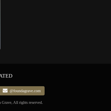
ATED
@foundagrave.com
Grave, All rights reserved.