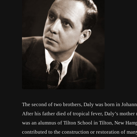
The second of two brothers, Daly was born in Johann
After his father died of tropical fever, Daly’s mothe
was an alumnus of Tilton School in Tilton, New Hamps
contributed to the construction or restoration of ma