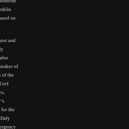
onounced
anklin
 used on
host and
ly
also
peaker of
 of the
 Cerf
ys,
y’s
 for the
 Daly
mergency