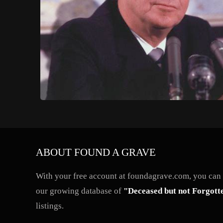
ABOUT FOUND A GRAVE
With your free account at foundagrave.com, you can a
our growing database of
"Deceased but not Forgott
listings.