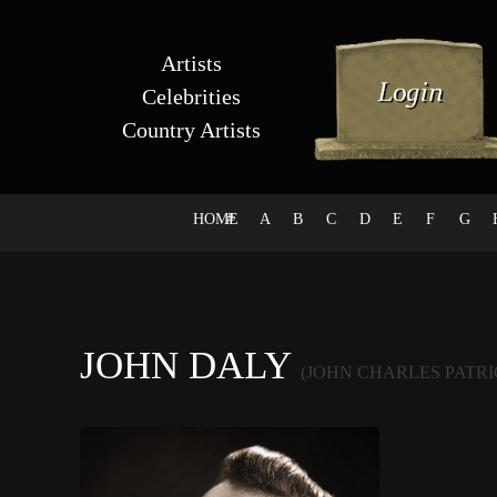
Artists
Celebrities
Country Artists
HOME
#
A
B
C
D
E
F
G
JOHN DALY
(JOHN CHARLES PATR