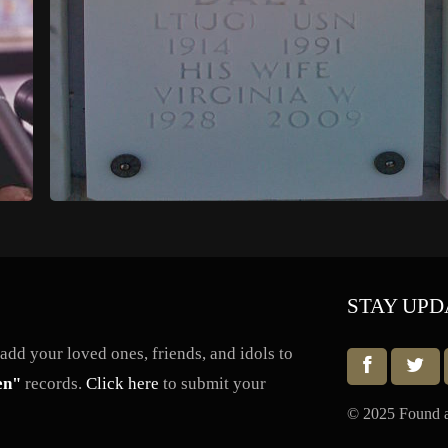
STAY UPD
dd your loved ones, friends, and idols to
en"
records.
Click here
to submit your
© 2025 Found a 