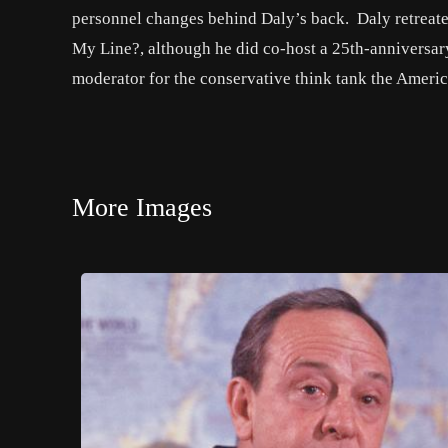
personnel changes behind Daly’s back. Daly retreated
My Line?, although he did co-host a 25th-anniversa
moderator for the conservative think tank the Americ
More Images