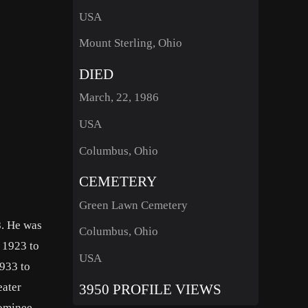
USA
Mount Sterling, Ohio
DIED
March, 22, 1986
USA
Columbus, Ohio
CEMETERY
Green Lawn Cemetery
8. He was
Columbus, Ohio
 1923 to
USA
933 to
eater
3950 PROFILE VIEWS
nominee