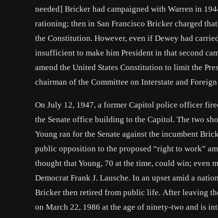
needed] Bricker had campaigned with Warren in 1944 
rationing; then in San Francisco Bricker charged that 
the Constitution. However, even if Dewey had carried
insufficient to make him President in that second cam
amend the United States Constitution to limit the P
chairman of the Committee on Interstate and Foreig
On July 12, 1947, a former Capitol police officer fir
the Senate office building to the Capitol. The two sho
Young ran for the Senate against the incumbent Bric
public opposition to the proposed “right to work” a
thought that Young, 70 at the time, could win; even m
Democrat Frank J. Lausche. In an upset amid a nation
Bricker then retired from public life. After leaving 
on March 22, 1986 at the age of ninety-two and is in