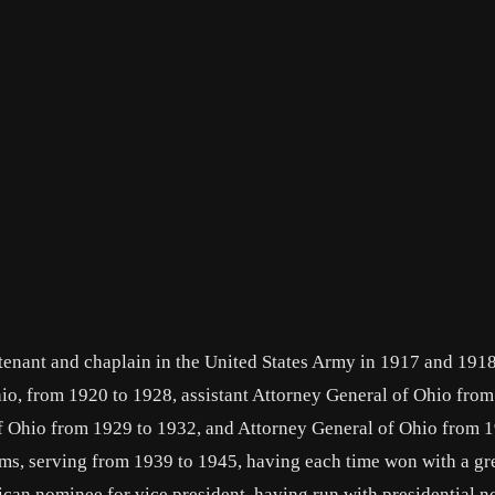
utenant and chaplain in the United States Army in 1917 and 191
io, from 1920 to 1928, assistant Attorney General of Ohio from
f Ohio from 1929 to 1932, and Attorney General of Ohio from 1
rms, serving from 1939 to 1945, having each time won with a gr
ican nominee for vice president, having run with presidential 