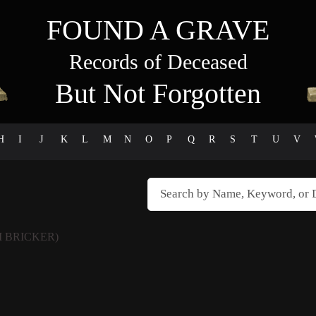
FOUND A GRAVE
Records of Deceased
But Not Forgotten
H
I
J
K
L
M
N
O
P
Q
R
S
T
U
V
M BRICKER)