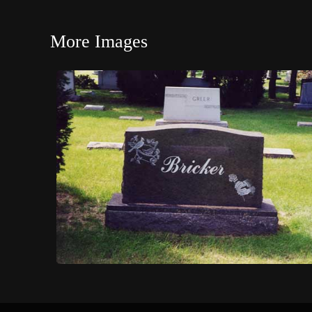
More Images