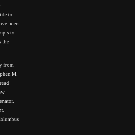
e
ile to
have been
mpts to
s the
ey from
tephen M.
pread
Few
enator,
t.
 Columbus