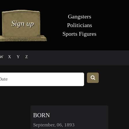
Gangsters
Politicians
Sports Figures
W
X
Y
Z
BORN
September, 06, 1893