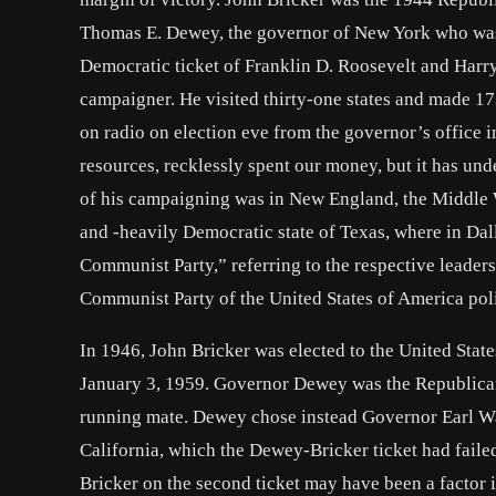
Thomas E. Dewey, the governor of New York who was n
Democratic ticket of Franklin D. Roosevelt and Harry
campaigner. He visited thirty-one states and made 17
on radio on election eve from the governor’s office
resources, recklessly spent our money, but it has u
of his campaigning was in New England, the Middle W
and -heavily Democratic state of Texas, where in Dal
Communist Party,” referring to the respective leaders
Communist Party of the United States of America polit
In 1946, John Bricker was elected to the United State
January 3, 1959. Governor Dewey was the Republican 
running mate. Dewey chose instead Governor Earl War
California, which the Dewey-Bricker ticket had faile
Bricker on the second ticket may have been a factor i