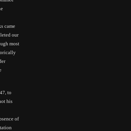
he
rks came
leted our
hough most
orically
der
e
47, to
ot his
absence of
tation