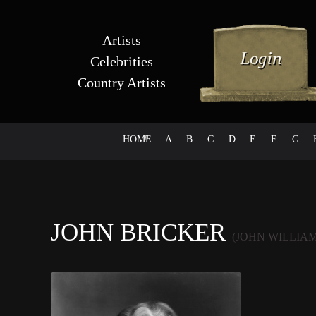
Artists
Celebrities
Country Artists
HOME
#
A
B
C
D
E
F
G
JOHN BRICKER
(JOHN WILLIA