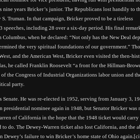
ine years Bricker’s junior. The Republicans lost handily to t
 S. Truman. In that campaign, Bricker proved to be a tireless
3 speeches, including 28 over a six-day period. His final rema
 in Columbus, when he declared: “Not only has the New Deal dep
ndermined the very spiritual foundations of our government.” T
est, and the American West, Bricker even visited the then-hist
las, he called Franklin Roosevelt “a front for the Hillman-Brow
 of the Congress of Industrial Organizations labor union and th
ical party.
s Senate. He was re-elected in 1952, serving from January 3, 19
presidential nominee again in 1948, but Senator Bricker was n
ren of California in the hope that the 1948 ticket would carry
d to do. The Dewey-Warren ticket also lost California, and the 
n Dewey’s failure to win Bricker’s home state of Ohio again.[ci