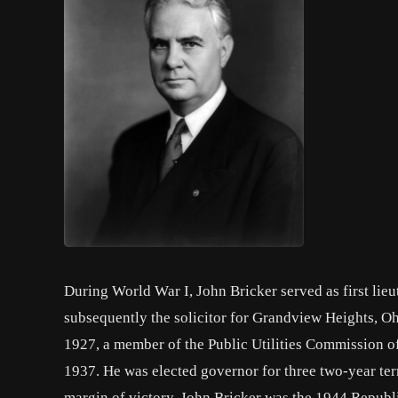
During World War I, John Bricker served as first lie
subsequently the solicitor for Grandview Heights, Oh
1927, a member of the Public Utilities Commission o
1937. He was elected governor for three two-year te
margin of victory. John Bricker was the 1944 Republ