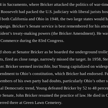
in Sacramento, where Bricker attacked the politics of war-tim
Roosevelt had packed the U.S. judiciary with liberal jurists host
 both California and Ohio in 1948, the two large states would 
paign. Bricker’s Senate service is best remembered for his atte
resident’s treaty-making powers (the Bricker Amendment). He wa
n Commerce during the 83rd Congress.
ed shots at Senator Bricker as he boarded the underground troll
ts, fired as close range, narrowly missed the target. In 1958, S
ker. Bricker seemed invincible, but Young capitalized on wides
mendment to Ohio’s constitution, which Bricker had endorsed. 
embers of his own party had doubts, particularly Ohio’s other s
al Democratic trend, Young defeated Bricker by 52 to 48 percen
the Senate, John Bricker resumed the practice of law. He died in
terred there at Green Lawn Cemetery.