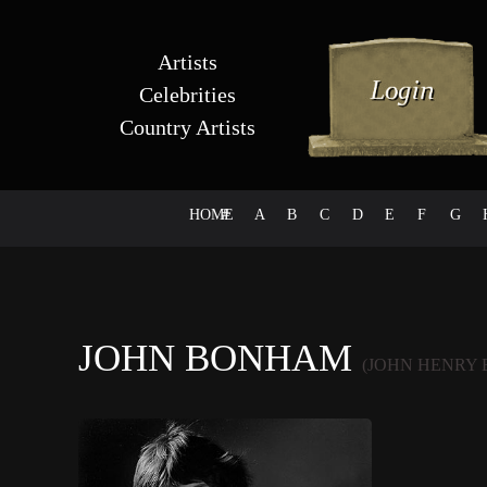
Artists
Celebrities
Country Artists
HOME
#
A
B
C
D
E
F
G
JOHN BONHAM
(JOHN HENRY