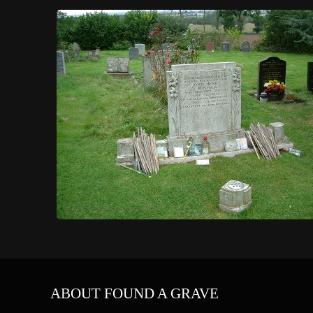
ABOUT FOUND A GRAVE