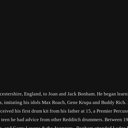
stershire, England, to Joan and Jack Bonham. He began learn
tins, imitating his idols Max Roach, Gene Krupa and Buddy Rich.
eived his first drum kit from his father at 15, a Premier Percuss
a teen he had advice from other Redditch drummers. Between 1