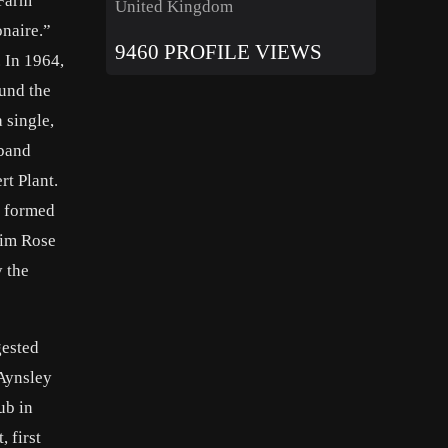
 Farm
United Kingdom
onaire.”
9460 PROFILE VIEWS
 In 1964,
ound the
 single,
 band
rt Plant.
t formed
Tim Rose
 the
gested
Aynsley
ub in
 first