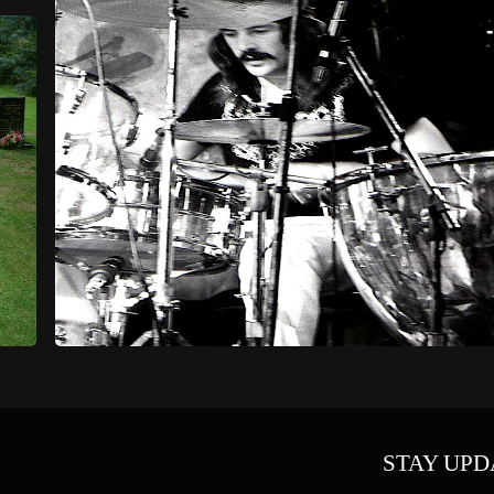
STAY UPD