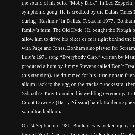
the sound of his solo, “Moby Dick”. In Led Zeppelin
symphonic gong. He is credited by the Dallas Times H
during “Kashmir” in Dallas, Texas, in 1977. Bonham 
family’s farm, The Old Hyde. He bought the Plough p
allow him to drive his bikes or cars right behind t
with Page and Jones. Bonham also played for Scream
Lulu’s 1971 song “Everybody Clap,” written by Maur
produced album by Jimmy Stevens called Don’t Freak
(his star sign). He drummed for his Birmingham fri
album Back to the Egg on the tracks “Rockestra The
Sabbath’s Tony Iommi at his wedding ceremony. In 1
Count Downe’s (Harry Nilsson) band. Bonham appeare
soundtrack album.
On 24 September 1980, Bonham was picked up by Led Z
tour of North America, to begin 17 October in Montre