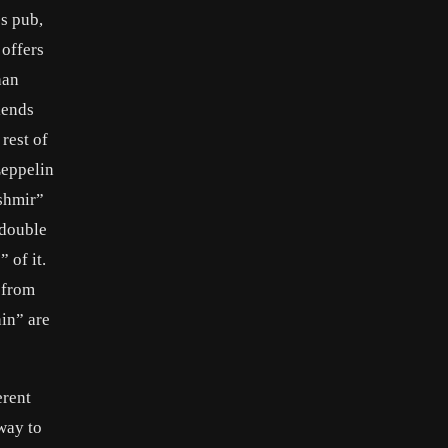
s pub,
 offers
han
iends
rest of
Zeppelin
shmir”
 double
 of it.
 from
in” are
erent
way to