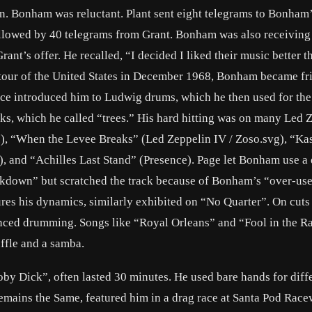
n. Bonham was reluctant. Plant sent eight telegrams to Bonham’
ollowed by 40 telegrams from Grant. Bonham was also receiving
nt’s offer. He recalled, “I decided I liked their music better t
 tour of the United States in December 1968, Bonham became fr
e introduced him to Ludwig drums, which he then used for the 
cks, which he called “trees.” His hard hitting was on many Led 
I), “When the Levee Breaks” (Led Zeppelin IV / Zoso.svg), “Ka
), and “Achilles Last Stand” (Presence). Page let Bonham use a
down” but scratched the track because of Bonham’s “over-use”
es his dynamics, similarly exhibited on “No Quarter”. On cuts
nced drumming. Songs like “Royal Orleans” and “Fool in the Ra
ffle and a samba.
Moby Dick”, often lasted 30 minutes. He used bare hands for diff
mains the Same, featured him in a drag race at Santa Pod Race