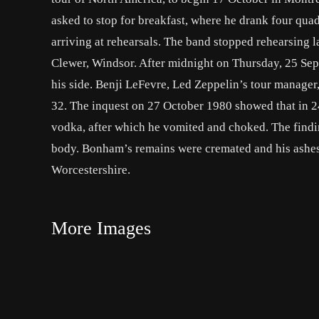
asked to stop for breakfast, where he drank four qua
arriving at rehearsals. The band stopped rehearsing l
Clewer, Windsor. After midnight on Thursday, 25 Se
his side. Benji LeFevre, Led Zeppelin’s tour manage
32. The inquest on 27 October 1980 showed that in 
vodka, after which he vomited and choked. The findi
body. Bonham’s remains were cremated and his ashes
Worcestershire.
More Images