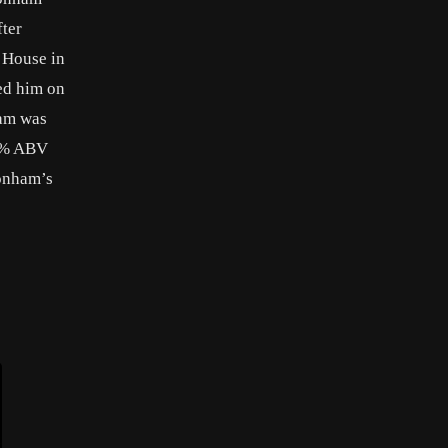
fter
l House in
ed him on
ham was
40% ABV
Bonham’s