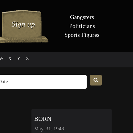
Gangsters
Politicians
Sports Figures
W
X
Y
Z
BORN
May, 31, 1948