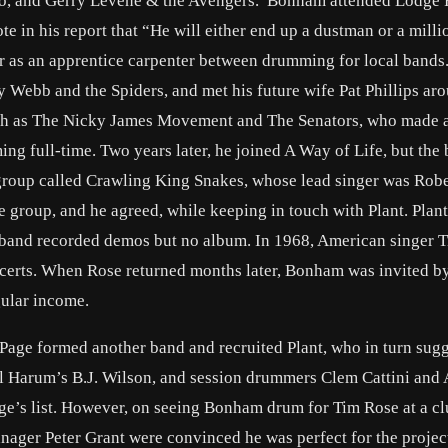
 Trio, and Gerry Levene & the Avengers. Bonham attended Lodge
in his report that “He will either end up a dustman or a milli
er as an apprentice carpenter between drumming for local bands.
y Webb and the Spiders, and met his future wife Pat Phillips ar
ch as The Nicky James Movement and The Senators, who made a
g full-time. Two years later, he joined A Way of Life, but the
group called Crawling King Snakes, whose lead singer was Robe
 group, and he agreed, while keeping in touch with Plant. Plan
band recorded demos but no album. In 1968, American singer 
ncerts. When Rose returned months later, Bonham was invited by
gular income.
 Page formed another band and recruited Plant, who in turn sug
 Harum’s B.J. Wilson, and session drummers Clem Cattini and 
e’s list. However, on seeing Bonham drum for Tim Rose at a cl
ger Peter Grant were convinced he was perfect for the project,