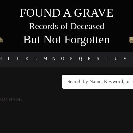
FOUND A GRAVE
Records of Deceased
But Not Forgotten
H
I
J
K
L
M
N
O
P
Q
R
S
T
U
V
 BONHAM)