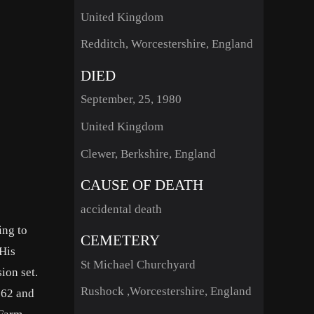
United Kingdom
Redditch, Worcestershire, England
DIED
September, 25, 1980
United Kingdom
Clewer, Berkshire, England
CAUSE OF DEATH
accidental death
ing to
CEMETERY
 His
St Michael Churchyard
ion set.
Rushock ,Worcestershire, England
962 and