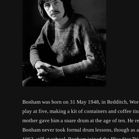
Bonham was born on 31 May 1948, in Redditch, Worce
play at five, making a kit of containers and coffee 
mother gave him a snare drum at the age of ten. He rec
Bonham never took formal drum lessons, though as 