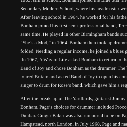
1963, still at school, Bonham joined the Blue Star
Secondary Modern School, where his headmaster wrote 
After leaving school in 1964, he worked for his fath
Bonham joined his first semi-professional band, Terr
same time. He played in other Birmingham bands su
“She’s a Mod,” in 1964. Bonham then took up drummin
folded. Needing a regular income, he joined a blues 
In 1967, A Way of Life asked Bonham to return to the
Band of Joy and chose Bonham as the drummer. The 
toured Britain and asked Band of Joy to open his co
singer to drum for Rose’s band, which gave him a re
After the break-up of The Yardbirds, guitarist Jimmy
Bonham. Page’s choices for drummer included Procol
Dunbar. Ginger Baker was also rumoured to be on Pag
Hampstead, north London, in July 1968, Page and mana