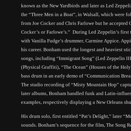
known as the New Yardbirds and later as Led Zeppeli
the “Three Men in a Boat”, in Walsall, which were f
from Joe Cocker and Chris Farlowe but he accepted Gra
Cocker’s or Farlowe’s.” During Led Zeppelin’s first
with Vanilla Fudge’s drummer, Carmine Appice. Appic
his career. Bonham used the longest and heaviest sti
songs, including “Immigrant Song” (Led Zeppelin II
(Physical Graffiti), “The Ocean” (Houses of the Holy
bass drum in an early demo of “Communication Break
The studio recording of “Misty Mountain Hop” captur
later albums, Bonham handled funk and Latin-influe
examples, respectively displaying a New Orleans shu
His drum solo, first entitled “Pat’s Delight,” later “
sounds. Bonham’s sequence for the film, The Song Re