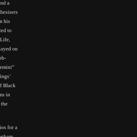
and a
thesisers
n his
ted to
Life,
layed on
bb-
Gemini”
ings’
f Black
ms in
 the
os for a
Bonham