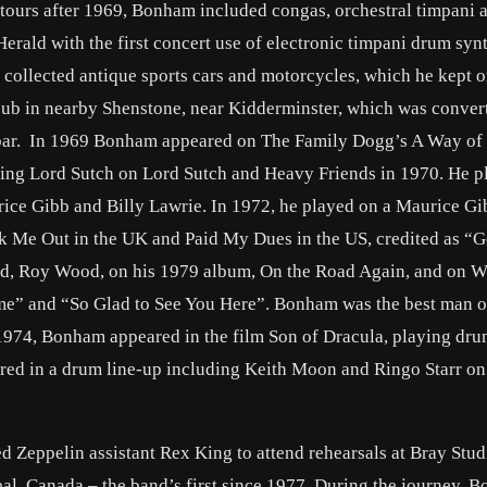
 tours after 1969, Bonham included congas, orchestral timpani 
erald with the first concert use of electronic timpani drum syn
collected antique sports cars and motorcycles, which he kept o
ub in nearby Shenstone, near Kidderminster, which was conver
he bar. In 1969 Bonham appeared on The Family Dogg’s A Way of 
ing Lord Sutch on Lord Sutch and Heavy Friends in 1970. He p
ice Gibb and Billy Lawrie. In 1972, he played on a Maurice Gi
 Me Out in the UK and Paid My Dues in the US, credited as “
end, Roy Wood, on his 1979 album, On the Road Again, and on W
me” and “So Glad to See You Here”. Bonham was the best man o
974, Bonham appeared in the film Son of Dracula, playing dru
d in a drum line-up including Keith Moon and Ringo Starr on
eppelin assistant Rex King to attend rehearsals at Bray Studi
al, Canada – the band’s first since 1977. During the journey, 