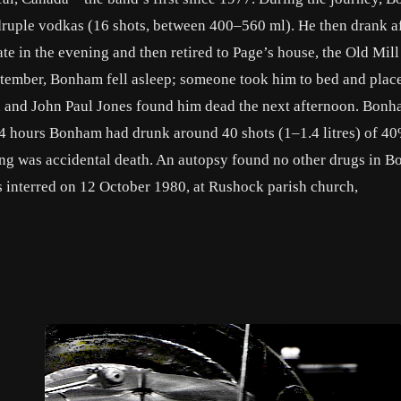
druple vodkas (16 shots, between 400–560 ml). He then drank a
ate in the evening and then retired to Page’s house, the Old Mil
ptember, Bonham fell asleep; someone took him to bed and plac
r, and John Paul Jones found him dead the next afternoon. Bon
24 hours Bonham had drunk around 40 shots (1–1.4 litres) of 
ng was accidental death. An autopsy found no other drugs in 
 interred on 12 October 1980, at Rushock parish church,