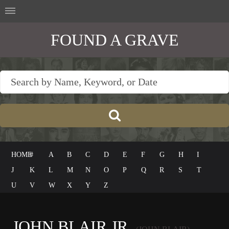
FOUND A GRAVE
HOME
#
A
B
C
D
E
F
G
H
I
J
K
L
M
N
O
P
Q
R
S
T
U
V
W
X
Y
Z
JOHN BLAIR JR.