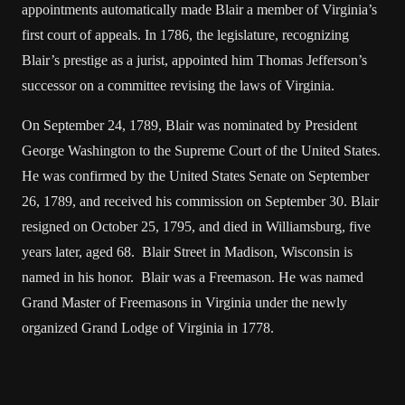
appointments automatically made Blair a member of Virginia’s
first court of appeals. In 1786, the legislature, recognizing
Blair’s prestige as a jurist, appointed him Thomas Jefferson’s
successor on a committee revising the laws of Virginia.
On September 24, 1789, Blair was nominated by President
George Washington to the Supreme Court of the United States.
He was confirmed by the United States Senate on September
26, 1789, and received his commission on September 30. Blair
resigned on October 25, 1795, and died in Williamsburg, five
years later, aged 68. Blair Street in Madison, Wisconsin is
named in his honor. Blair was a Freemason. He was named
Grand Master of Freemasons in Virginia under the newly
organized Grand Lodge of Virginia in 1778.