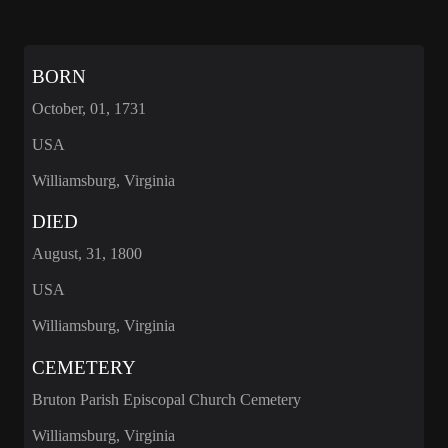
BORN
October, 01, 1731
USA
Williamsburg, Virginia
DIED
August, 31, 1800
USA
Williamsburg, Virginia
CEMETERY
Bruton Parish Episcopal Church Cemetery
Williamsburg, Virginia