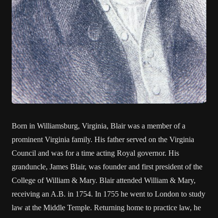
Born in Williamsburg, Virginia, Blair was a member of a
prominent Virginia family. His father served on the Virginia
Council and was for a time acting Royal governor. His
granduncle, James Blair, was founder and first president of the
College of William & Mary. Blair attended William & Mary,
receiving an A.B. in 1754. In 1755 he went to London to study
law at the Middle Temple. Returning home to practice law, he