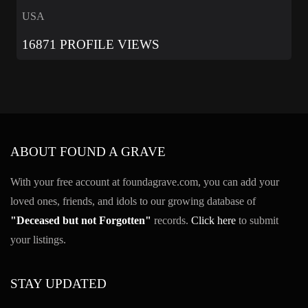
USA
16871 PROFILE VIEWS
ABOUT FOUND A GRAVE
With your free account at foundagrave.com, you can add your
loved ones, friends, and idols to our growing database of
"Deceased but not Forgotten"
records.
Click here
to submit
your listings.
STAY UPDATED