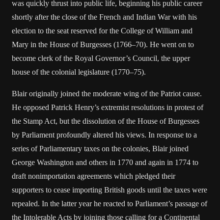
was quickly thrust into public life, beginning his public career
shortly after the close of the French and Indian War with his
election to the seat reserved for the College of William and
Mary in the House of Burgesses (1766–70). He went on to
become clerk of the Royal Governor’s Council, the upper
house of the colonial legislature (1770–75).
Blair originally joined the moderate wing of the Patriot cause.
He opposed Patrick Henry’s extremist resolutions in protest of
the Stamp Act, but the dissolution of the House of Burgesses
by Parliament profoundly altered his views. In response to a
series of Parliamentary taxes on the colonies, Blair joined
George Washington and others in 1770 and again in 1774 to
draft nonimportation agreements which pledged their
supporters to cease importing British goods until the taxes were
repealed. In the latter year he reacted to Parliament’s passage of
the Intolerable Acts by joining those calling for a Continental