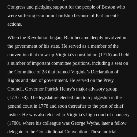
Congress and pledging support for the people of Boston who
were suffering economic hardship because of Parliament’s
actions.
When the Revolution began, Blair became deeply involved in
the government of his state. He served as a member of the
convention that drew up Virginia’s constitution (1776) and held
a number of important committee positions, including a seat on
the Committee of 28 that framed Virginia’s Declaration of
Rights and plan of government. He served on the Privy
Council, Governor Patrick Henry’s major advisory group
(1776–78). The legislature elected him to a judgeship in the
general court in 1778 and soon thereafter to the post of chief
justice. He was also elected to Virginia’s high court of chancery
(1780), where his colleague was George Wythe, later a fellow
delegate to the Constitutional Convention. These judicial