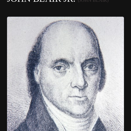
(JOHN BLAIR)