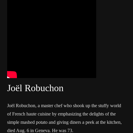
Joël Robuchon
Joël Robuchon, a master chef who shook up the stuffy world
of French haute cuisine by emphasizing the delights of the
simple mashed potato and giving diners a peek at the kitchen,
died Aug. 6 in Geneva. He was 73.