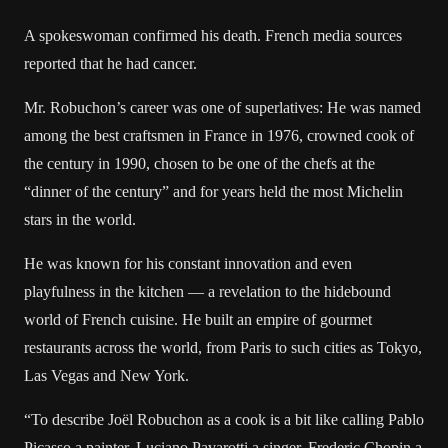
A spokeswoman confirmed his death. French media sources
reported that he had cancer.
Mr. Robuchon’s career was one of superlatives: He was named
among the best craftsmen in France in 1976, crowned cook of
the century in 1990, chosen to be one of the chefs at the
“dinner of the century” and for years held the most Michelin
stars in the world.
He was known for his constant innovation and even
playfulness in the kitchen — a revelation to the hidebound
world of French cuisine. He built an empire of gourmet
restaurants across the world, from Paris to such cities as Tokyo,
Las Vegas and New York.
“To describe Joël Robuchon as a cook is a bit like calling Pablo
Picasso a painter, Luciano Pavarotti a singer, Frederic Chopin a