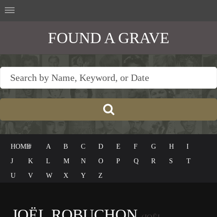
FOUND A GRAVE
HOME
#
A
B
C
D
E
F
G
H
I
J
K
L
M
N
O
P
Q
R
S
T
U
V
W
X
Y
Z
JOËL ROBUCHON