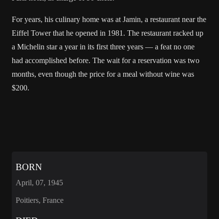
For years, his culinary home was at Jamin, a restaurant near the
Eiffel Tower that he opened in 1981. The restaurant racked up
a Michelin star a year in its first three years — a feat no one
had accomplished before. The wait for a reservation was two
months, even though the price for a meal without wine was
$200.
BORN
April, 07, 1945
Poitiers, France