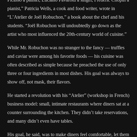
pianist,” Patricia Wells, a cook and food writer, wrote in
“L’Atelier de Joël Robuchon,” a book about the chef and his
students. “Joël Robuchon will undoubtedly go down as the
artist who most influenced the 20th-century world of cuisine.”
While Mr. Robuchon was no stranger to the fancy — truffles
and caviar were among his favorite foods — his cuisine was
often described as simple because he preached the use of only
three or four ingredients in most dishes. His goal was always to
show off, not mask, their flavors.
He started a revolution with his “Atelier” (workshop in French)
business model: small, intimate restaurants where diners sat at a
counter surrounding the kitchen. They didn’t take reservations,
and many didn’t even have tables.
His goal, he said, was to make diners feel comfortable, let them