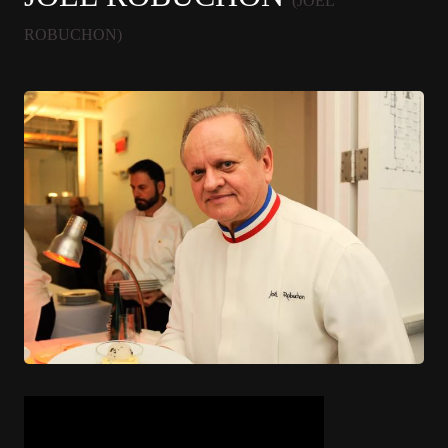
(JOËL
ROBUCHON)