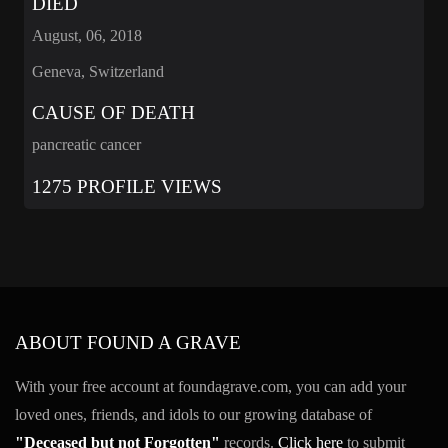
DIED
August, 06, 2018
Geneva, Switzerland
CAUSE OF DEATH
pancreatic cancer
1275 PROFILE VIEWS
ABOUT FOUND A GRAVE
With your free account at foundagrave.com, you can add your
loved ones, friends, and idols to our growing database of
"Deceased but not Forgotten"
records.
Click here
to submit