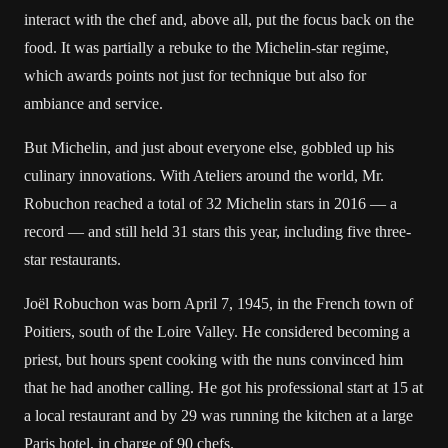
interact with the chef and, above all, put the focus back on the
food. It was partially a rebuke to the Michelin-star regime,
which awards points not just for technique but also for
ambiance and service.
But Michelin, and just about everyone else, gobbled up his
culinary innovations. With Ateliers around the world, Mr.
Robuchon reached a total of 32 Michelin stars in 2016 — a
record — and still held 31 stars this year, including five three-
star restaurants.
Joël Robuchon was born April 7, 1945, in the French town of
Poitiers, south of the Loire Valley. He considered becoming a
priest, but hours spent cooking with the nuns convinced him
that he had another calling. He got his professional start at 15 at
a local restaurant and by 29 was running the kitchen at a large
Paris hotel, in charge of 90 chefs.