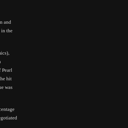
on and
 in the
ics),
n
 Pearl
he hit
sue was
centage
egotiated