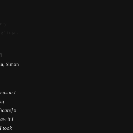
iery
ng Trojak
d
ia, Simon
reason I
ing
icate]’s
aw it I
I took