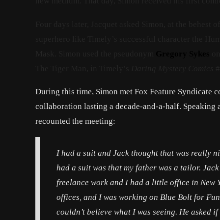
new medium. That day, Simon received his first comi
Four days later, Jacquet asked Simon, at the behest 
superhero like Timely’s successful character the Hu
Mask. Simon used the pseudonym
Gregory Sykes
on 
The Tiger Man, in Timely’s
Daring Mystery Comics
#
During this time, Simon met Fox Feature Syndicate c
collaboration lasting a decade-and-a-half. Speaking 
recounted the meeting:
I had a suit and Jack thought that was really n
had a suit was that my father was a tailor. Jac
freelance work and I had a little office in Ne
offices, and I was working on
Blue Bolt
for Funn
couldn’t believe what I was seeing. He asked if