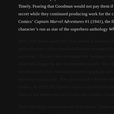
Timely. Fearing that Goodman would not pay them if h
secret while they continued producing work for the 
Comics’
Captain Marvel Adventures
#1 (1941), the f
character’s run as star of the superhero anthology
Wh
Kirby and Simon spent their first weeks at National 
utilize the pair. After a few failed editor-assigned g
you want”. The pair then revamped the Sandman feat
1942 they began the
Boy Commandos
feature. The o
was the team’s first National feature to graduate into
third best-selling title. They also scored a hit with
Comics
. In 2010, DC Comics writer and executive Pau
team of Joe Simon and Jack Kirby was a mark of qual
Harry Mendryk, art restorer on Titan Books’ Simon an