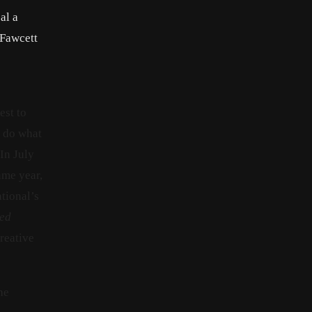
al a
 Fawcett
est to
t do what
In July
ame year,
ational’s
led
reative
he