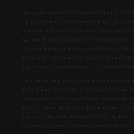
Upon graduation in 1932, Simon was hired by
Roche
replacing Simon’s future comics colleague Al Lieder
and editorial cartoons for the paper. Two years later,
$45 a week, supplying sports and editorial cartoons 
as art director of a paper whose name Simon recalled
the
Syracuse Journal
and the
Syracuse Sunday Amer
paper soon closed, and Simon, at 23, ventured to New
There, Simon took a room at the boarding house Had
near Columbia University. At the suggestion of the ar
freelance work at Paramount Pictures, working abov
publicity photos. He also found freelance work at Ma
magazines. Sometime afterward, his boss, art direct
of Funnies, Inc., one of that era’s comic-book “pack