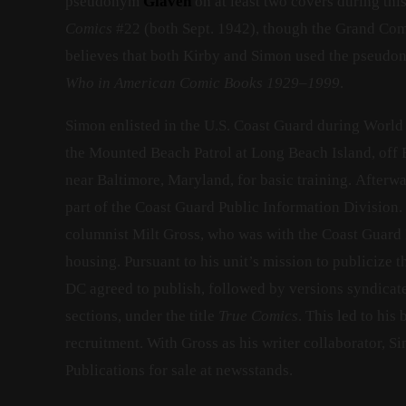
pseudonym
Glaven
on at least two covers during th
Comics
#22 (both Sept. 1942), though the Grand Com
believes that both Kirby and Simon used the pseud
Who in American Comic Books 1929–1999
.
Simon enlisted in the U.S. Coast Guard during World 
the Mounted Beach Patrol at Long Beach Island, off B
near Baltimore, Maryland, for basic training. Afterw
part of the Coast Guard Public Information Division
columnist Milt Gross, who was with the Coast Guard 
housing. Pursuant to his unit’s mission to publicize 
DC agreed to publish, followed by versions syndicat
sections, under the title
True Comics
. This led to hi
recruitment. With Gross as his writer collaborator, 
Publications for sale at newsstands.