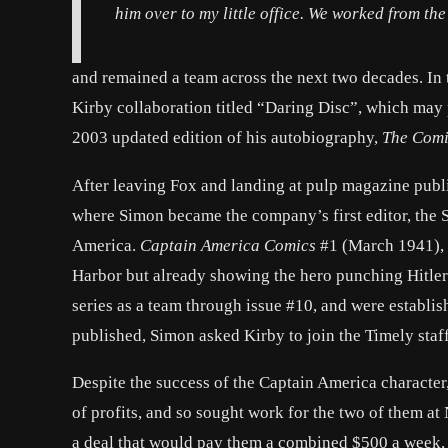
him over to my little office. We worked from th
and remained a team across the next two decades. In 
Kirby collaboration titled “Daring Disc”, which may 
2003 updated edition of his autobiography,
The Comi
After leaving Fox and landing at pulp magazine pub
where Simon became the company’s first editor, the 
America.
Captain America Comics
#1 (March 1941), 
Harbor but already showing the hero punching Hitler 
series as a team through issue #10, and were establishe
published, Simon asked Kirby to join the Timely staff
Despite the success of the Captain America characte
of profits, and so sought work for the two of them 
a deal that would pay them a combined $500 a week, 