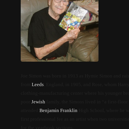
Joe Simon was born in 1913 as Hymie Simon
and rai
from
Leeds
, England, in 1905, and Rose,
whom Harry m
clothing-manufacturing center where his younger brot
poor
Jewish
family, the Simons lived in “a first-floor
attended
Benjamin Franklin
High School, where he wa
first professional fee as an artist when two universit
for the yearbook sections.