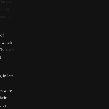
 Harvey.
her on
Simons
 of
h which
 The team
g
 in late
cs were
their
o be