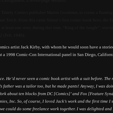
cs assignment, a seven-page Western.
of Timely Comics publisher Martin Goodman, to create a flaming
man Torch. From this came Simon’s first comic-book hero, the F
at least one story during this time, “King of the Jungle”, starri
2 (Feb. 1940).
omics artist Jack Kirby, with whom he would soon have a storie
at a 1998 Comic-Con International panel in San Diego, Californ
ice. He’d never seen a comic book artist with a suit before. The 
k’s father was a tailor too, but he made pants! Anyway, I was do
w York about ten blocks from DC [Comics]’ and Fox [Feature Synd
ies, Inc. So, of course, I loved Jack’s work and the first time I s
 we could do some freelance work together. I was delighted and 