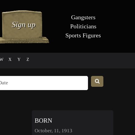
Gangsters
Politicians
Sports Figures
W
X
Y
Z
BORN
October, 11, 1913