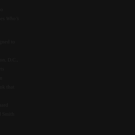
so
oes
Who’s
igned to
on, D.C.,
ts
an
ok that
s
uard
d Smith