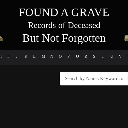
FOUND A GRAVE
Records of Deceased
But Not Forgotten
H
I
J
K
L
M
N
O
P
Q
R
S
T
U
V