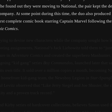
e found out they were moving to National, the pair kept the de
company. At some point during this time, the duo also produced
irst complete comic book starring Captain Marvel following the
iz Comics
.
trying to devise new characters while the company sought how b
hosting assignments, National’s Jack Liebowitz told them to “jus
ure in
Adventure Comics
and created the superhero Manhunter. 
ngoing “kid gang” series
Boy Commandos
, launched later that s
 its own title. It sold over a million copies a month, becoming N
 the homefront kid-gang team, the Newsboy Legion in
Star-Spang
l Levitz observed that “Like Jerry Siegel and Joe Shuster, the c
ity and a proven track record.”
d Kirby series of hardcover collections, believes Simon used t