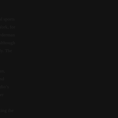
l sports
ork, for
Liederman
 although
ly. The
an,
und
dio’s
er
ting the