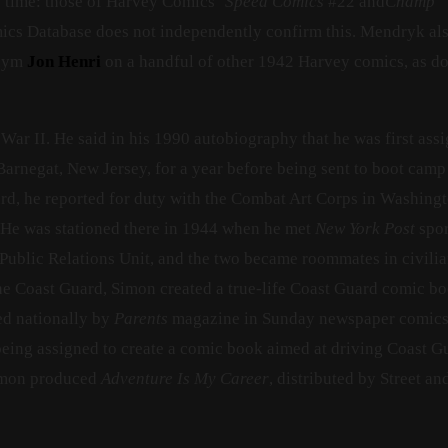
is time: those of Harvey Comics’
Speed Comics
#22 and
Champ
ics Database does not independently confirm this. Mendryk al
onym
Jon Henri
on a handful of other 1942 Harvey comics, as d
War II. He said in his 1990 autobiography that he was first ass
arnegat, New Jersey, for a year before being sent to boot camp
ard, he reported for duty with the Combat Art Corps in Washingt
. He was stationed there in 1944 when he met
New York Post
spor
Public Relations Unit, and the two became roommates in civili
the Coast Guard, Simon created a true-life Coast Guard comic bo
ed nationally by
Parents
magazine in Sunday newspaper comic
s being assigned to create a comic book aimed at driving Coast G
Simon produced
Adventure Is My Career
, distributed by Street an