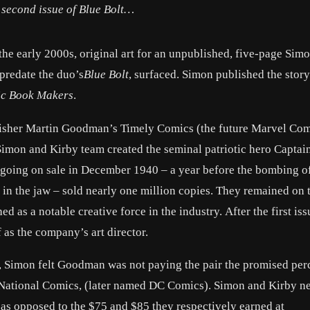
e second issue of
Blue Bolt
…
the early 2000s, original art for an unpublished, five-page Sim
predate the duo’s
Blue Bolt
, surfaced. Simon published the story
c Book Makers
.
lisher Martin Goodman’s Timely Comics (the future Marvel Com
Simon and Kirby team created the seminal patriotic hero Captai
going on sale in December 1940 – a year before the bombing of
in the jaw – sold nearly one million copies. They remained on t
d as a notable creative force in the industry. After the first is
 as the company’s art director.
r, Simon felt Goodman was not paying the pair the promised per
at National Comics, (later named DC Comics). Simon and Kirby n
as opposed to the $75 and $85 they respectively earned at