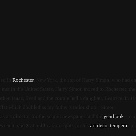
sed in
Rochester
, New York, the son of Harry Simon, who had e
et in the United States.
Harry Simon moved to Rochester, the
her, Isaac, lived
and the couple had a daughter, Beatrice, in 19
 flat which doubled as my father’s tailor shop.”
Simon
s art director for the school newspaper and the
yearbook
– ear
ies each paid $10 publication rights for his
art deco
,
tempera
spl