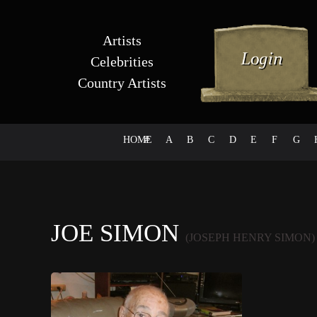
Artists
Celebrities
Country Artists
HOME
#
A
B
C
D
E
F
G
JOE SIMON
(JOSEPH HENRY SIMON)