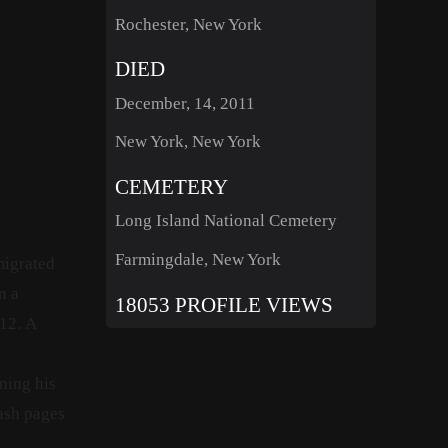
Rochester, New York
DIED
December, 14, 2011
New York, New York
CEMETERY
Long Island National Cemetery
Farmingdale, New York
migrated
n a
18053 PROFILE VIEWS
12.
A
ning his
ash pages