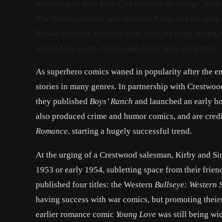
Returning to New York City after his discharge, Sim
The Simons and the now-married Kirby and his wife a
Brown Street in Mineola, New York, on Long Island
would have a son, James, and, later, three daughters.
As superhero comics waned in popularity after the e
stories in many genres. In partnership with Crestwoo
they published
Boys’ Ranch
and launched an early ho
also produced crime and humor comics, and are credit
Romance
, starting a hugely successful trend.
At the urging of a Crestwood salesman, Kirby and Si
1953 or early 1954, subletting space from their fri
published four titles: the Western
Bullseye: Western 
having success with war comics, but promoting their
earlier romance comic
Young Love
was still being wi