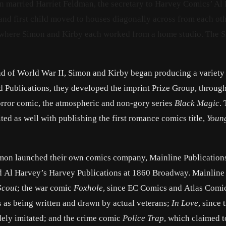
on married Harriet Feldman, the secretary to Harvey Comics’ Al
nd first child moved to houses diagonally across from each ot
, where Simon and Kirby each worked from a home studio. The 
nd of World War II, Simon and Kirby began producing a variety
d Publications, they developed the imprint Prize Group, throug
rror comic, the atmospheric and non-gory series
Black Magic
.
ed as well with publishing the first romance comics title,
Youn
mon launched their own comics company, Mainline Publications,
end Al Harvey’s Harvey Publications at 1860 Broadway. Mainline
Scout
; the war comic
Foxhole
, since EC Comics and Atlas Comi
s as being written and drawn by actual veterans;
In Love
, since 
dely imitated; and the crime comic
Police Trap
, which claimed t