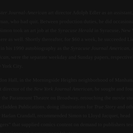
ster Journal-American
art director Adolph Edler as an assistant,
man, who had quit. Between production duties, he did occasiona
 Simon took an art job at the
Syracuse Herald
in Syracuse, New Y
here as well. Shortly thereafter, for $60 a week, he succeeded 
 in his 1990 autobiography as the
Syracuse Journal American
,
ican
, were the separate weekday and Sunday papers, respective
 York City.
don Hall, in the Morningside Heights neighborhood of Manhatt
t director of the
New York Journal American
, he sought and fo
e the Paramount Theatre on Broadway, retouching the movie stu
cfadden Publications, doing illustrations for
True Story
and oth
or Harlan Crandall, recommended Simon to Lloyd Jacquet, head
agers” that supplied comics content on demand to publishers tes