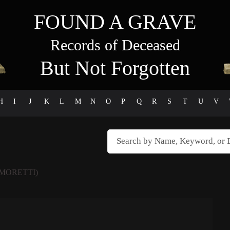
FOUND A GRAVE
Records of Deceased
But Not Forgotten
H
I
J
K
L
M
N
O
P
Q
R
S
T
U
V
MORETTI)