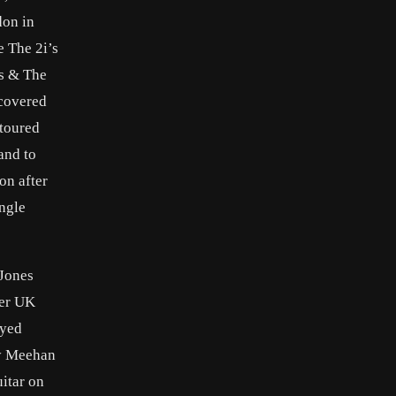
don in
e The 2i’s
ks & The
scovered
 toured
and to
on after
ingle
 Jones
her UK
ayed
ny Meehan
itar on