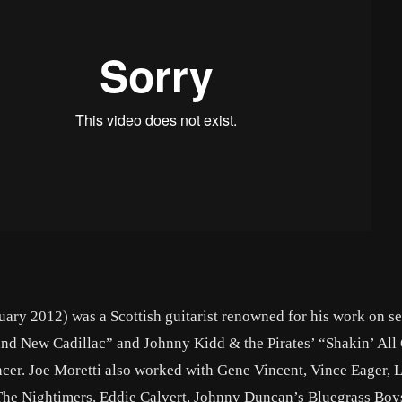
ary 2012) was a Scottish guitarist renowned for his work on s
and New Cadillac” and Johnny Kidd & the Pirates’ “Shakin’ All
ancer. Joe Moretti also worked with Gene Vincent, Vince Eager, 
The Nightimers, Eddie Calvert, Johnny Duncan’s Bluegrass Boy