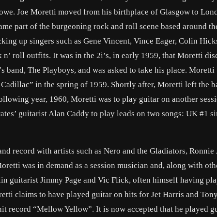
lowe. Joe Moretti moved from his birthplace of Glasgow to Lon
ame part of the burgeoning rock and roll scene based around th
cking up singers such as Gene Vincent, Vince Eager, Colin Hic
’ roll outfits. It was in the 2i’s, in early 1959, that Moretti di
’s band, The Playboys, and was asked to take his place. Moretti
adillac” in the spring of 1959. Shortly after, Moretti left the b
lowing year, 1960, Moretti was to play guitar on another sessi
rates’ guitarist Alan Caddy to play leads on two songs: UK #1 s
nd record with artists such as Nero and the Gladiators, Ronnie
Moretti was in demand as a session musician and, along with ot
lin guitarist Jimmy Page and Vic Flick, often himself having pl
retti claims to have played guitar on hits for Jet Harris and To
t record “Mellow Yellow”. It is now accepted that he played gu