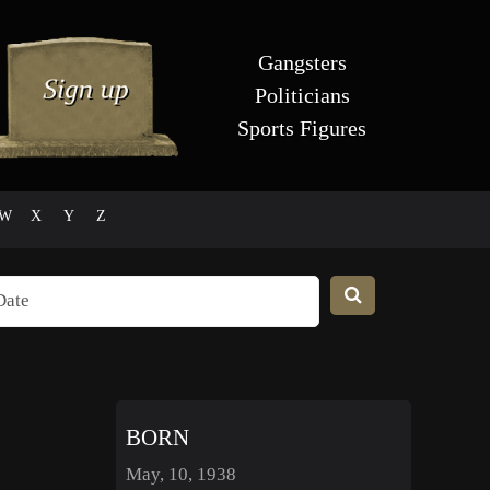
Gangsters
Politicians
Sports Figures
W
X
Y
Z
BORN
May, 10, 1938