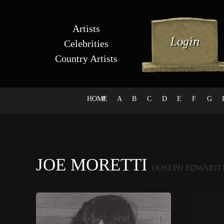
Artists
Celebrities
Country Artists
HOME
#
A
B
C
D
E
F
G
JOE MORETTI
(JOSEPH EDWARD 