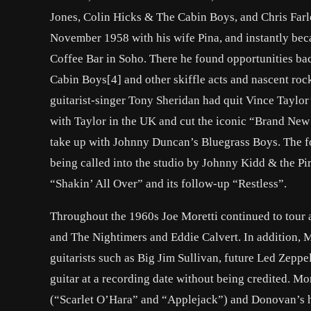
Jones, Colin Hicks & The Cabin Boys, and Chris Far
November 1958 with his wife Pina, and instantly bec
Coffee Bar in Soho. There he found opportunities ba
Cabin Boys[4] and other skiffle acts and nascent rock n
guitarist-singer Tony Sheridan had quit Vince Taylor
with Taylor in the UK and cut the iconic “Brand New C
take up with Johnny Duncan’s Bluegrass Boys. The fol
being called into the studio by Johnny Kidd & the Pi
“Shakin’ All Over” and its follow-up “Restless”.
Throughout the 1960s Joe Moretti continued to tour a
and The Nightimers and Eddie Calvert. In addition, 
guitarists such as Big Jim Sullivan, future Led Zeppe
guitar at a recording date without being credited. Mo
(“Scarlet O’Hara” and “Applejack”) and Donovan’s hi