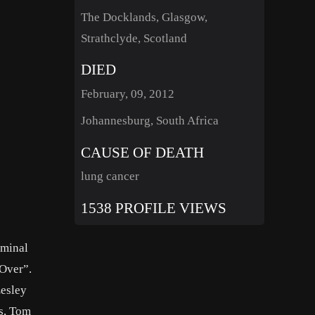
The Docklands, Glasgow,
Strathclyde, Scotland
DIED
February, 09, 2012
Johannesburg, South Africa
CAUSE OF DEATH
lung cancer
1538 PROFILE VIEWS
eminal
 Over”.
Lesley
s, Tom