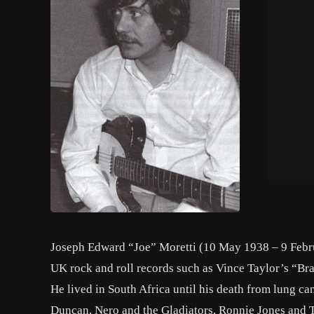
Joseph Edward “Joe” Moretti (10 May 1938 – 9 Febru
UK rock and roll records such as Vince Taylor’s “Br
He lived in South Africa until his death from lung c
Duncan, Nero and the Gladiators, Ronnie Jones and 