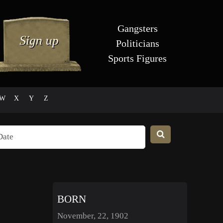
Gangsters
Politicians
Sports Figures
W
X
Y
Z
BORN
November, 22, 1902