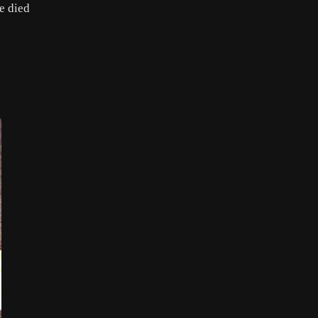
e died