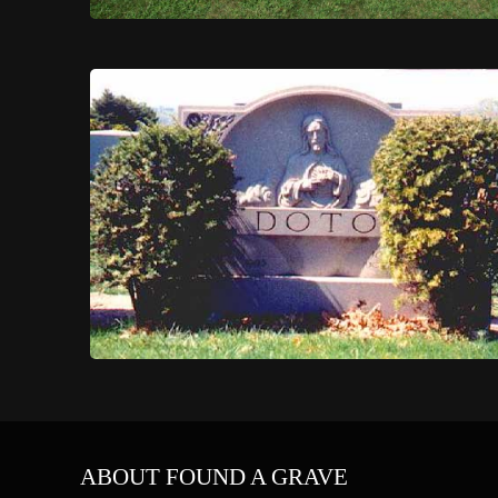
ABOUT FOUND A GRAVE