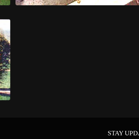
STAY UPD