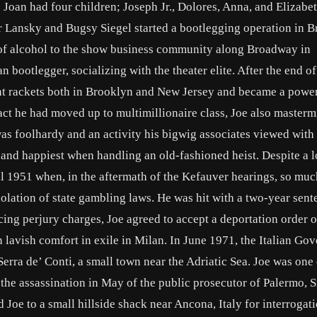
e Joan had four children; Joseph Jr., Dolores, Anna, and Elizabet
r Lansky and Bugsy Siegel started a bootlegging operation in B
of alcohol to the show business community along Broadway in
bootlegger, socializing with the theater elite. After the end of
ont rackets both in Brooklyn and New Jersey and became a power
fact he had moved up to multimillionaire class, Joe also master
t was foolhardy and an activity his bigwig associates viewed with
 and happiest when handling an old-fashioned heist. Despite a 
il 1951 when, in the aftermath of the Kefauver hearings, so muc
iolation of state gambling laws. He was hit with a two-year sent
ing perjury charges, Joe agreed to accept a deportation order o
in lavish comfort in exile in Milan. In June 1971, the Italian G
erra de’ Conti, a small town near the Adriatic Sea. Joe was one
the assassination in May of the public prosecutor of Palermo, Si
 Joe to a small hillside shack near Ancona, Italy for interrogati