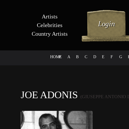
Artists
Celebrities
Country Artists
HOME
#
A
B
C
D
E
F
G
JOE ADONIS
(GIUSEPPE ANTONIO 