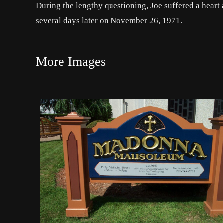
During the lengthy questioning, Joe suffered a heart
several days later on November 26, 1971.
More Images