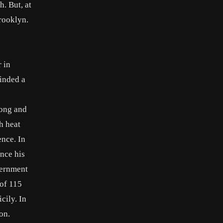
h. But, at
rooklyn.
 in
minded a
long and
h heat
ence. In
nce his
overnment
 of 115
cily. In
on.