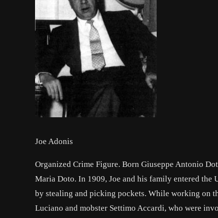
Joe Adonis
Organized Crime Figure. Born Giuseppe Antonio Doto
Maria Doto. In 1909, Joe and his family entered the 
by stealing and picking pockets. While working on t
Luciano and mobster Settimo Accardi, who were invol