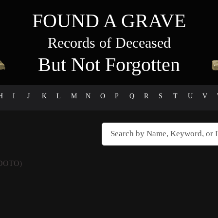
FOUND A GRAVE
Records of Deceased
But Not Forgotten
H
I
J
K
L
M
N
O
P
Q
R
S
T
U
V
DOTO)