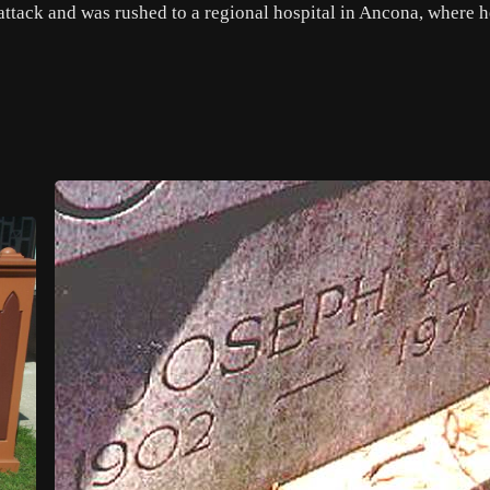
 attack and was rushed to a regional hospital in Ancona, where h