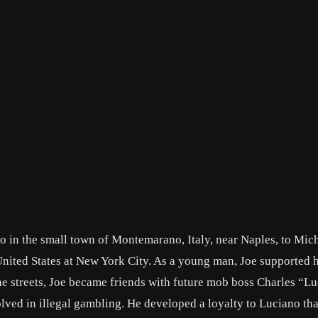
 in the small town of Montemarano, Italy, near Naples, to Mic
United States at New York City. As a young man, Joe supported 
he streets, Joe became friends with future mob boss Charles “L
ved in illegal gambling. He developed a loyalty to Luciano th