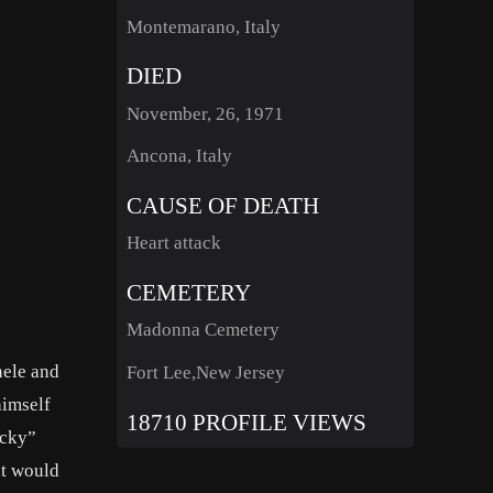
Montemarano, Italy
DIED
November, 26, 1971
Ancona, Italy
CAUSE OF DEATH
Heart attack
CEMETERY
Madonna Cemetery
hele and
Fort Lee,New Jersey
himself
18710 PROFILE VIEWS
ucky”
at would