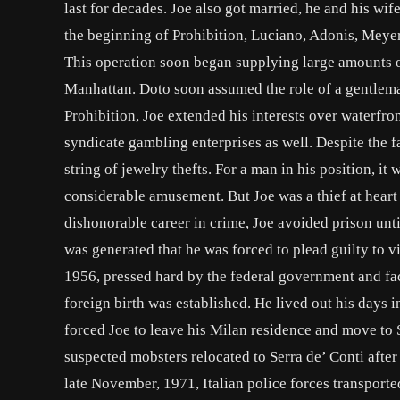
last for decades. Joe also got married, he and his wif
the beginning of Prohibition, Luciano, Adonis, Meye
This operation soon began supplying large amounts 
Manhattan. Doto soon assumed the role of a gentleman 
Prohibition, Joe extended his interests over waterfr
syndicate gambling enterprises as well. Despite the 
string of jewelry thefts. For a man in his position, i
considerable amusement. But Joe was a thief at heart
dishonorable career in crime, Joe avoided prison unt
was generated that he was forced to plead guilty to v
1956, pressed hard by the federal government and fac
foreign birth was established. He lived out his days 
forced Joe to leave his Milan residence and move to S
suspected mobsters relocated to Serra de’ Conti after 
late November, 1971, Italian police forces transported