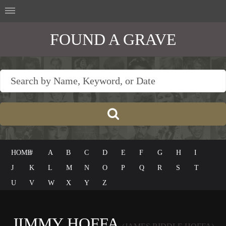
FOUND A GRAVE
HOME
#
A
B
C
D
E
F
G
H
I
J
K
L
M
N
O
P
Q
R
S
T
U
V
W
X
Y
Z
JIMMY HOFFA