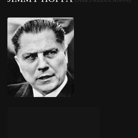
(JAMES RIDDLE HOFFA)