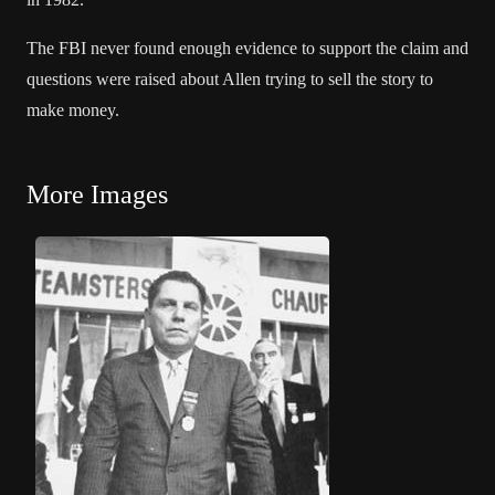
The FBI never found enough evidence to support the claim and
questions were raised about Allen trying to sell the story to
make money.
More Images