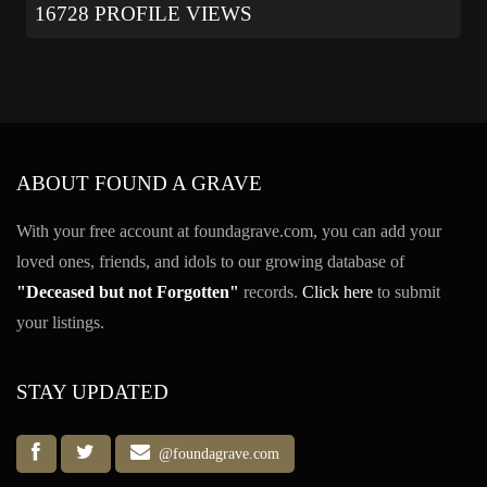
16728 PROFILE VIEWS
ABOUT FOUND A GRAVE
With your free account at foundagrave.com, you can add your
loved ones, friends, and idols to our growing database of
"Deceased but not Forgotten"
records.
Click here
to submit
your listings.
STAY UPDATED
@foundagrave.com