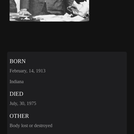
BORN
February, 14, 1913
Indiana
DIED
July, 30, 1975
OTHER
Body lost or destroyed