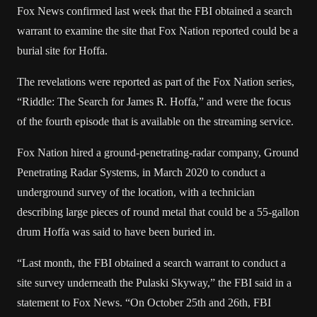
Fox News confirmed last week that the FBI obtained a search
warrant to examine the site that Fox Nation reported could be a
burial site for Hoffa.
The revelations were reported as part of the Fox Nation series,
“Riddle: The Search for James R. Hoffa,” and were the focus
of the fourth episode that is available on the streaming service.
Fox Nation hired a ground-penetrating-radar company, Ground
Penetrating Radar Systems, in March 2020 to conduct a
underground survey of the location, with a technician
describing large pieces of round metal that could be a 55-gallon
drum Hoffa was said to have been buried in.
“Last month, the FBI obtained a search warrant to conduct a
site survey underneath the Pulaski Skyway,” the FBI said in a
statement to Fox News. “On October 25th and 26th, FBI