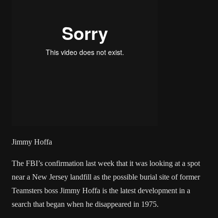
Jimmy Hoffa
The FBI’s confirmation last week that it was looking at a spot
near a New Jersey landfill as the possible burial site of former
Teamsters boss Jimmy Hoffa is the latest development in a
search that began when he disappeared in 1975.