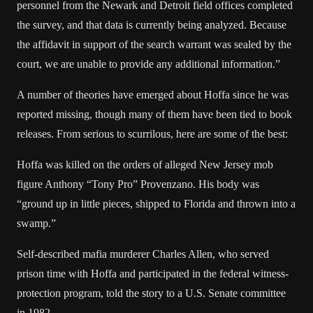
personnel from the Newark and Detroit field offices completed
the survey, and that data is currently being analyzed. Because
the affidavit in support of the search warrant was sealed by the
court, we are unable to provide any additional information.”
A number of theories have emerged about Hoffa since he was
reported missing, though many of them have been tied to book
releases. From serious to scurrilous, here are some of the best:
Hoffa was killed on the orders of alleged New Jersey mob
figure Anthony “Tony Pro” Provenzano. His body was
“ground up in little pieces, shipped to Florida and thrown into a
swamp.”
Self-described mafia murderer Charles Allen, who served
prison time with Hoffa and participated in the federal witness-
protection program, told the story to a U.S. Senate committee
in 1982.