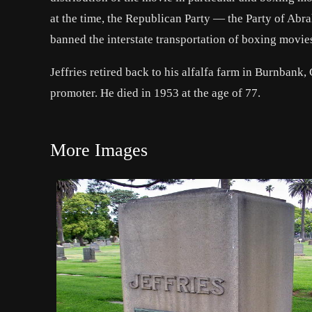
at the time, the Republican Party — the Party of
Abra
banned the interstate transportation of boxing movies
Jeffries retired back to his alfalfa farm in Burnbank,
promoter. He died in 1953 at the age of 77.
More Images