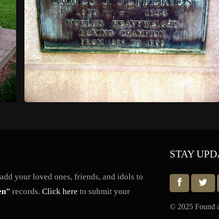
STAY UPD
dd your loved ones, friends, and idols to
en"
records.
Click here
to submit your
© 2025 Found a 