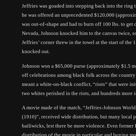
Jeffries was goaded into stepping back into the ring 
he was offered an unprecedented $120,000 (approxima
was out-of-shape and had to burn off 100 lbs. to get 
Nevada, Johnson knocked him to the canvas twice, som
Jeffries’ corner threw in the towel at the start of th
knocked out.
Johnson won a $65,000 purse (approximately $1.5 mill
off celebrations among black folk across the country a
meant a white-on-black conflict, “riots” that were i
two whites perished in the riots, and hundreds more i
A movie made of the match, “
Jeffries-Johnson World
(1910)”, received wide distribution, but many local p
bailiwicks, lest there be more violence. Even former
distribution of the movie in particular and boxing mov