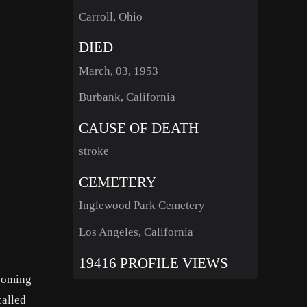
Carroll, Ohio
DIED
March, 03, 1953
Burbank, California
CAUSE OF DEATH
stroke
CEMETERY
Inglewood Park Cemetery
Los Angeles, California
19416 PROFILE VIEWS
 coming
called