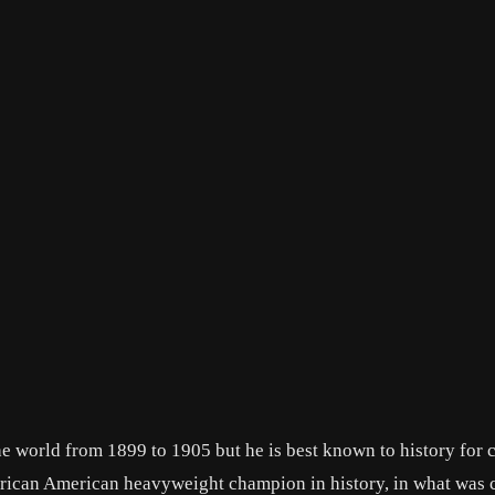
he world from 1899 to 1905 but he is best known to history for
 African American heavyweight champion in history, in what was 