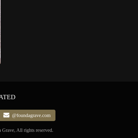
ATED
@foundagrave.com
Grave, All rights reserved.