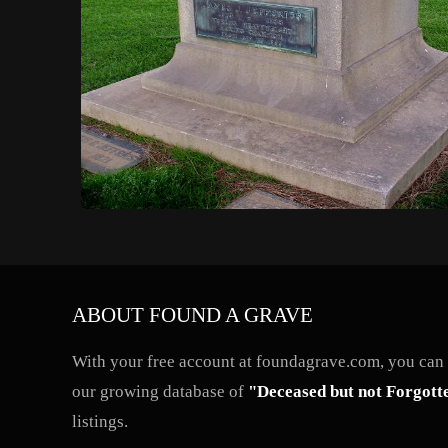
ABOUT FOUND A GRAVE
With your free account at foundagrave.com, you can a
our growing database of
"Deceased but not Forgott
listings.