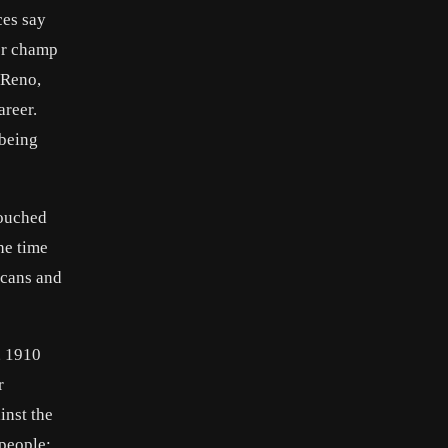
ces say
er champ
 Reno,
areer.
 being
touched
he time
icans and
, 1910
r
inst the
 people;