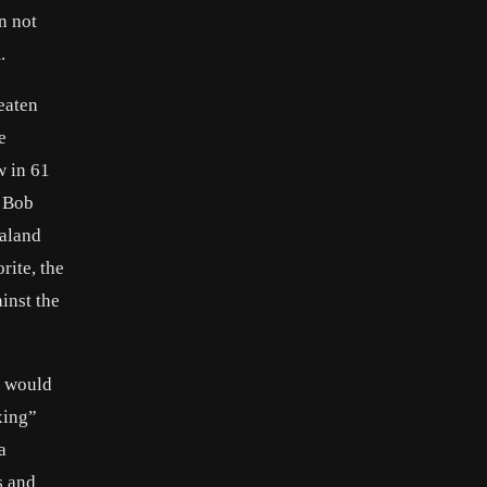
n not
.
eaten
e
w in 61
r Bob
ealand
rite, the
inst the
e would
xing”
a
s and