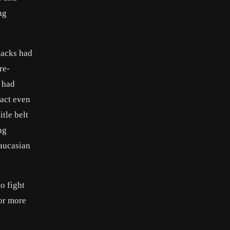
ng
lacks had
re-
 had
tact even
tle belt
ng
Caucasian
o fight
for more