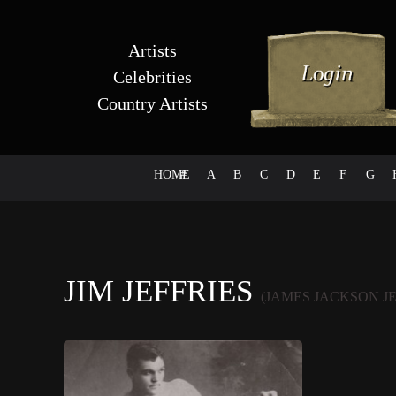
Artists
Celebrities
Country Artists
HOME
#
A
B
C
D
E
F
G
JIM JEFFRIES
(JAMES JACKSON JE