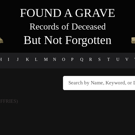
FOUND A GRAVE
Records of Deceased
But Not Forgotten
H
I
J
K
L
M
N
O
P
Q
R
S
T
U
V
FFRIES)