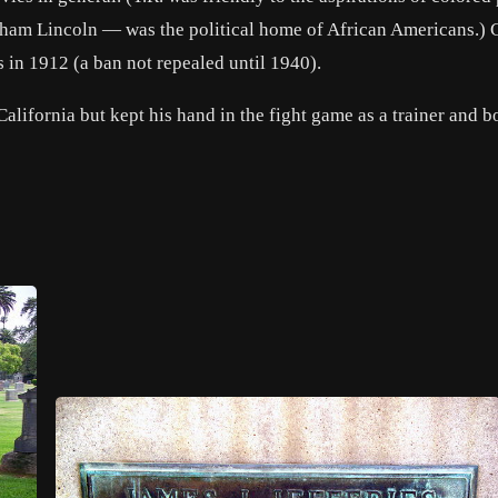
ham Lincoln
— was the political home of African Americans.) 
 in 1912 (a ban not repealed until 1940).
 California but kept his hand in the fight game as a trainer and 