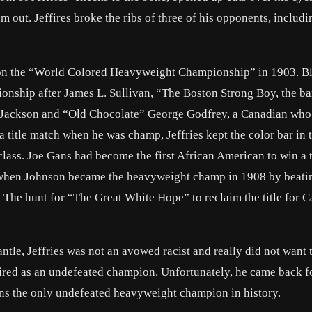
m out. Jeffires broke the ribs of three of his opponents, includi
e won the “World Colored Heavyweight Championship” in 1903. B
ionship after
James L. Sullivan
, “The Boston Strong Boy, the ba
r Jackson and “Old Chocolate” George Godfrey, a Canadian who
 title match when he was champ, Jeffries kept the color bar in 
class.
Joe Gans
had become the first African American to win a ti
 when Johnson became the heavyweight champ in 1908 by beati
The hunt for “The Great White Hope” to reclaim the title for 
le, Jeffries was not an avowed racist and really did not want t
tired as an undefeated champion. Unfortunately, he came back 
ins the only undefeated heavyweight champion in history.