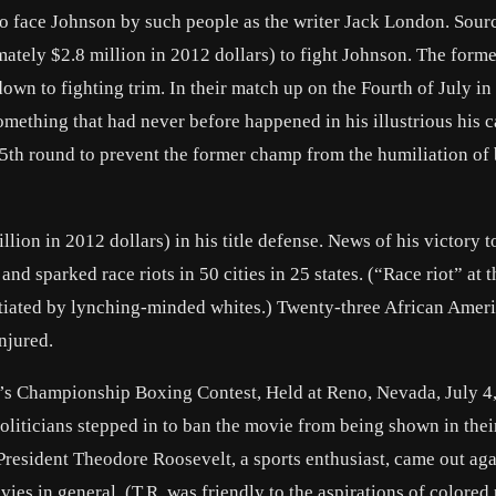
to face Johnson by such people as the writer
Jack London
. Sour
tely $2.8 million in 2012 dollars) to fight Johnson. The form
down to fighting trim. In their match up on the Fourth of July in
ething that had never before happened in his illustrious his c
e 15th round to prevent the former champ from the humiliation of
ion in 2012 dollars) in his title defense. News of his victory 
nd sparked race riots in 50 cities in 25 states. (“Race riot” at t
nitiated by lynching-minded whites.) Twenty-three African Amer
njured.
’s Championship Boxing Contest, Held at Reno, Nevada, July 4
oliticians stepped in to ban the movie from being shown in thei
 President
Theodore Roosevelt
, a sports enthusiast, came out aga
ies in general. (T.R. was friendly to the aspirations of colored