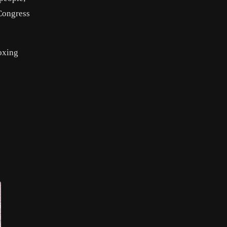
Congress
boxing