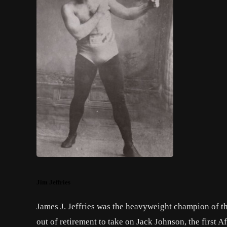
Jim Jeffries
James J. Jeffries was the heavyweight champion of t
out of retirement to take on
Jack Johnson
, the first