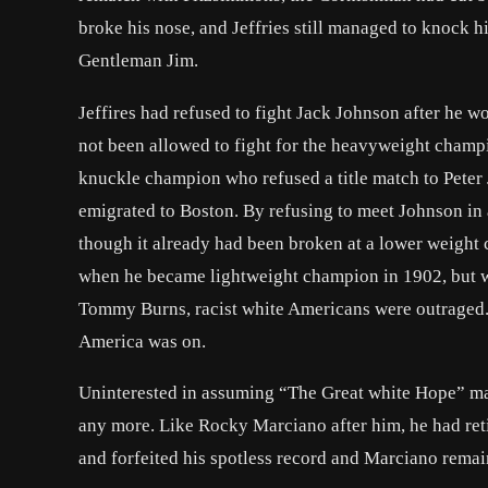
broke his nose, and Jeffries still managed to knock hi
Gentleman Jim.
Jeffires had refused to fight Jack Johnson after h
not been allowed to fight for the heavyweight champ
knuckle champion who refused a title match to Pete
emigrated to Boston. By refusing to meet Johnson in a
though it already had been broken at a lower weight 
when he became lightweight champion in 1902, but
Tommy Burns, racist white Americans were outraged. 
America was on.
Uninterested in assuming “The Great white Hope” mant
any more. Like
Rocky Marciano
after him, he had re
and forfeited his spotless record and Marciano rema