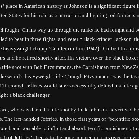
s’ place in American history as Johnson is a significant figure i
ited States for his role as a mirror on and lighting rod for racism
had fought. On his way up through the ranks he had fought and b
d to beat in three fights, and Peter “Black Prince” Jackson, th
re heavyweight champ ‘
Gentleman Jim
(1942)” Corbett to a dra
ars and he retired shortly after. His victory over the black boxe
a title shot with Bob Fitzsimmons, the Cornishman from New Z
the world’s heavyweight title. Though Fitzsimmons was the favo
1th round. Jeffries would later successfully defend his title aga
ight a black challenger.
ord, who was denied a title shot by Jack Johnson, advertised h
. The left-handed Jeffries, in those first years of “scientific bo
uch and was able to inflict and absorb terrific punishment. In 
h of Jeffries’ cheeks to the bone, opened up cuts over his eye