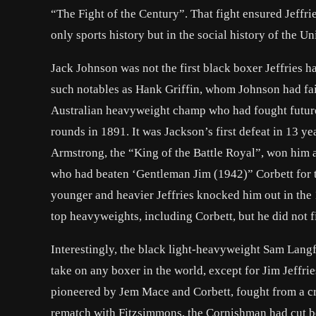
“The Fight of the Century”. That fight ensured Jeffrie
only sports history but in the social history of the Un
Jack Johnson was not the first black boxer Jeffries 
such notables as Hank Griffin, whom Johnson had faile
Australian heavyweight champ who had fought futu
rounds in 1891. It was Jackson’s first defeat in 13 ye
Armstrong, the “King of the Battle Royal”, won him 
who had beaten ‘
Gentleman Jim
(1942)” Corbett for 
younger and heavier Jeffries knocked him out in the 1
top heavyweights, including Corbett, but he did not f
Interestingly, the black light-heavyweight Sam Langf
take on any boxer in the world, except for Jim Jeffries
pioneered by Jem Mace and Corbett, fought from a cro
rematch with Fitzsimmons, the Cornishman had cut bot