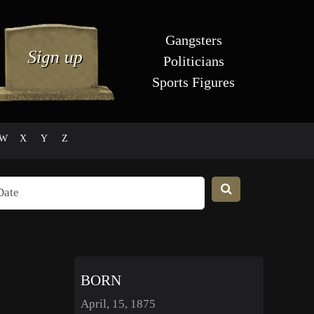
Gangsters
Politicians
Sports Figures
W
X
Y
Z
BORN
April, 15, 1875