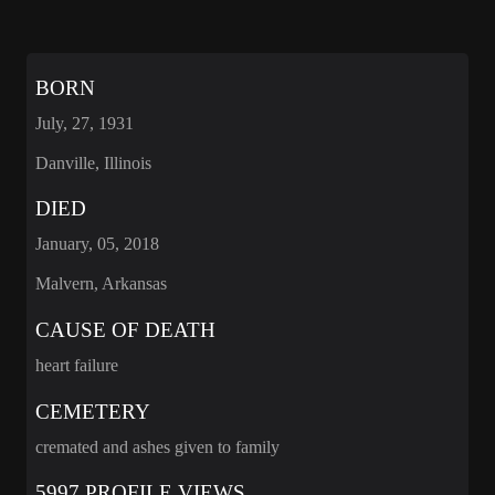
BORN
July, 27, 1931
Danville, Illinois
DIED
January, 05, 2018
Malvern, Arkansas
CAUSE OF DEATH
heart failure
CEMETERY
cremated and ashes given to family
5997 PROFILE VIEWS