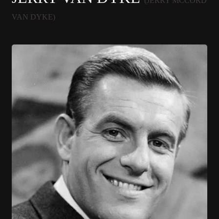
(JERRY MCCORD
VAN DYKE)