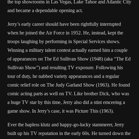
the top showrooms in Las Vegas, Lake Tahoe and Atlantic City
and became a dependable opening act.
Jerry’s early career should have been rightfully interrupted
when he joined the Air Force in 1952. He, instead, kept the
troops laughing by performing in Special Services shows.
Winning a military talent contest actually earned him a couple
of appearances on The Ed Sullivan Show (1948) (aka “The Ed
Sullivan Show”) and resulting TV exposure. Following his
tour of duty, he nabbed variety appearances and a regular
comic relief role on The Judy Garland Show (1963). He found
comic acting parts as well on TV. Like brother Dick, who was
a huge TV star by this time, Jerry also did a stint emceeing a
game show. In Jerry’s case, it was Picture This (1963).
Ever the hapless klutz and happy-go-lucky stammerer, Jerry
built up his TV reputation in the early 60s. He turned down the