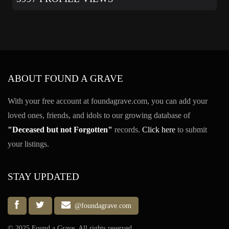
ABOUT FOUND A GRAVE
With your free account at foundagrave.com, you can add your
loved ones, friends, and idols to our growing database of
"Deceased but not Forgotten"
records.
Click here
to submit
your listings.
STAY UPDATED
@foundagrave.com
© 2025 Found a Grave, All rights reserved.