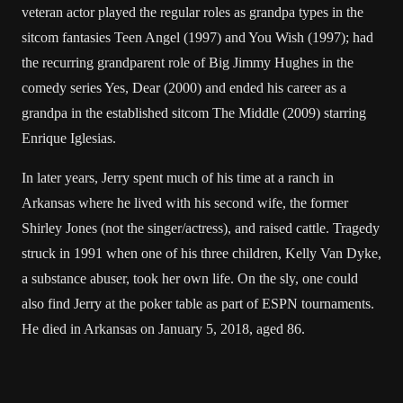
veteran actor played the regular roles as grandpa types in the
sitcom fantasies Teen Angel (1997) and You Wish (1997); had
the recurring grandparent role of Big Jimmy Hughes in the
comedy series Yes, Dear (2000) and ended his career as a
grandpa in the established sitcom The Middle (2009) starring
Enrique Iglesias.
In later years, Jerry spent much of his time at a ranch in
Arkansas where he lived with his second wife, the former
Shirley Jones (not the singer/actress), and raised cattle. Tragedy
struck in 1991 when one of his three children, Kelly Van Dyke,
a substance abuser, took her own life. On the sly, one could
also find Jerry at the poker table as part of ESPN tournaments.
He died in Arkansas on January 5, 2018, aged 86.