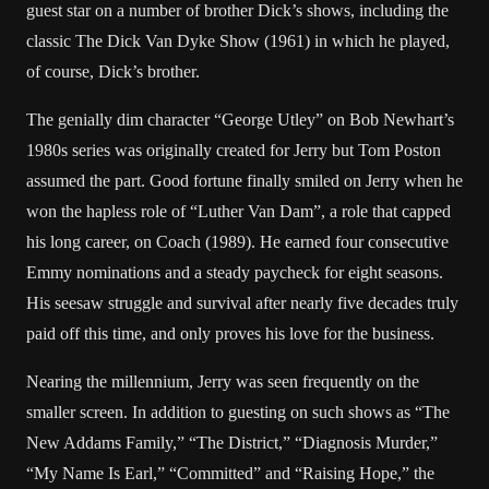
guest star on a number of brother Dick’s shows, including the
classic The Dick Van Dyke Show (1961) in which he played,
of course, Dick’s brother.
The genially dim character “George Utley” on Bob Newhart’s
1980s series was originally created for Jerry but Tom Poston
assumed the part. Good fortune finally smiled on Jerry when he
won the hapless role of “Luther Van Dam”, a role that capped
his long career, on Coach (1989). He earned four consecutive
Emmy nominations and a steady paycheck for eight seasons.
His seesaw struggle and survival after nearly five decades truly
paid off this time, and only proves his love for the business.
Nearing the millennium, Jerry was seen frequently on the
smaller screen. In addition to guesting on such shows as “The
New Addams Family,” “The District,” “Diagnosis Murder,”
“My Name Is Earl,” “Committed” and “Raising Hope,” the