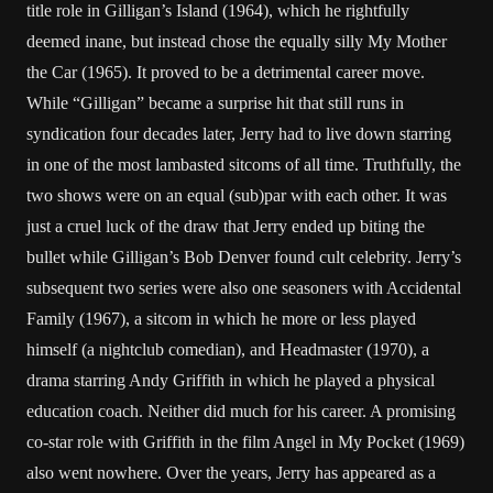
title role in Gilligan’s Island (1964), which he rightfully
deemed inane, but instead chose the equally silly My Mother
the Car (1965). It proved to be a detrimental career move.
While “Gilligan” became a surprise hit that still runs in
syndication four decades later, Jerry had to live down starring
in one of the most lambasted sitcoms of all time. Truthfully, the
two shows were on an equal (sub)par with each other. It was
just a cruel luck of the draw that Jerry ended up biting the
bullet while Gilligan’s Bob Denver found cult celebrity. Jerry’s
subsequent two series were also one seasoners with Accidental
Family (1967), a sitcom in which he more or less played
himself (a nightclub comedian), and Headmaster (1970), a
drama starring Andy Griffith in which he played a physical
education coach. Neither did much for his career. A promising
co-star role with Griffith in the film Angel in My Pocket (1969)
also went nowhere. Over the years, Jerry has appeared as a