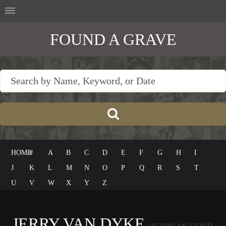
FOUND A GRAVE
HOME
#
A
B
C
D
E
F
G
H
I
J
K
L
M
N
O
P
Q
R
S
T
U
V
W
X
Y
Z
JERRY VAN DYKE