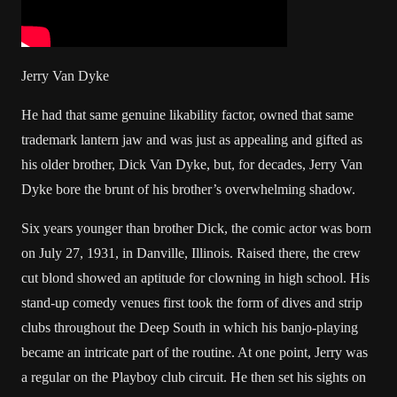
Jerry Van Dyke
He had that same genuine likability factor, owned that same
trademark lantern jaw and was just as appealing and gifted as
his older brother, Dick Van Dyke, but, for decades, Jerry Van
Dyke bore the brunt of his brother’s overwhelming shadow.
Six years younger than brother Dick, the comic actor was born
on July 27, 1931, in Danville, Illinois. Raised there, the crew
cut blond showed an aptitude for clowning in high school. His
stand-up comedy venues first took the form of dives and strip
clubs throughout the Deep South in which his banjo-playing
became an intricate part of the routine. At one point, Jerry was
a regular on the Playboy club circuit. He then set his sights on