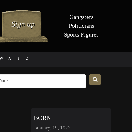
Gangsters
Politicians
Sports Figures
W
X
Y
Z
BORN
January, 19, 1923