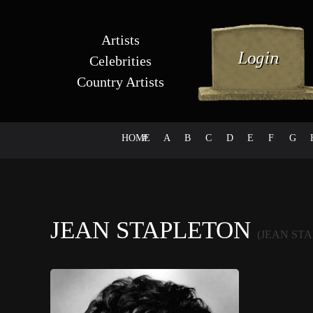
Artists
Celebrities
Country Artists
HOME
#
A
B
C
D
E
F
G
JEAN STAPLETON
(JEAN ST