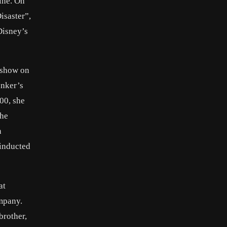
ine. On
isaster”,
Disney’s
 show on
unker’s
00, she
The
n
 inducted
at
ompany.
brother,