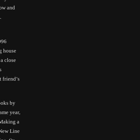
row and
.
996
ng house
 a close
s
 friend’s
ooks by
ame year,
 Making a
 New Line