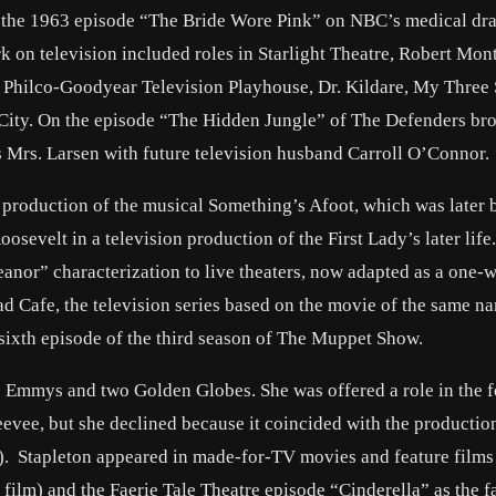
y in the 1963 episode “The Bride Wore Pink” on NBC’s medical d
k on television included roles in Starlight Theatre, Robert Mo
 Philco-Goodyear Television Playhouse, Dr. Kildare, My Three 
ity. On the episode “The Hidden Jungle” of The Defenders br
s Mrs. Larsen with future television husband Carroll O’Connor.
 production of the musical Something’s Afoot, which was later 
sevelt in a television production of the First Lady’s later life
leanor” characterization to live theaters, now adapted as a one
 Cafe, the television series based on the movie of the same n
ixth episode of the third season of The Muppet Show.
ee Emmys and two Golden Globes. She was offered a role in the f
vee, but she declined because it coincided with the production
y). Stapleton appeared in made-for-TV movies and feature films
ilm) and the Faerie Tale Theatre episode “Cinderella” as the f