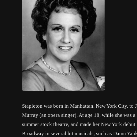
Stapleton was born in Manhattan, New York City, to 
Murray (an opera singer). At age 18, while she was a
summer stock theatre, and made her New York debut 
Broadway in several hit musicals, such as Damn Yank