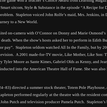
 The game won a Teacher’s Choice Award from Learning Magaz
 Smart sitcom, Style & Substance in the episode “A Recipe for D
problem. Stapleton voiced John Rolfe’s maid, Mrs. Jenkins, in 
ourney to a New World.
reunited on-camera with O’Connor on Donny and Marie Osmond’s
’s death. When the show’s hosts asked her to perform in Edith B
“for pay”. Stapleton seldom watched All In the Family, but by 20
elevision. A 2001 made-for-TV movie, Like Mother, Like Son: 
ry Tyler Moore as Sante Kimes, Gabriel Olds as Kenny, and Jea
 inducted into the American Theatre Hall of Fame. She was also
24–83) directed a summer stock theater, Totem Pole Playhouse, 
tapleton performed regularly at the theatre with the resident c
r John Putch and television producer Pamela Putch. Stapleton’s 