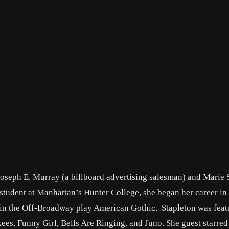
Joseph E. Murray (a billboard advertising salesman) and Marie 
 student at Manhattan’s Hunter College, she began her career in
in the Off-Broadway play American Gothic. Stapleton was feat
ees, Funny Girl, Bells Are Ringing, and Juno. She guest starre