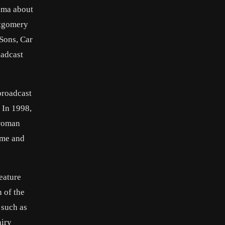
rama about
ntgomery
Sons, Car
oadcast
broadcast
. In 1998,
-woman
ame and
eature
 of the
 such as
airy