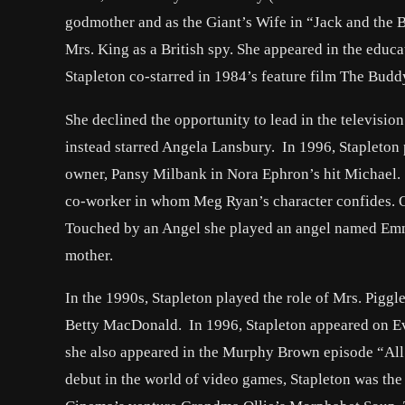
godmother and as the Giant’s Wife in “Jack and the B
Mrs. King as a British spy. She appeared in the ed
Stapleton co-starred in 1984’s feature film The Bud
She declined the opportunity to lead in the televis
instead starred Angela Lansbury. In 1996, Stapleton
owner, Pansy Milbank in Nora Ephron’s hit Michael. 
co-worker in whom Meg Ryan’s character confides. O
Touched by an Angel she played an angel named Emma
mother.
In the 1990s, Stapleton played the role of Mrs. Pigg
Betty MacDonald. In 1996, Stapleton appeared on E
she also appeared in the Murphy Brown episode “All
debut in the world of video games, Stapleton was th