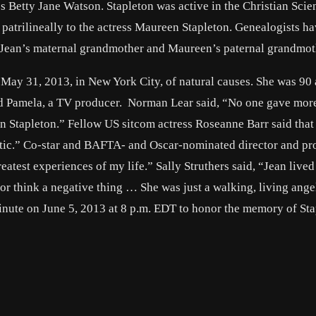
ess Betty Jane Watson. Stapleton was active in the Christian Scie
patrilineally to the actress Maureen Stapleton. Genealogists h
h Jean’s maternal grandmother and Maureen’s paternal grandmot
 May 31, 2013, in New York City, of natural causes. She was 90 
and Pamela, a TV producer. Norman Lear said, “No one gave mor
n Stapleton.” Fellow US sitcom actress Roseanne Barr said that
stic.” Co-star and BAFTA- and Oscar-nominated director and pr
atest experiences of my life.” Sally Struthers said, “Jean lived 
 or think a negative thing … She was just a walking, living ang
ute on June 5, 2013 at 8 p.m. EDT to honor the memory of Sta