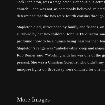
Jack Stapleton, was a stage actor. Her cousin is actr
church. Jean was not, as commonly believed, related 
determined that the two were fourth cousins throug
Stapleton died, surrounded by family and friends, on
survived by her two children, John, a TV director, 
profound ‘how to be a human being’ lessons than Jea
Stapleton’s range was “unbelievable, deep and maje
Rob Reiner said, “Working with her was one of the gre
present. She was a Christian Scientist who didn’t say
marquee lights on Broadway were dimmed for one min
More Images