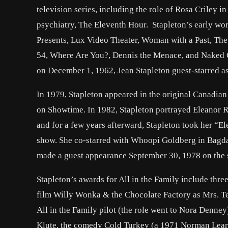
television series, including the role of Rosa Crile
psychiatry, The Eleventh Hour. Stapleton’s early wor
Presents, Lux Video Theater, Woman with a Past, The
54, Where Are You?, Dennis the Menace, and Naked C
on December 1, 1962, Jean Stapleton guest-starred a
In 1979, Stapleton appeared in the original Canadian
on Showtime. In 1982, Stapleton portrayed Eleanor Roo
and for a few years afterward, Stapleton took her “E
show. She co-starred with Whoopi Goldberg in Bagdad
made a guest appearance September 30, 1978 on the s
Stapleton’s awards for All in the Family include thr
film Willy Wonka & the Chocolate Factory as Mrs. Tee
All in the Family pilot (the role went to Nora Denne
Klute, the comedy Cold Turkey (a 1971 Norman Lear f