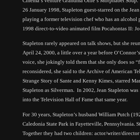
Cinema’s venture Grandma Ollie’s Morphabet Soup.
26 January 1998, Stapleton guest-starred on the Jean
playing a former television chef who has an alcohol 
1998 direct-to-video animated film Pocahontas II: J
Stapleton rarely appeared on talk shows, but she 
April 24, 2000, a little over a year before O’Connor
voice, she jokingly told them that she only does so 
reconsidered, she said to the Archive of American T
Strange Story of Sante and Kenny Kimes, starred Ma
Stapleton as Silverman. In 2002, Jean Stapleton was
into the Television Hall of Fame that same year.
For 30 years, Stapleton’s husband William Putch (19
Caledonia State Park in Fayetteville, Pennsylvania. S
Together they had two children: actor/writer/directo