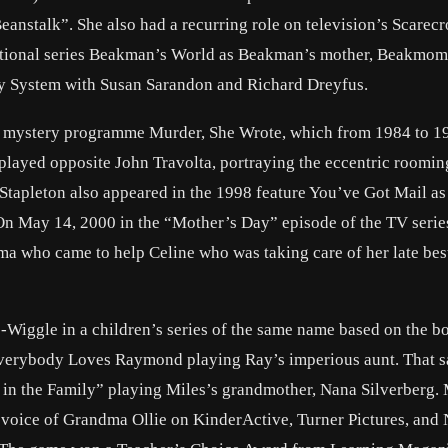
eanstalk”. She also had a recurring role on television’s Scarec
ucational series Beakman’s World as Beakman’s mother, Beakmom
dy System with Susan Sarandon and Richard Dreyfus.
ion mystery programme Murder, She Wrote, which from 1984 to 1
 played opposite John Travolta, portraying the eccentric roomi
Stapleton also appeared in the 1998 feature You’ve Got Mail as
n May 14, 2000 in the “Mother’s Day” episode of the TV serie
 who came to help Celine who was taking care of her late best
le-Wiggle in a children’s series of the same name based on the b
verybody Loves Raymond playing Ray’s imperious aunt. That s
 in the Family” playing Miles’s grandmother, Nana Silverberg.
e voice of Grandma Ollie on KinderActive, Turner Pictures, and