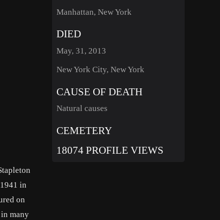
Manhattan, New York
DIED
May, 31, 2013
New York City, New York
CAUSE OF DEATH
Natural causes
CEMETERY
18074 PROFILE VIEWS
Stapleton
 1941 in
ured on
d in many