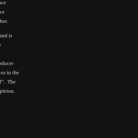
nce
ave
her.
and is
e
oducer
so in the
el”. The
pleton.