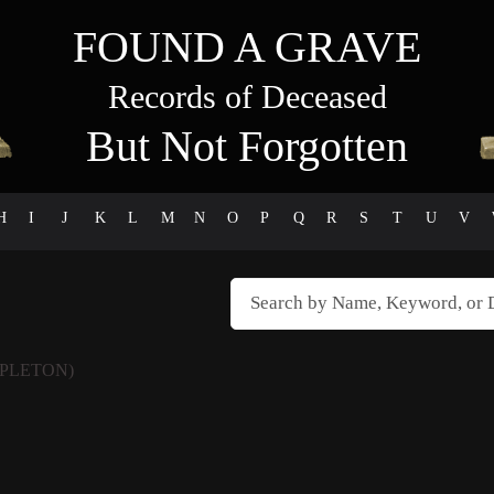
FOUND A GRAVE
Records of Deceased
But Not Forgotten
H
I
J
K
L
M
N
O
P
Q
R
S
T
U
V
APLETON)