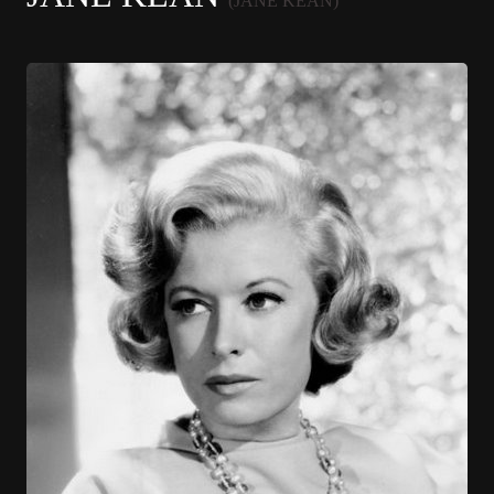
(JANE KEAN)