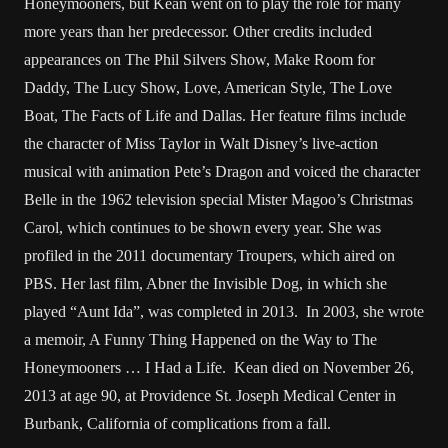
Honeymooners, but Kean went on to play the role for many
more years than her predecessor. Other credits included
appearances on The Phil Silvers Show, Make Room for
Daddy, The Lucy Show, Love, American Style, The Love
Boat, The Facts of Life and Dallas. Her feature films include
the character of Miss Taylor in Walt Disney’s live-action
musical with animation Pete’s Dragon and voiced the character
Belle in the 1962 television special Mister Magoo’s Christmas
Carol, which continues to be shown every year. She was
profiled in the 2011 documentary Troupers, which aired on
PBS. Her last film, Abner the Invisible Dog, in which she
played “Aunt Ida”, was completed in 2013. In 2003, she wrote
a memoir, A Funny Thing Happened on the Way to The
Honeymooners … I Had a Life. Kean died on November 26,
2013 at age 90, at Providence St. Joseph Medical Center in
Burbank, California of complications from a fall.