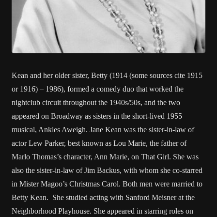
Kean and her older sister, Betty (1914 (some sources cite 1915
or 1916) – 1986), formed a comedy duo that worked the
nightclub circuit throughout the 1940s/50s, and the two
appeared on Broadway as sisters in the short-lived 1955
musical, Ankles Aweigh. Jane Kean was the sister-in-law of
actor Lew Parker, best known as Lou Marie, the father of
Marlo Thomas’s character, Ann Marie, on That Girl. She was
also the sister-in-law of Jim Backus, with whom she co-starred
in Mister Magoo’s Christmas Carol. Both men were married to
Betty Kean. She studied acting with Sanford Meisner at the
Neighborhood Playhouse. She appeared in starring roles on