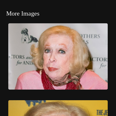
More Images