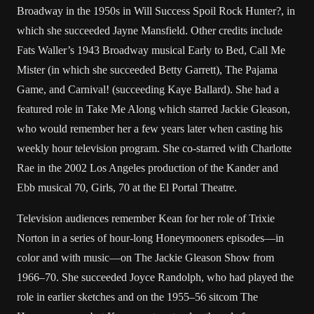
Broadway in the 1950s in Will Success Spoil Rock Hunter?, in
which she succeeded Jayne Mansfield. Other credits include
Fats Waller’s 1943 Broadway musical Early to Bed, Call Me
Mister (in which she succeeded Betty Garrett), The Pajama
Game, and Carnival! (succeeding Kaye Ballard). She had a
featured role in Take Me Along which starred Jackie Gleason,
who would remember her a few years later when casting his
weekly hour television program. She co-starred with Charlotte
Rae in the 2002 Los Angeles production of the Kander and
Ebb musical 70, Girls, 70 at the El Portal Theatre.
Television audiences remember Kean for her role of Trixie
Norton in a series of hour-long Honeymooners episodes—in
color and with music—on The Jackie Gleason Show from
1966–70. She succeeded Joyce Randolph, who had played the
role in earlier sketches and on the 1955–56 sitcom The