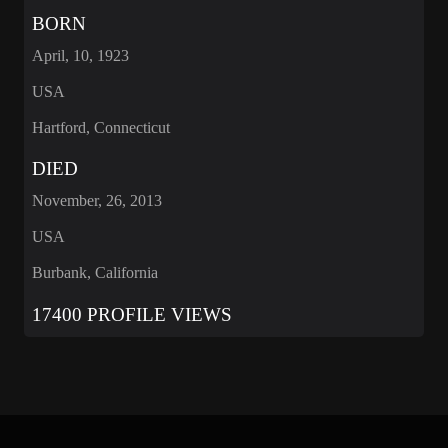
BORN
April, 10, 1923
USA
Hartford, Connecticut
DIED
November, 26, 2013
USA
Burbank, California
17400 PROFILE VIEWS