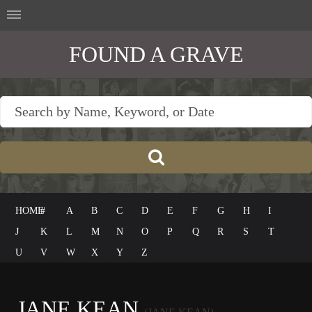
FOUND A GRAVE
HOME
#
A
B
C
D
E
F
G
H
I
J
K
L
M
N
O
P
Q
R
S
T
U
V
W
X
Y
Z
JANE KEAN