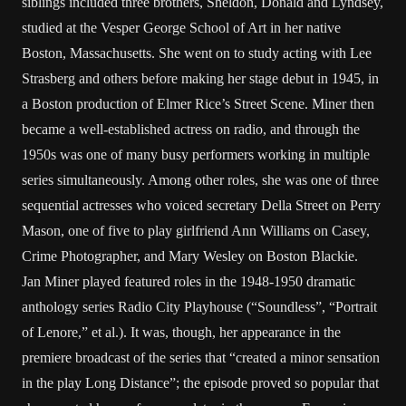
siblings included three brothers, Sheldon, Donald and Lyndsey,
studied at the Vesper George School of Art in her native
Boston, Massachusetts. She went on to study acting with Lee
Strasberg and others before making her stage debut in 1945, in
a Boston production of Elmer Rice’s Street Scene. Miner then
became a well-established actress on radio, and through the
1950s was one of many busy performers working in multiple
series simultaneously. Among other roles, she was one of three
sequential actresses who voiced secretary Della Street on Perry
Mason, one of five to play girlfriend Ann Williams on Casey,
Crime Photographer, and Mary Wesley on Boston Blackie.
Jan Miner played featured roles in the 1948-1950 dramatic
anthology series Radio City Playhouse (“Soundless”, “Portrait
of Lenore,” et al.). It was, though, her appearance in the
premiere broadcast of the series that “created a minor sensation
in the play Long Distance”; the episode proved so popular that