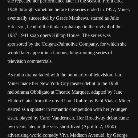
she repeated her performance later in the season. From circa
1948 through sometime before the series ended in 1957, Miner,
eventually succeeded by Grace Matthews, starred as Julie
Erickson, head of the titular orphanage in the revival of the
1937-1941 soap opera Hilltop House. The series was
sponsored by the Colgate-Palmolive Company, for which she
would later appear in a famous, long-running series of
television commercials.
As radio drama faded with the popularity of television, Jan
Miner made her New York City theater debut in the 1958
melodrama Obbligato at Theatre Marquee, adapted by Jane
Hinton Gates from the novel Une Ombre by Paul Vialar; Miner
starred as a spinster in romantic competition with her younger
sister, played by Carol Vandermeir. Her Broadway debut came
two years later, in the very short-lived (April 6–7, 1960)
advertising-world comedy Viva Madison Avenue!, by George