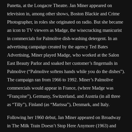
Panetta, at the Longacre Theatre. Jan Miner appeared on
television in, among other shows, Boston Blackie and Crime
Photographer, in roles she originated on radio. But she became
an icon to TV viewers as Madge, the wisecracking manicurist
in commercials for Palmolive dish-washing detergent. In an
advertising campaign created by the agency Ted Bates
Advertising, Miner played Madge, who worked at the Salon
East Beauty Parlor and soaked her customer’s fingernails in
Palmolive (“Palmolive softens hands while you do the dishes”).
The campaign ran from 1966 to 1992. Miner’s Palmolive
commercials would appear in France, (where Madge was
“Françoise”), Germany, Switzerland, and Austria (in all three
as “Tilly”), Finland (as “Marissa”), Denmark, and Italy.
Following her 1960 debut, Jan Miner appeared on Broadway
in The Milk Train Doesn’t Stop Here Anymore (1963) and