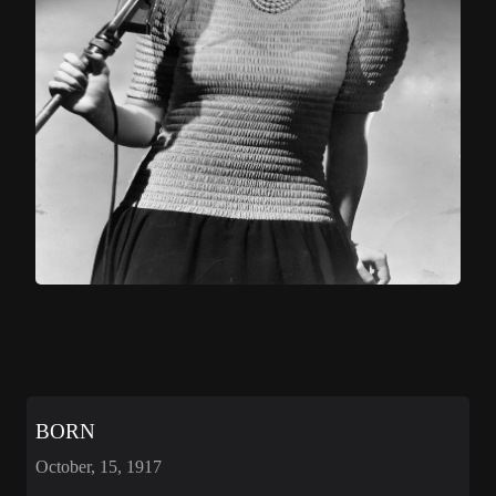
BORN
October, 15, 1917