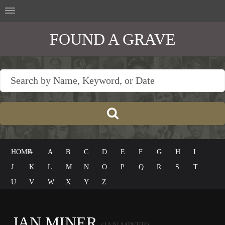
FOUND A GRAVE
HOME
#
A
B
C
D
E
F
G
H
I
J
K
L
M
N
O
P
Q
R
S
T
U
V
W
X
Y
Z
JAN MINER