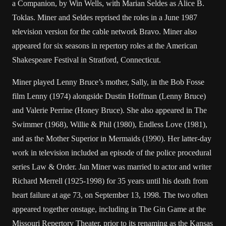
a Companion, by Win Wells, with Marian Seldes as Alice B.
Toklas. Miner and Seldes reprised the roles in a June 1987
television version for the cable network Bravo. Miner also
appeared for six seasons in repertory roles at the American
Shakespeare Festival in Stratford, Connecticut.
Miner played Lenny Bruce’s mother, Sally, in the Bob Fosse
film Lenny (1974) alongside Dustin Hoffman (Lenny Bruce)
and Valerie Perrine (Honey Bruce). She also appeared in The
Swimmer (1968), Willie & Phil (1980), Endless Love (1981),
and as the Mother Superior in Mermaids (1990). Her latter-day
work in television included an episode of the police procedural
series Law & Order. Jan Miner was married to actor and writer
Richard Merrell (1925-1998) for 35 years until his death from
heart failure at age 73, on September 13, 1998. The two often
appeared together onstage, including in The Gin Game at the
Missouri Repertory Theater, prior to its renaming as the Kansas