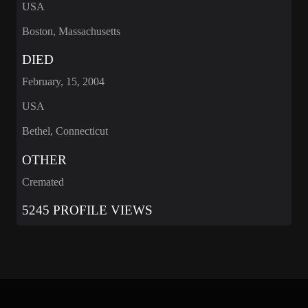
USA
Boston, Massachusetts
DIED
February, 15, 2004
USA
Bethel, Connecticut
OTHER
Cremated
5245 PROFILE VIEWS