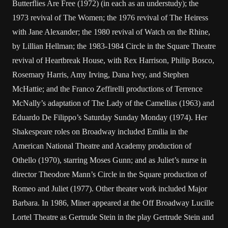
Butterflies Are Free (1972) (in each as an understudy); the
1973 revival of The Women; the 1976 revival of The Heiress
with Jane Alexander; the 1980 revival of Watch on the Rhine,
by Lillian Hellman; the 1983-1984 Circle in the Square Theatre
revival of Heartbreak House, with Rex Harrison, Philip Bosco,
Rosemary Harris, Amy Irving, Dana Ivey, and Stephen
McHattie; and the Franco Zeffirelli productions of Terrence
McNally’s adaptation of The Lady of the Camellias (1963) and
Eduardo De Filippo’s Saturday Sunday Monday (1974). Her
Shakespeare roles on Broadway included Emilia in the
American National Theatre and Academy production of
Othello (1970), starring Moses Gunn; and as Juliet’s nurse in
director Theodore Mann’s Circle in the Square production of
Romeo and Juliet (1977). Other theater work included Major
Barbara. In 1986, Miner appeared at the Off Broadway Lucille
Lortel Theatre as Gertrude Stein in the play Gertrude Stein and