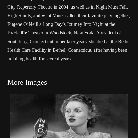
City Repertory Theatre in 2004, as well as in Night Must Fall,
High Spirits, and what Miner called their favorite play together,
Eugene O’Neill’s Long Day’s Journey Into Night at the
Byrdcliffe Theater in Woodstock, New York. A resident of
Southbury, Connecticut in her later years, she died at the Bethel
Health Care Facility in Bethel, Connecticut, after having been
in failing health for several years.
More Images