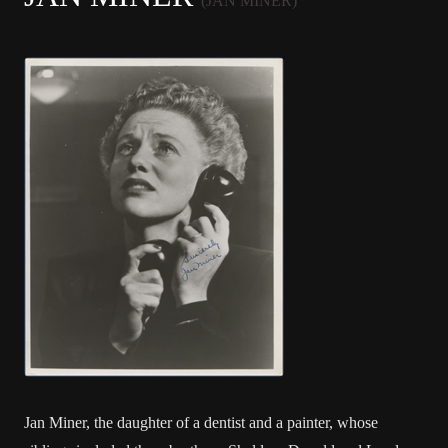
(JAN MINER)
Jan Miner, the daughter of a dentist and a painter, whose