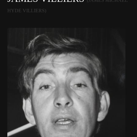
(JAMES MICHAEL
HYDE VILLIERS)