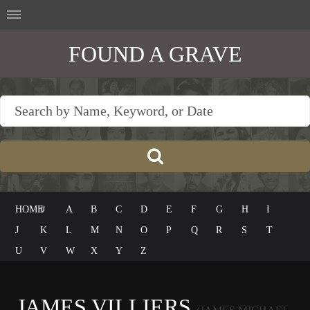
FOUND A GRAVE
HOME
#
A
B
C
D
E
F
G
H
I
J
K
L
M
N
O
P
Q
R
S
T
U
V
W
X
Y
Z
JAMES VILLIERS