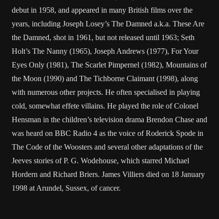
debut in 1958, and appeared in many British films over the
years, including Joseph Losey’s The Damned a.k.a. These Are
the Damned, shot in 1961, but not released until 1963; Seth
Holt’s The Nanny (1965), Joseph Andrews (1977), For Your
Eyes Only (1981), The Scarlet Pimpernel (1982), Mountains of
the Moon (1990) and The Tichborne Claimant (1998), along
with numerous other projects. He often specialised in playing
cold, somewhat effete villains. He played the role of Colonel
Hensman in the children’s television drama Brendon Chase and
was heard on BBC Radio 4 as the voice of Roderick Spode in
The Code of the Woosters and several other adaptations of the
Jeeves stories of P. G. Wodehouse, which starred Michael
Hordern and Richard Briers. James Villiers died on 18 January
1998 at Arundel, Sussex, of cancer.