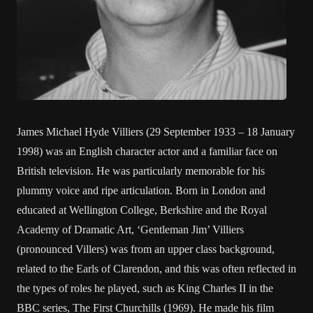
James Michael Hyde Villiers (29 September 1933 – 18 January
1998) was an English character actor and a familiar face on
British television. He was particularly memorable for his
plummy voice and ripe articulation. Born in London and
educated at Wellington College, Berkshire and the Royal
Academy of Dramatic Art, ‘Gentleman Jim’ Villiers
(pronounced Villers) was from an upper class background,
related to the Earls of Clarendon, and this was often reflected in
the types of roles he played, such as King Charles II in the
BBC series, The First Churchills (1969). He made his film