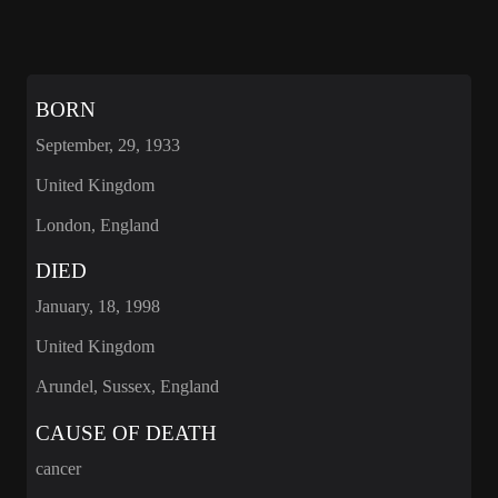
BORN
September, 29, 1933
United Kingdom
London, England
DIED
January, 18, 1998
United Kingdom
Arundel, Sussex, England
CAUSE OF DEATH
cancer