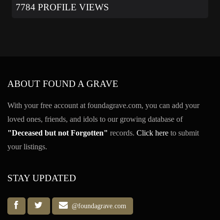
7784 PROFILE VIEWS
ABOUT FOUND A GRAVE
With your free account at foundagrave.com, you can add your
loved ones, friends, and idols to our growing database of
"Deceased but not Forgotten"
records.
Click here
to submit
your listings.
STAY UPDATED
@foundagrave.com