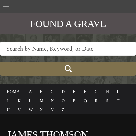
FOUND A GRAVE
HOME
#
A
B
C
D
E
F
G
H
I
J
K
L
M
N
O
P
Q
R
S
T
U
V
W
X
Y
Z
JAMES THOMSON