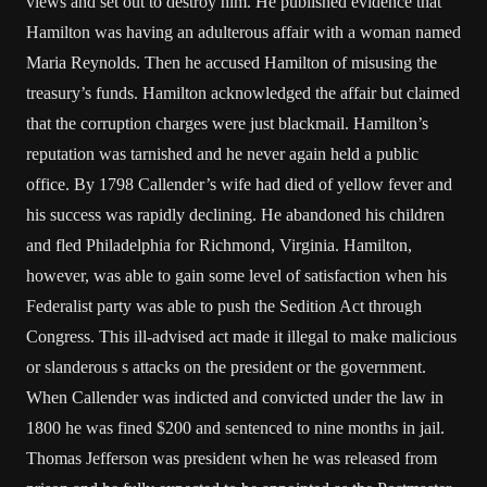
views and set out to destroy him. He published evidence that
Hamilton was having an adulterous affair with a woman named
Maria Reynolds. Then he accused Hamilton of misusing the
treasury’s funds. Hamilton acknowledged the affair but claimed
that the corruption charges were just blackmail. Hamilton’s
reputation was tarnished and he never again held a public
office. By 1798 Callender’s wife had died of yellow fever and
his success was rapidly declining. He abandoned his children
and fled Philadelphia for Richmond, Virginia. Hamilton,
however, was able to gain some level of satisfaction when his
Federalist party was able to push the Sedition Act through
Congress. This ill-advised act made it illegal to make malicious
or slanderous s attacks on the president or the government.
When Callender was indicted and convicted under the law in
1800 he was fined $200 and sentenced to nine months in jail.
Thomas Jefferson was president when he was released from