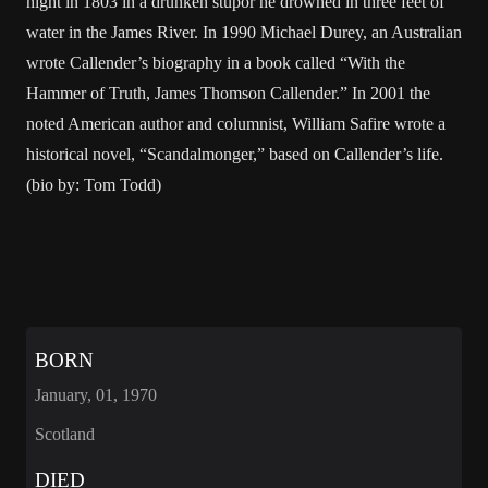
night in 1803 in a drunken stupor he drowned in three feet of
water in the James River. In 1990 Michael Durey, an Australian
wrote Callender’s biography in a book called “With the
Hammer of Truth, James Thomson Callender.” In 2001 the
noted American author and columnist, William Safire wrote a
historical novel, “Scandalmonger,” based on Callender’s life.
(bio by: Tom Todd)
BORN
January, 01, 1970
Scotland
DIED