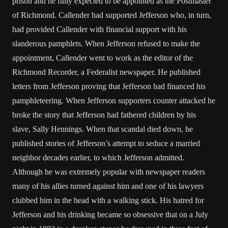
prison and he fully expected to be appointed as the Postmaster
of Richmond. Callender had supported Jefferson who, in turn,
had provided Callender with financial support with his
slanderous pamphlets. When Jefferson refused to make the
appointment, Callender went to work as the editor of the
Richmond Recorder, a Federalist newspaper. He published
letters from Jefferson proving that Jefferson had financed his
pamphleteering. When Jefferson supporters counter attacked he
broke the story that Jefferson had fathered children by his
slave, Sally Hennings. When that scandal died down, he
published stories of Jefferson’s attempt to seduce a married
neighbor decades earlier, to which Jefferson admitted.
Although he was extremely popular with newspaper readers
many of his allies turned against him and one of his lawyers
clubbed him in the head with a walking stick. His hatred for
Jefferson and his drinking became so obsessive that on a July