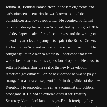
Journalist, Political Pamphleteer. In the late eighteenth and
early nineteenth centuries he was known as a political
pamphleteer and newspaper writer. He acquired no formal
education during his years in Scotland, but by the age of 30 he
had developed a talent for political protest and the writing of
incendiary articles and pamphlets against the British Crown.
He had to flee Scotland in 1793 or face trial for sedition. He
sought asylum in America where he understood that there
would be no barriers to his expression of opinion. He chose to
settle in Philadelphia, the seat of the newly developing
American government. For the next decade he was to play a
strange, but a most consequential role in the politics of the new
Republic. He supported himself as a journalist and political
propagandist. He had an extreme distrust for Treasury
Secretary Alexander Hamilton’s pro-British foreign policy