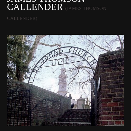
CALLENDER
(JAMES THOMSON
CALLENDER)