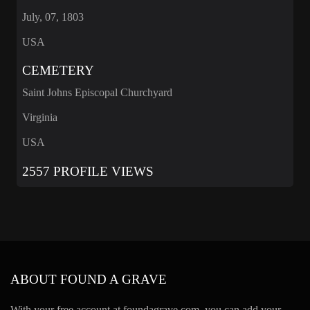
July, 07, 1803
USA
CEMETERY
Saint Johns Episcopal Churchyard
Virginia
USA
2557 PROFILE VIEWS
ABOUT FOUND A GRAVE
With your free account at foundagrave.com, you can add your