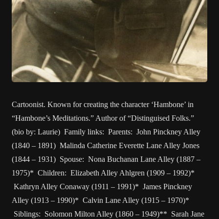
Cartoonist. Known for creating the character ‘Hambone’ in
“Hambone’s Meditations.” Author of “Distinguised Folks.”
(bio by: Laurie) Family links: Parents: John Pinckney Alley
(1840 – 1891) Malinda Catherine Everette Lane Alley Jones
(1844 – 1931) Spouse: Nona Buchanan Lane Alley (1887 –
1975)* Children: Elizabeth Alley Ahlgren (1909 – 1992)*
Kathryn Alley Conaway (1911 – 1991)* James Pinckney
Alley (1913 – 1990)* Calvin Lane Alley (1915 – 1970)*
Siblings: Solomon Milton Alley (1860 – 1949)** Sarah Jane