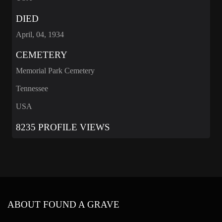
DIED
April, 04, 1934
CEMETERY
Memorial Park Cemetery
Tennessee
USA
8235 PROFILE VIEWS
ABOUT FOUND A GRAVE