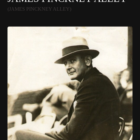
(JAMES PINCKNEY ALLEY)