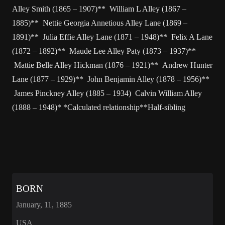
Alley Smith (1865 – 1907)** William L Alley (1867 –
1885)** Nettie Georgia Annetious Alley Lane (1869 –
1891)** Julia Effie Alley Lane (1871 – 1948)** Felix A Lane
(1872 – 1892)** Maude Lee Alley Paty (1873 – 1937)**
Mattie Belle Alley Hickman (1876 – 1921)** Andrew Hunter
Lane (1877 – 1929)** John Benjamin Alley (1878 – 1956)**
James Pinckney Alley (1885 – 1934) Calvin William Alley
(1888 – 1948)* *Calculated relationship**Half-sibling
BORN
January, 11, 1885
USA