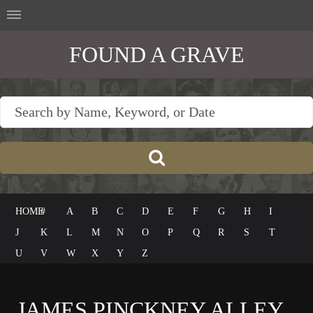
FOUND A GRAVE
HOME
#
A
B
C
D
E
F
G
H
I
J
K
L
M
N
O
P
Q
R
S
T
U
V
W
X
Y
Z
JAMES PINCKNEY ALLEY