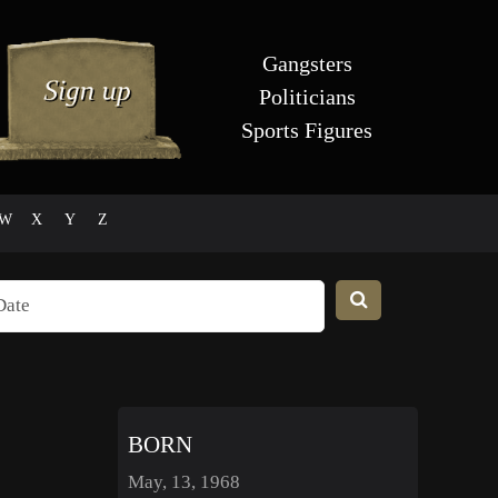
Gangsters
Politicians
Sports Figures
W
X
Y
Z
BORN
May, 13, 1968