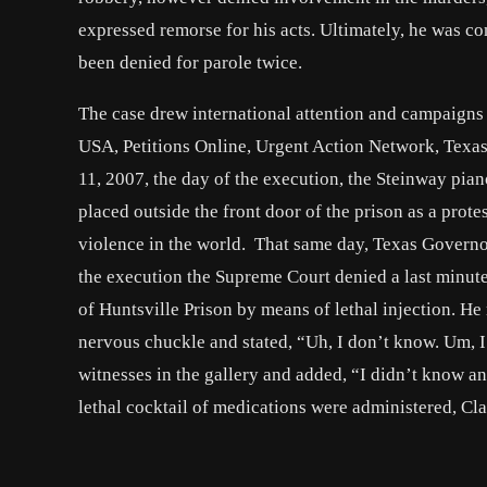
expressed remorse for his acts. Ultimately, he was co
been denied for parole twice.
The case drew international attention and campaigns
USA, Petitions Online, Urgent Action Network, Texa
11, 2007, the day of the execution, the Steinway pi
placed outside the front door of the prison as a prote
violence in the world. That same day, Texas Governo
the execution the Supreme Court denied a last minut
of Huntsville Prison by means of lethal injection. H
nervous chuckle and stated, “Uh, I don’t know. Um, 
witnesses in the gallery and added, “I didn’t know 
lethal cocktail of medications were administered, Cl