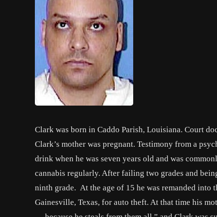
Clark was born in Caddo Parish, Louisiana. Court doc
Clark’s mother was pregnant. Testimony from a psychol
drink when he was seven years old and was commonly
cannabis regularly. After failing two grades and bein
ninth grade. At the age of 15 he was remanded into th
Gainesville, Texas, for auto theft. At that time his 
… because he steals from them all.” and Clark was s