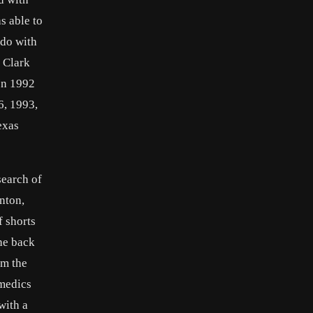
s able to
 do with
1 Clark
 In 1992
6, 1993,
exas
search of
nton,
f shorts
he back
om the
amedics
with a