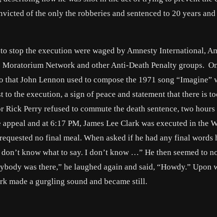
nvicted of the only the robberies and sentenced to 20 years and
 to stop the execution were waged by Amnesty International, A
s Moratorium Network and other Anti-Death Penalty groups. On
ano that John Lennon used to compose the 1971 song “Imagine” 
st to the execution, a sign of peace and statement that there is 
r Rick Perry refused to commute the death sentence, two hours 
e appeal and at 6:17 PM, James Lee Clark was executed in the W
e requested no final meal. When asked if he had any final words 
I don’t know what to say. I don’t know …” He then seemed to no
anybody was there,” he laughed again and said, “Howdy.” Upon 
ark made a gurgling sound and became still.