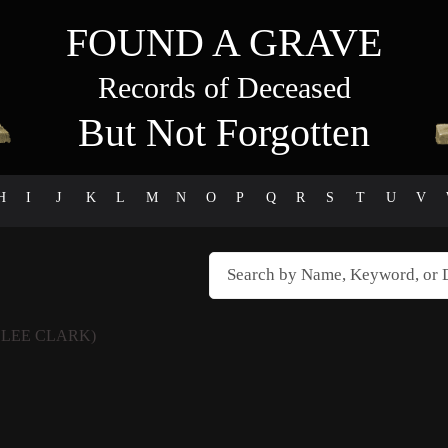
FOUND A GRAVE
Records of Deceased
But Not Forgotten
H
I
J
K
L
M
N
O
P
Q
R
S
T
U
V
 LEE CLARK)