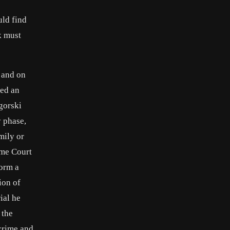
uld find
k must
 and on
led an
gorski
y phase,
mily or
eme Court
form a
ion of
ial he
 the
 crime and