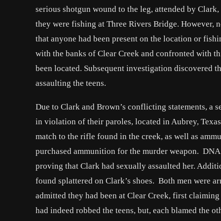
serious shotgun wound to the leg, attended by Clark
they were fishing at Three Rivers Bridge. However, n
that anyone had been present on the location or fishi
with the banks of Clear Creek and confronted with th
been located. Subsequent investigation discovered th
assaulting the teens.
Due to Clark and Brown’s conflicting statements, a s
in violation of their paroles, located in Aubrey, Texa
match to the rifle found in the creek, as well as amm
purchased ammunition for the murder weapon. DNA 
proving that Clark had sexually assaulted her. Addit
found splattered on Clark’s shoes. Both men were arre
admitted they had been at Clear Creek, first claimin
had indeed robbed the teens, but, each blamed the ot