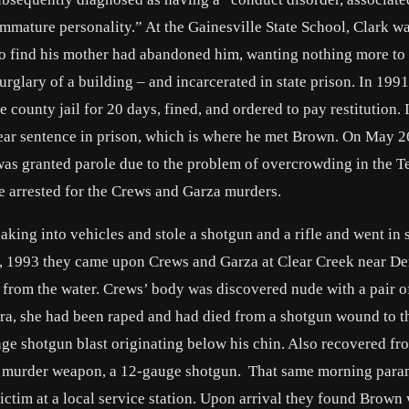
mmature personality.” At the Gainesville State School, Clark wa
to find his mother had abandoned him, wanting nothing more to
rglary of a building – and incarcerated in state prison. In 199
e county jail for 20 days, fined, and ordered to pay restitution.
ear sentence in prison, which is where he met Brown. On May 2
 was granted parole due to the problem of overcrowding in the T
 arrested for the Crews and Garza murders.
king into vehicles and stole a shotgun and a rifle and went in 
7, 1993 they came upon Crews and Garza at Clear Creek near De
 from the water. Crews’ body was discovered nude with a pair o
ra, she had been raped and had died from a shotgun wound to t
nge shotgun blast originating below his chin. Also recovered fr
the murder weapon, a 12-gauge shotgun. That same morning par
victim at a local service station. Upon arrival they found Brown 