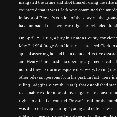
instigated the crime and shot himself using the rifle
countered that it was Clark who committed the murde
in favor of Brown’s version of the story on the groun
have unloaded the spent cartridge and reloaded the 
On April 29, 1994, a jury in Denton County convicte
May 3, 1994 Judge Sam Houston sentenced Clark to dea
appeal asserting he had been denied effective assista
and Henry Paine, made no opening arguments, called no
nor did they perform adequate discovery, having mad
other relevant persons from his past. In fact, there 
ruling, Wiggins v. Smith (2003), that established stan
reasonable exploration of investigation in constituti
rights to affective counsel. Brown’s trial for the murd
was depicted as appearing “young and defenseless as 
robbery, however denied involvement in the murders, 