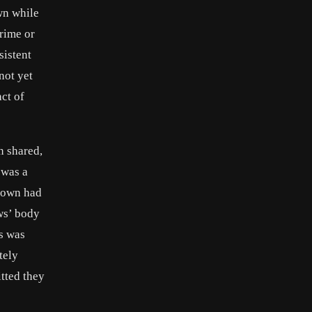
wn while
crime or
sistent
not yet
ct of
n shared,
 was a
Brown had
ws’ body
’s was
tely
tted they