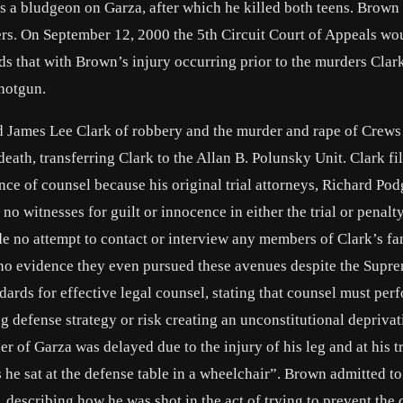
 as a bludgeon on Garza, after which he killed both teens. Brown
rs. On September 12, 2000 the 5th Circuit Court of Appeals wo
ds that with Brown’s injury occurring prior to the murders Clar
shotgun.
d James Lee Clark of robbery and the murder and rape of Crews
th, transferring Clark to the Allan B. Polunsky Unit. Clark fi
nce of counsel because his original trial attorneys, Richard Pod
 witnesses for guilt or innocence in either the trial or penalt
e no attempt to contact or interview any members of Clark’s fa
is no evidence they even pursued these avenues despite the Supr
dards for effective legal counsel, stating that counsel must per
ng defense strategy or risk creating an unconstitutional deprivat
er of Garza was delayed due to the injury of his leg and at his tr
he sat at the defense table in a wheelchair”. Brown admitted to
describing how he was shot in the act of trying to prevent the