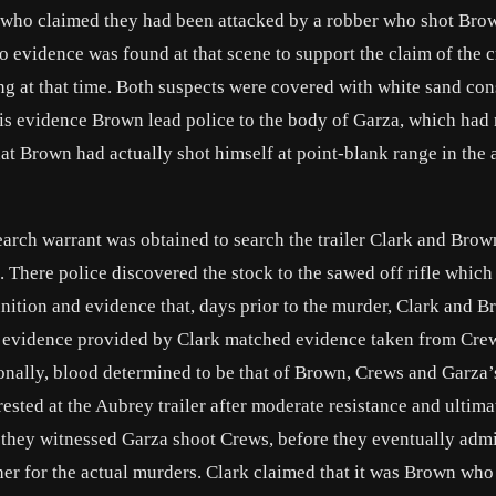
, who claimed they had been attacked by a robber who shot Bro
o evidence was found at that scene to support the claim of the 
ng at that time. Both suspects were covered with white sand con
is evidence Brown lead police to the body of Garza, which had 
at Brown had actually shot himself at point-blank range in the a
earch warrant was obtained to search the trailer Clark and Brow
s. There police discovered the stock to the sawed off rifle which
unition and evidence that, days prior to the murder, Clark and 
evidence provided by Clark matched evidence taken from Cre
ionally, blood determined to be that of Brown, Crews and Garza
sted at the Aubrey trailer after moderate resistance and ultima
g they witnessed Garza shoot Crews, before they eventually admi
her for the actual murders. Clark claimed that it was Brown who