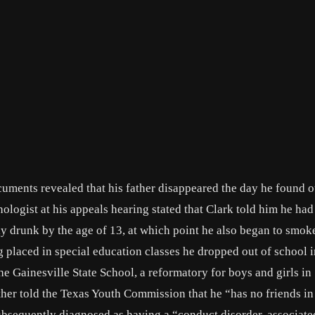
uments revealed that his father disappeared the day he found o
ogist at his appeals hearing stated that Clark told him he had h
 drunk by the age of 13, at which point he also began to smok
g placed in special education classes he dropped out of school i
e Gainesville State School, a reformatory for boys and girls in
mother told the Texas Youth Commission that he “has no friends i
ubsequently diagnosed as having a “conduct disorder, associate