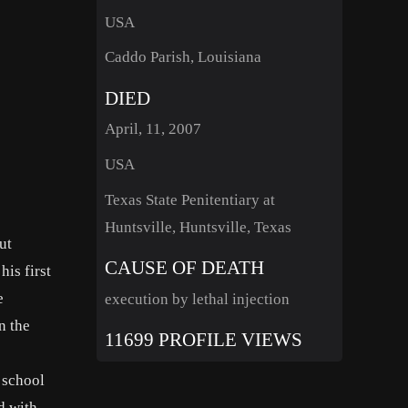
USA
Caddo Parish, Louisiana
DIED
April, 11, 2007
USA
Texas State Penitentiary at
Huntsville, Huntsville, Texas
ut
CAUSE OF DEATH
is first
e
execution by lethal injection
n the
11699 PROFILE VIEWS
n school
d with