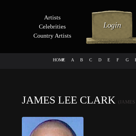
Artists
Celebrities
Country Artists
HOME
#
A
B
C
D
E
F
G
JAMES LEE CLARK
(JAMES