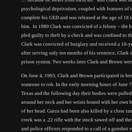
psychological deprivation, coupled with features of i
complete his GED and was released at the age of 18 
him. In 1989 Clark was convicted of a felony – the bu
pled guilty to theft by a check and was confined to th
Clark was convicted of burglary and received a 10-y
after serving only ten months of his sentence, Clark
prison system. Two weeks later Clark and Brown were
On June 4, 1993, Clark and Brown participated in brea
someone to rob. In the early morning hours of June 
Texas and the following day their bodies were pulled
around her neck and her wrists bound with her own b
of her head. Garza had been also killed by a close ra
creek was a .22 rifle with the stock sawed off and 
and police officers responded to a call of a gunshot 