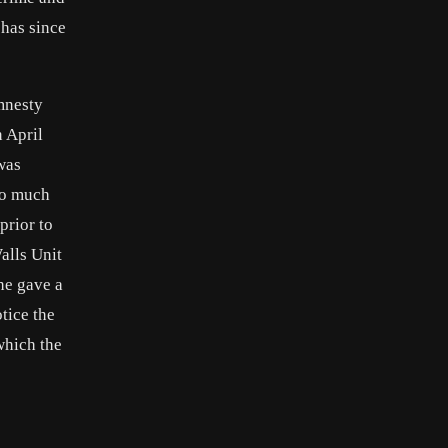
 has since
mnesty
 April
was
too much
prior to
alls Unit
he gave a
tice the
which the